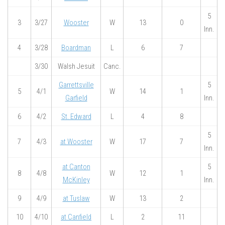
5
3
3/27
Wooster
W
13
0
Inn.
4
3/28
Boardman
L
6
7
3/30
Walsh Jesuit
Canc.
Garrettsville
5
5
4/1
W
14
1
Garfield
Inn.
6
4/2
St. Edward
L
4
8
5
7
4/3
at Wooster
W
17
7
Inn.
at Canton
5
8
4/8
W
12
1
McKinley
Inn.
9
4/9
at Tuslaw
W
13
2
10
4/10
at Canfield
L
2
11