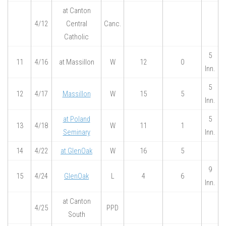
at Canton
4/12
Central
Canc.
Catholic
5
11
4/16
at Massillon
W
12
0
Inn.
5
12
4/17
Massillon
W
15
5
Inn.
at Poland
5
13
4/18
W
11
1
Seminary
Inn.
14
4/22
at GlenOak
W
16
5
9
15
4/24
GlenOak
L
4
6
Inn.
at Canton
4/25
PPD
South