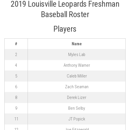
2019 Louisville Leopards Freshman
Baseball Roster
Players
#
Name
2
Myles Lab
4
Anthony Warner
5
Caleb Miller
6
Zach Seaman
8
Derek Lizer
9
Ben Selby
11
JT Popick
12
Joe Fitzgerald