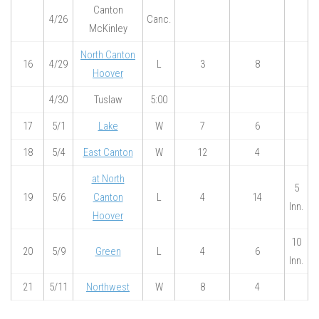
Canton
4/26
Canc.
McKinley
North Canton
16
4/29
L
3
8
Hoover
4/30
Tuslaw
5:00
17
5/1
Lake
W
7
6
18
5/4
East Canton
W
12
4
at North
5
19
5/6
Canton
L
4
14
Inn.
Hoover
10
20
5/9
Green
L
4
6
Inn.
21
5/11
Northwest
W
8
4