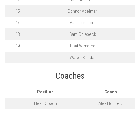
15
Connor Adelman
17
AJ Lingenhoel
18
Sam Chlebeck
19
Brad Wengerd
21
Walker Kandel
Coaches
Position
Coach
Head Coach
Alex Hollifield