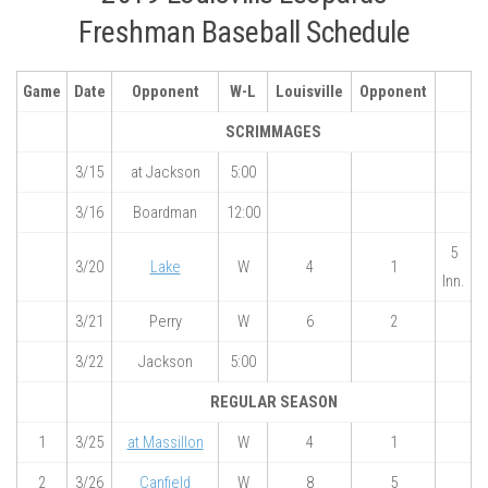
Freshman Baseball Schedule
Game
Date
Opponent
W-L
Louisville
Opponent
SCRIMMAGES
3/15
at Jackson
5:00
3/16
Boardman
12:00
5
3/20
Lake
W
4
1
Inn.
3/21
Perry
W
6
2
3/22
Jackson
5:00
REGULAR SEASON
1
3/25
at Massillon
W
4
1
2
3/26
Canfield
W
8
5