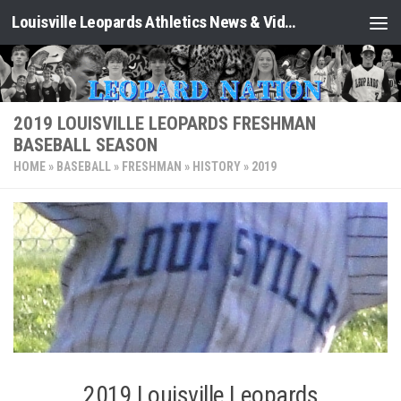
Louisville Leopards Athletics News & Video: Leopard Nation
Skip to content
2019 LOUISVILLE LEOPARDS FRESHMAN
BASEBALL SEASON
HOME
»
BASEBALL
»
FRESHMAN
»
HISTORY
»
2019
2019 Louisville Leopards