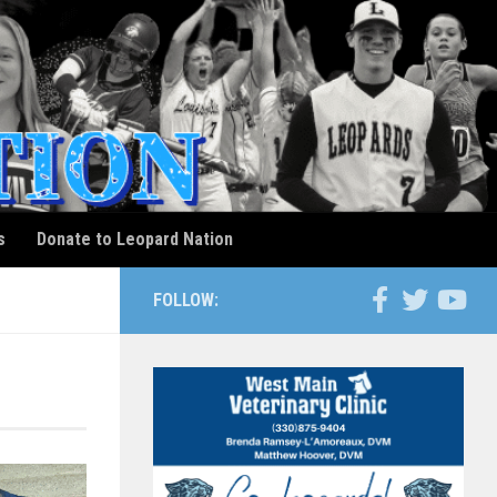
s
Donate to Leopard Nation
FOLLOW: