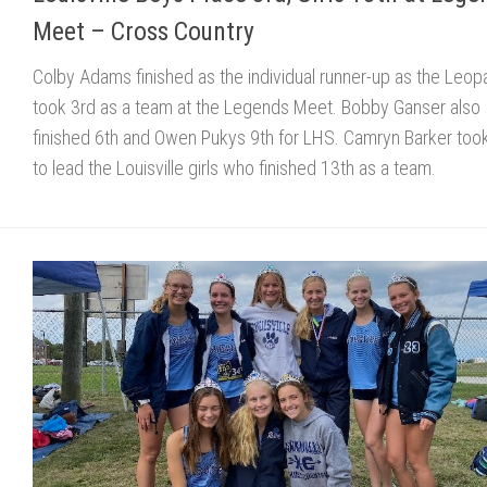
Meet – Cross Country
Colby Adams finished as the individual runner-up as the Leop
took 3rd as a team at the Legends Meet. Bobby Ganser also
finished 6th and Owen Pukys 9th for LHS. Camryn Barker too
to lead the Louisville girls who finished 13th as a team.