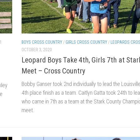
1
BOYS CROSS COUNTRY
/
GIRLS CROSS COUNTRY
/
LEOPARDS CRO
OCTOBER 3, 2020
Leopard Boys Take 4th, Girls 7th at Sta
Meet – Cross Country
Bobby Ganser took 2nd individually to lead the Louisvill
iley
4th place finish as a team. Caitlyn Gatta took 24th to lea
he
who came in 7th as a team at the Stark County Champi
meet.