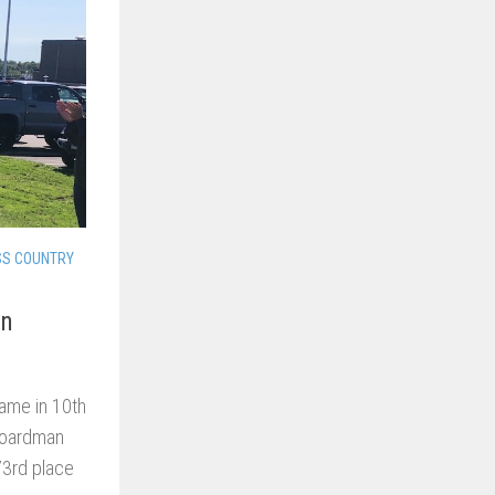
SS COUNTRY
an
ame in 10th
 Boardman
 73rd place