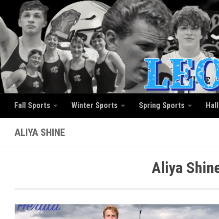
Skip to content
Fall Sports
Winter Sports
Spring Sports
Hal
ALIYA SHINE
Aliya Shin