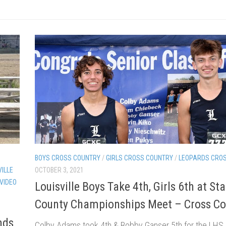
BOYS CROSS COUNTRY
/
GIRLS CROSS COUNTRY
/
LEOPARDS CRO
VILLE
OCTOBER 3, 2021
 VIDEO
Louisville Boys Take 4th, Girls 6th at Sta
County Championships Meet – Cross Co
nds
Colby Adams took 4th & Bobby Ganser 5th for the LHS