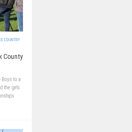
SS COUNTRY
rk County
e Boys to a
d the girls
onships