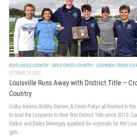
BOYS CROSS COUNTRY
/
GIRLS CROSS COUNTRY
/
LEOPARDS CROSS COU
OCTOBER 24, 2021
Louisville Runs Away with District Title – Cr
Country
Colby Adams, Bobby Ganser, & Owen Pukys all finished in the
to lead the Leopards to their first District Title since 2019. C
Barker and Bailey Menegay qualified for regionals for the Louis
girls.