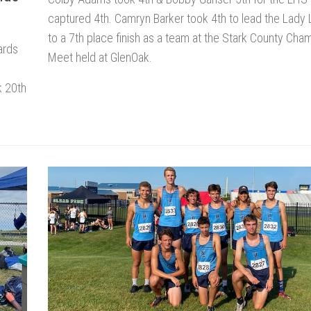
captured 4th. Camryn Barker took 4th to lead the Lady
to a 7th place finish as a team at the Stark County Cha
ards
Meet held at GlenOak.
k 20th