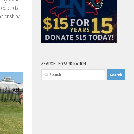
 Leopards
mpionships
SEARCH LEOPARD NATION
Search
for: