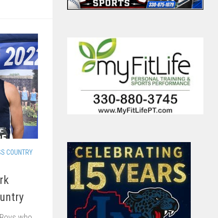
SS COUNTRY
rk
untry
 Boys who