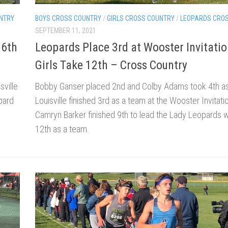
BOYS CROSS COUNTRY
/
GIRLS CROSS COUNTRY
/
LEOPARDS CRO
NTRY
SEPTEMBER 11, 2021
Leopards Place 3rd at Wooster Invitatio
 6th
Girls Take 12th – Cross Country
Bobby Ganser placed 2nd and Colby Adams took 4th as
sville
Louisville finished 3rd as a team at the Wooster Invitatio
opard
Camryn Barker finished 9th to lead the Lady Leopards 
12th as a team.