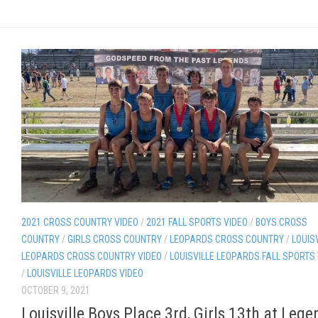
2021 CROSS COUNTRY VIDEO
/
2021 FALL SPORTS VIDEO
/
BOYS CROSS
COUNTRY
/
GIRLS CROSS COUNTRY
/
LEOPARDS CROSS COUNTRY
/
LOUIS
LEOPARDS CROSS COUNTRY VIDEO
/
LOUISVILLE LEOPARDS FALL SPORTS
/
LOUISVILLE LEOPARDS VIDEO
OCTOBER 9, 2021
Louisville Boys Place 3rd, Girls 13th at Lege