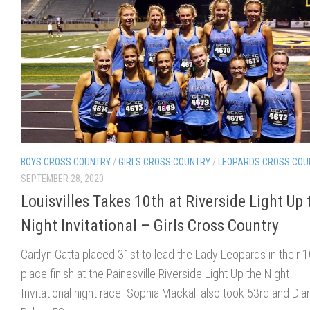
BOYS CROSS COUNTRY
/
GIRLS CROSS COUNTRY
/
LEOPARDS CROSS COU
SEPTEMBER 28, 2020
Louisvilles Takes 10th at Riverside Light Up 
Night Invitational – Girls Cross Country
Caitlyn Gatta placed 31st to lead the Lady Leopards in their 1
place finish at the Painesville Riverside Light Up the Night
Invitational night race. Sophia Mackall also took 53rd and Dia