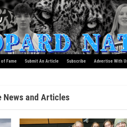
l of Fame
Submit An Article
Subscribe
Advertise With U
e News and Articles