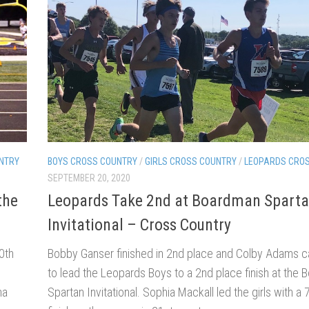
NTRY
BOYS CROSS COUNTRY
/
GIRLS CROSS COUNTRY
/
LEOPARDS CRO
SEPTEMBER 20, 2020
the
Leopards Take 2nd at Boardman Spart
Invitational – Cross Country
0th
Bobby Ganser finished in 2nd place and Colby Adams c
to lead the Leopards Boys to a 2nd place finish at the
na
Spartan Invitational. Sophia Mackall led the girls with a