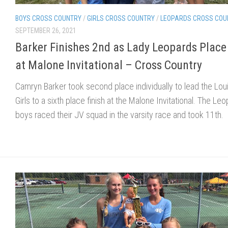
BOYS CROSS COUNTRY
/
GIRLS CROSS COUNTRY
/
LEOPARDS CROSS COU
SEPTEMBER 26, 2021
Barker Finishes 2nd as Lady Leopards Place
at Malone Invitational – Cross Country
Camryn Barker took second place individually to lead the Loui
Girls to a sixth place finish at the Malone Invitational. The Le
boys raced their JV squad in the varsity race and took 11th.