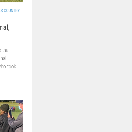
SS COUNTRY
nal,
 the
nal.
who took