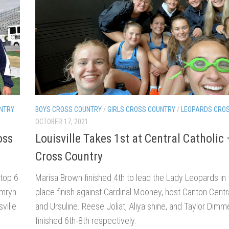
NTRY
BOYS CROSS COUNTRY
/
GIRLS CROSS COUNTRY
/
LEOPARDS CRO
OCTOBER 17, 2021
oss
Louisville Takes 1st at Central Catholic 
Cross Country
 top 6
Marisa Brown finished 4th to lead the Lady Leopards in th
amryn
place finish against Cardinal Mooney, host Canton Centra
ville
and Ursuline. Reese Joliat, Aliya shine, and Taylor Dimme
finished 6th-8th respectively.