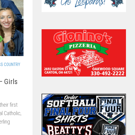
SS COUNTRY
– Girls
eir first
l Catholic,
rling