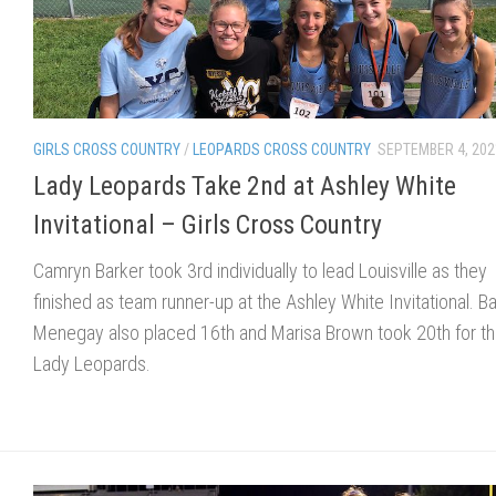
GIRLS CROSS COUNTRY
/
LEOPARDS CROSS COUNTRY
SEPTEMBER 4, 202
Lady Leopards Take 2nd at Ashley White
Invitational – Girls Cross Country
Camryn Barker took 3rd individually to lead Louisville as they
finished as team runner-up at the Ashley White Invitational. Ba
Menegay also placed 16th and Marisa Brown took 20th for t
Lady Leopards.