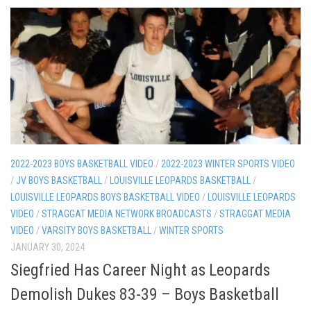
2022-2023 BOYS BASKETBALL VIDEO
/
2022-2023 WINTER SPORTS VIDEO
/
JV BOYS BASKETBALL
/
LOUISVILLE LEOPARDS BASKETBALL
/
LOUISVILLE LEOPARDS BOYS BASKETBALL VIDEO
/
LOUISVILLE LEOPARDS
VIDEO
/
STRAGGAT MEDIA NETWORK BROADCASTS
/
STRAGGAT MEDIA
VIDEO
/
VARSITY BOYS BASKETBALL
/
WINTER SPORTS
JANUARY 30, 2024
Siegfried Has Career Night as Leopards
Demolish Dukes 83-39 – Boys Basketball