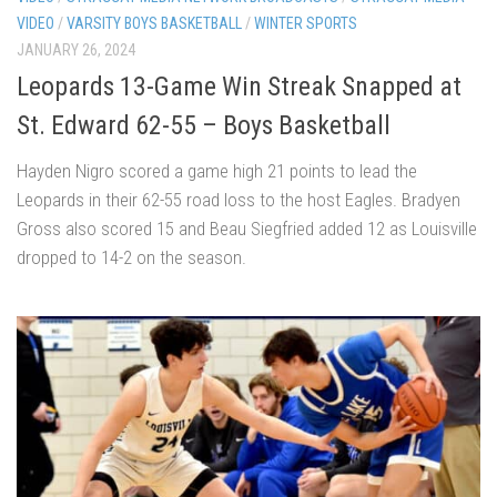
VIDEO
/
VARSITY BOYS BASKETBALL
/
WINTER SPORTS
JANUARY 26, 2024
Leopards 13-Game Win Streak Snapped at
St. Edward 62-55 – Boys Basketball
Hayden Nigro scored a game high 21 points to lead the
Leopards in their 62-55 road loss to the host Eagles. Bradyen
Gross also scored 15 and Beau Siegfried added 12 as Louisville
dropped to 14-2 on the season.