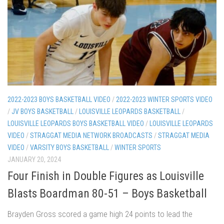
2022-2023 BOYS BASKETBALL VIDEO
/
2022-2023 WINTER SPORTS VIDEO
/
JV BOYS BASKETBALL
/
LOUISVILLE LEOPARDS BASKETBALL
/
LOUISVILLE LEOPARDS BOYS BASKETBALL VIDEO
/
LOUISVILLE LEOPARDS
VIDEO
/
STRAGGAT MEDIA NETWORK BROADCASTS
/
STRAGGAT MEDIA
VIDEO
/
VARSITY BOYS BASKETBALL
/
WINTER SPORTS
JANUARY 20, 2024
Four Finish in Double Figures as Louisville
Blasts Boardman 80-51 – Boys Basketball
Brayden Gross scored a game high 24 points to lead the