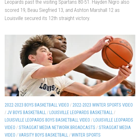
Leopards past the visiting Spartans 80-51. Hayden Nigro also
scored 19, Beau Siegfried 13, and Ashton Marshall 12 as
Louisville secured its 12th straight victory.
2022-2023 BOYS BASKETBALL VIDEO
/
2022-2023 WINTER SPORTS VIDEO
/
JV BOYS BASKETBALL
/
LOUISVILLE LEOPARDS BASKETBALL
/
LOUISVILLE LEOPARDS BOYS BASKETBALL VIDEO
/
LOUISVILLE LEOPARDS
VIDEO
/
STRAGGAT MEDIA NETWORK BROADCASTS
/
STRAGGAT MEDIA
VIDEO
/
VARSITY BOYS BASKETBALL
/
WINTER SPORTS