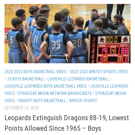
2022-2023 BOYS BASKETBALL VIDEO
/
2022-2023 WINTER SPORTS VIDEO
/
JV BOYS BASKETBALL
/
LOUISVILLE LEOPARDS BASKETBALL
/
LOUISVILLE LEOPARDS BOYS BASKETBALL VIDEO
/
LOUISVILLE LEOPARDS
VIDEO
/
STRAGGAT MEDIA NETWORK BROADCASTS
/
STRAGGAT MEDIA
VIDEO
/
VARSITY BOYS BASKETBALL
/
WINTER SPORTS
DECEMBER 14, 2024
Leopards Extinguish Dragons 88-19, Lowest
Points Allowed Since 1965 – Boys