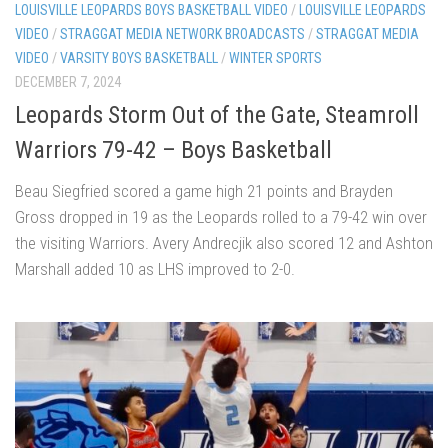
LOUISVILLE LEOPARDS BOYS BASKETBALL VIDEO
/
LOUISVILLE LEOPARDS
VIDEO
/
STRAGGAT MEDIA NETWORK BROADCASTS
/
STRAGGAT MEDIA
VIDEO
/
VARSITY BOYS BASKETBALL
/
WINTER SPORTS
DECEMBER 7, 2024
Leopards Storm Out of the Gate, Steamroll
Warriors 79-42 – Boys Basketball
Beau Siegfried scored a game high 21 points and Brayden
Gross dropped in 19 as the Leopards rolled to a 79-42 win over
the visiting Warriors. Avery Andrecjik also scored 12 and Ashton
Marshall added 10 as LHS improved to 2-0.