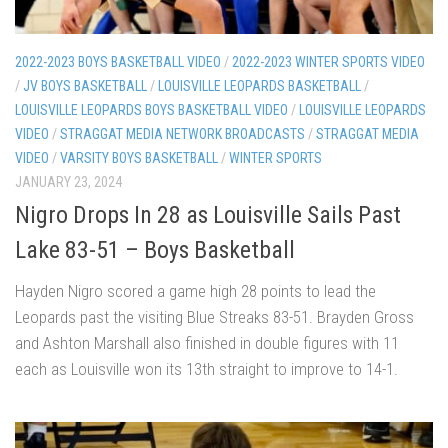
2022-2023 BOYS BASKETBALL VIDEO
/
2022-2023 WINTER SPORTS VIDEO
/
JV BOYS BASKETBALL
/
LOUISVILLE LEOPARDS BASKETBALL
/
LOUISVILLE LEOPARDS BOYS BASKETBALL VIDEO
/
LOUISVILLE LEOPARDS
VIDEO
/
STRAGGAT MEDIA NETWORK BROADCASTS
/
STRAGGAT MEDIA
VIDEO
/
VARSITY BOYS BASKETBALL
/
WINTER SPORTS
JANUARY 23, 2024
Nigro Drops In 28 as Louisville Sails Past
Lake 83-51 – Boys Basketball
Hayden Nigro scored a game high 28 points to lead the
Leopards past the visiting Blue Streaks 83-51. Brayden Gross
and Ashton Marshall also finished in double figures with 11
each as Louisville won its 13th straight to improve to 14-1.