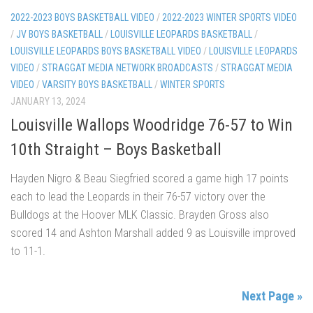
2022-2023 BOYS BASKETBALL VIDEO
/
2022-2023 WINTER SPORTS VIDEO
/
JV BOYS BASKETBALL
/
LOUISVILLE LEOPARDS BASKETBALL
/
LOUISVILLE LEOPARDS BOYS BASKETBALL VIDEO
/
LOUISVILLE LEOPARDS
VIDEO
/
STRAGGAT MEDIA NETWORK BROADCASTS
/
STRAGGAT MEDIA
VIDEO
/
VARSITY BOYS BASKETBALL
/
WINTER SPORTS
JANUARY 13, 2024
Louisville Wallops Woodridge 76-57 to Win
10th Straight – Boys Basketball
Hayden Nigro & Beau Siegfried scored a game high 17 points
each to lead the Leopards in their 76-57 victory over the
Bulldogs at the Hoover MLK Classic. Brayden Gross also
scored 14 and Ashton Marshall added 9 as Louisville improved
to 11-1.
Next Page »