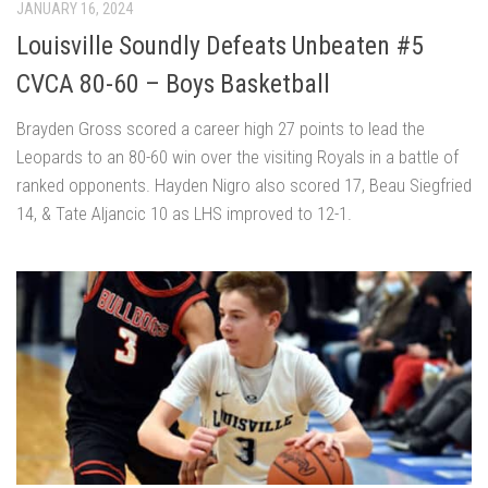
JANUARY 16, 2024
Louisville Soundly Defeats Unbeaten #5
CVCA 80-60 – Boys Basketball
Brayden Gross scored a career high 27 points to lead the
Leopards to an 80-60 win over the visiting Royals in a battle of
ranked opponents. Hayden Nigro also scored 17, Beau Siegfried
14, & Tate Aljancic 10 as LHS improved to 12-1.