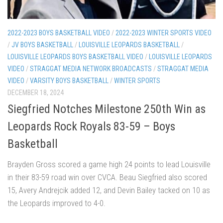
2022-2023 BOYS BASKETBALL VIDEO
/
2022-2023 WINTER SPORTS VIDEO
/
JV BOYS BASKETBALL
/
LOUISVILLE LEOPARDS BASKETBALL
/
LOUISVILLE LEOPARDS BOYS BASKETBALL VIDEO
/
LOUISVILLE LEOPARDS
VIDEO
/
STRAGGAT MEDIA NETWORK BROADCASTS
/
STRAGGAT MEDIA
VIDEO
/
VARSITY BOYS BASKETBALL
/
WINTER SPORTS
DECEMBER 18, 2024
Siegfried Notches Milestone 250th Win as
Leopards Rock Royals 83-59 – Boys
Basketball
Brayden Gross scored a game high 24 points to lead Louisville
in their 83-59 road win over CVCA. Beau Siegfried also scored
15, Avery Andrejcik added 12, and Devin Bailey tacked on 10 as
the Leopards improved to 4-0.