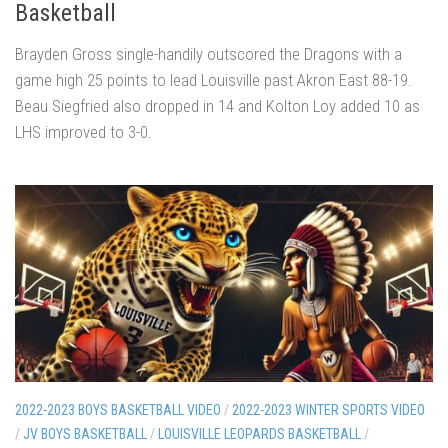
Basketball
Brayden Gross single-handily outscored the Dragons with a
game high 25 points to lead Louisville past Akron East 88-19.
Beau Siegfried also dropped in 14 and Kolton Loy added 10 as
LHS improved to 3-0.
2022-2023 BOYS BASKETBALL VIDEO
/
2022-2023 WINTER SPORTS VIDEO
/
JV BOYS BASKETBALL
/
LOUISVILLE LEOPARDS BASKETBALL
/