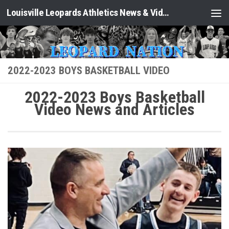
Louisville Leopards Athletics News & Video: Leopard Nation
Skip to content
2022-2023 BOYS BASKETBALL VIDEO
2022-2023 Boys Basketball
Video News and Articles