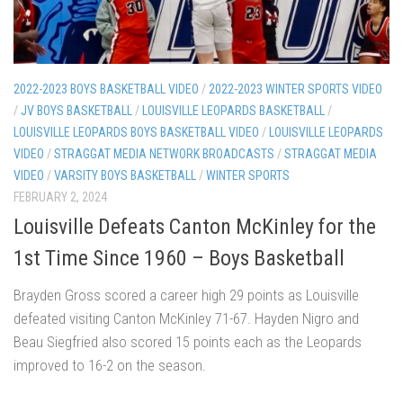
2022-2023 BOYS BASKETBALL VIDEO
/
2022-2023 WINTER SPORTS VIDEO
/
JV BOYS BASKETBALL
/
LOUISVILLE LEOPARDS BASKETBALL
/
LOUISVILLE LEOPARDS BOYS BASKETBALL VIDEO
/
LOUISVILLE LEOPARDS
VIDEO
/
STRAGGAT MEDIA NETWORK BROADCASTS
/
STRAGGAT MEDIA
VIDEO
/
VARSITY BOYS BASKETBALL
/
WINTER SPORTS
FEBRUARY 2, 2024
Louisville Defeats Canton McKinley for the
1st Time Since 1960 – Boys Basketball
Brayden Gross scored a career high 29 points as Louisville
defeated visiting Canton McKinley 71-67. Hayden Nigro and
Beau Siegfried also scored 15 points each as the Leopards
improved to 16-2 on the season.