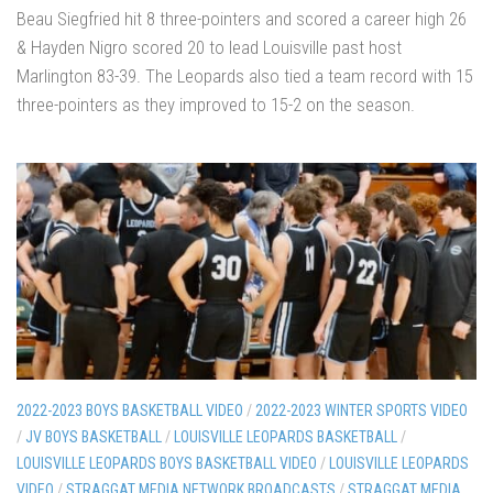
Beau Siegfried hit 8 three-pointers and scored a career high 26
& Hayden Nigro scored 20 to lead Louisville past host
Marlington 83-39. The Leopards also tied a team record with 15
three-pointers as they improved to 15-2 on the season.
2022-2023 BOYS BASKETBALL VIDEO
/
2022-2023 WINTER SPORTS VIDEO
/
JV BOYS BASKETBALL
/
LOUISVILLE LEOPARDS BASKETBALL
/
LOUISVILLE LEOPARDS BOYS BASKETBALL VIDEO
/
LOUISVILLE LEOPARDS
VIDEO
/
STRAGGAT MEDIA NETWORK BROADCASTS
/
STRAGGAT MEDIA