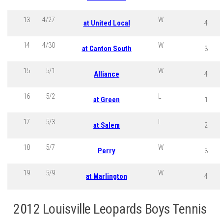
13
4/27
W
at United Local
4
14
4/30
W
at Canton South
3
15
5/1
W
Alliance
4
16
5/2
L
at Green
1
17
5/3
L
at Salem
2
18
5/7
W
Perry
3
19
5/9
W
at Marlington
4
2012 Louisville Leopards Boys Tennis