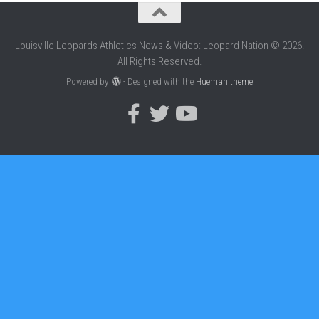
Louisville Leopards Athletics News & Video: Leopard Nation © 2026.
All Rights Reserved.
Powered by
- Designed with the
Hueman theme