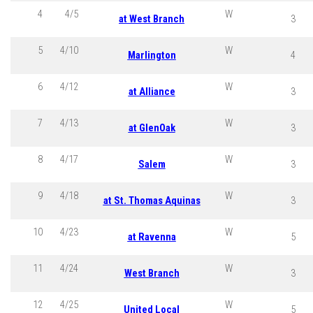
4
4/5
W
at West Branch
3
5
4/10
W
Marlington
4
6
4/12
W
at Alliance
3
7
4/13
W
at GlenOak
3
8
4/17
W
Salem
3
9
4/18
W
at St. Thomas Aquinas
3
10
4/23
W
at Ravenna
5
11
4/24
W
West Branch
3
12
4/25
W
United Local
5