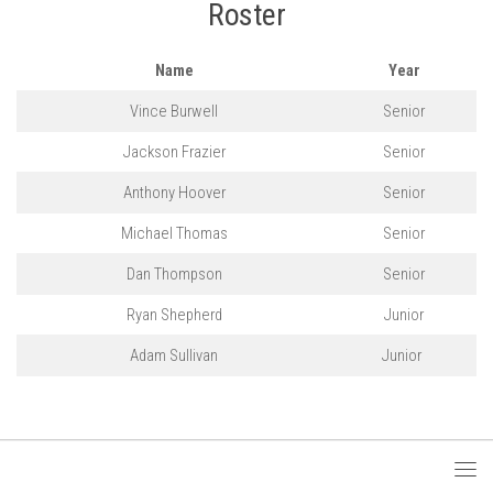
Roster
Name
Year
Vince Burwell
Senior
Jackson Frazier
Senior
Anthony Hoover
Senior
Michael Thomas
Senior
Dan Thompson
Senior
Ryan Shepherd
Junior
Adam Sullivan
Junior