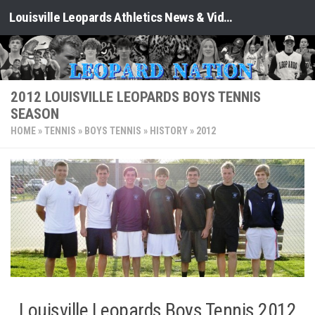
Louisville Leopards Athletics News & Video: Leopard Nation
Skip to content
2012 LOUISVILLE LEOPARDS BOYS TENNIS
SEASON
HOME
»
TENNIS
»
BOYS TENNIS
»
HISTORY
»
2012
Louisville Leopards Boys Tennis 2012