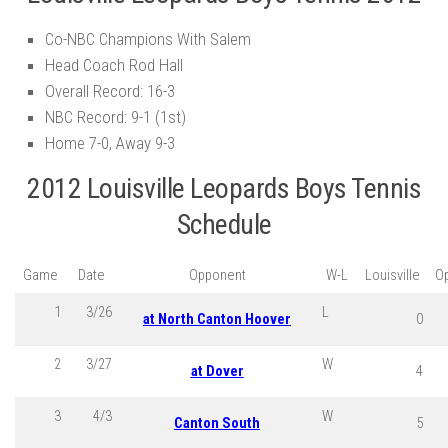
Co-NBC Champions With Salem
Head Coach Rod Hall
Overall Record: 16-3
NBC Record: 9-1 (1st)
Home 7-0, Away 9-3
2012 Louisville Leopards Boys Tennis
Schedule
Game
Date
Opponent
W-L
Louisville
O
1
3/26
L
at North Canton Hoover
0
2
3/27
W
at Dover
4
3
4/3
W
Canton South
5