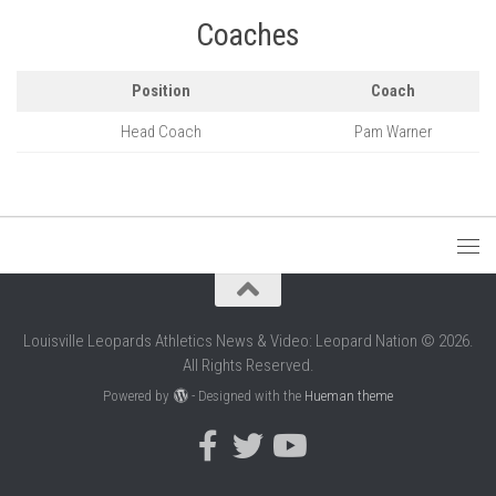
Coaches
Position
Coach
Head Coach
Pam Warner
Louisville Leopards Athletics News & Video: Leopard Nation © 2026.
All Rights Reserved.
Powered by
- Designed with the
Hueman theme