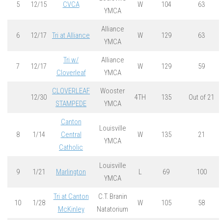
5
12/15
CVCA
W
104
63
YMCA
Alliance
6
12/17
Tri at Alliance
W
129
63
YMCA
Tri w/
Alliance
7
12/17
W
129
59
Cloverleaf
YMCA
CLOVERLEAF
Wooster
12/30
4TH
135
Out of 21
STAMPEDE
YMCA
Canton
Louisville
8
1/14
Central
W
135
21
YMCA
Catholic
Louisville
9
1/21
Marlington
L
69
100
YMCA
Tri at Canton
C.T. Branin
10
1/28
W
105
58
McKinley
Natatorium