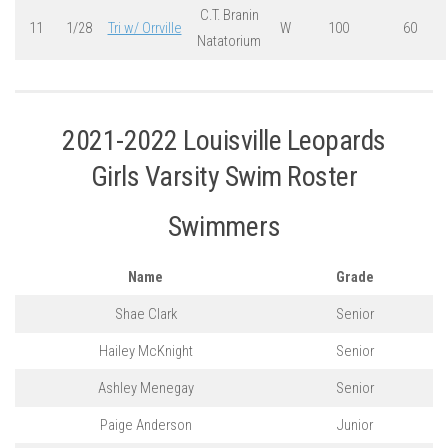
C.T. Branin
11
1/28
Tri w/ Orrville
W
100
60
Natatorium
2021-2022 Louisville Leopards
Girls Varsity Swim Roster
Swimmers
Name
Grade
Shae Clark
Senior
Hailey McKnight
Senior
Ashley Menegay
Senior
Paige Anderson
Junior