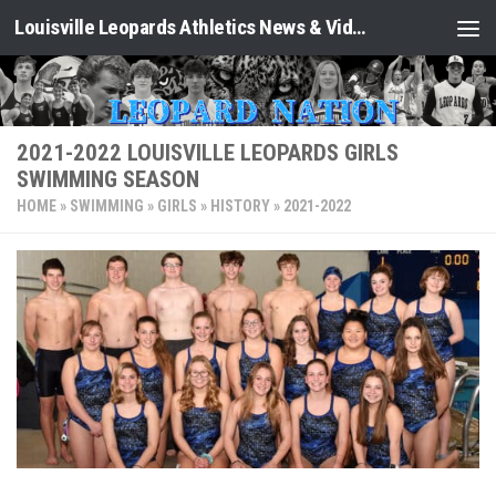
Louisville Leopards Athletics News & Video: Leopard Nation
Skip to content
2021-2022 LOUISVILLE LEOPARDS GIRLS
SWIMMING SEASON
HOME
»
SWIMMING
»
GIRLS
»
HISTORY
»
2021-2022