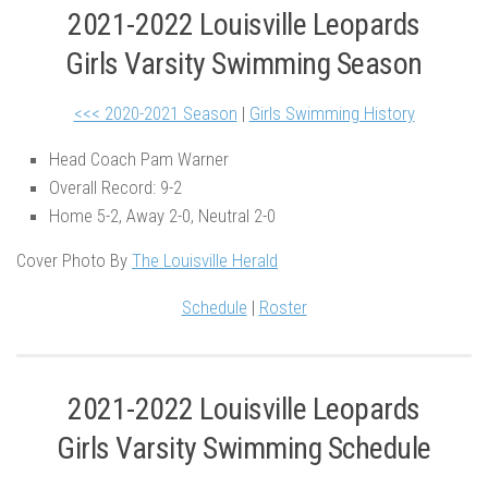
2021-2022 Louisville Leopards
Girls Varsity Swimming Season
<<< 2020-2021 Season
|
Girls Swimming History
Head Coach Pam Warner
Overall Record: 9-2
Home 5-2, Away 2-0, Neutral 2-0
Cover Photo By
The Louisville Herald
Schedule
|
Roster
2021-2022 Louisville Leopards
Girls Varsity Swimming Schedule