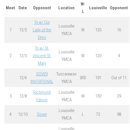
W-
Meet
Date
Opponent
Location
Louisville
Opponent
L
Tri w/ Our
Louisville
1
12/3
Lady of the
W
120
16
YMCA
Elms
Tri w/ St.
Louisville
2
12/3
Vincent-St.
W
120
4
YMCA
Mary
DOVER
Tuscarawas
12/4
3RD
191
Out of 11
INVITATIONAL
YMCA
Richmond
Louisville
3
12/8
W
130
29
Edison
YMCA
Louisville
4
12/10
Dover
L
72
98
YMCA
Louisville