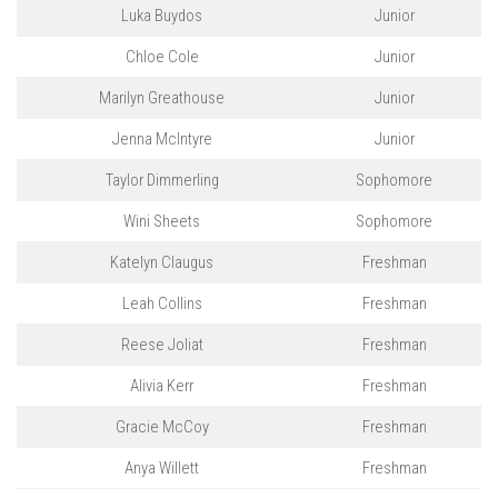
Luka Buydos
Junior
Chloe Cole
Junior
Marilyn Greathouse
Junior
Jenna McIntyre
Junior
Taylor Dimmerling
Sophomore
Wini Sheets
Sophomore
Katelyn Claugus
Freshman
Leah Collins
Freshman
Reese Joliat
Freshman
Alivia Kerr
Freshman
Gracie McCoy
Freshman
Anya Willett
Freshman