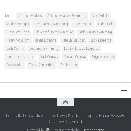
Tags:
Alliance Aviators
Alliance Aviators Swimming
Anya Willett
Ashley Menegay
Boys Varsity Swimming
Bryce Puckett
Chloe Cole
Cloverleaf Colts
Cloverleaf Colts Swimming
Girls Varsity Swimming
Hailey McKnight
Jenna McIntyre
Katelyn Claugus
Lady Leopards
Leah Collins
Leopards Swimming
Louisville Lady Leopards
Louisville Leopards
Matt Conway
Michael Conway
Paige Anderson
Reese Joliat
Taylor Dimmerling
Ty Hopkins
Louisville Leopards Athletics News & Video: Leopard Nation © 2026.
All Rights Reserved.
Powered by
- Designed with the
Hueman theme