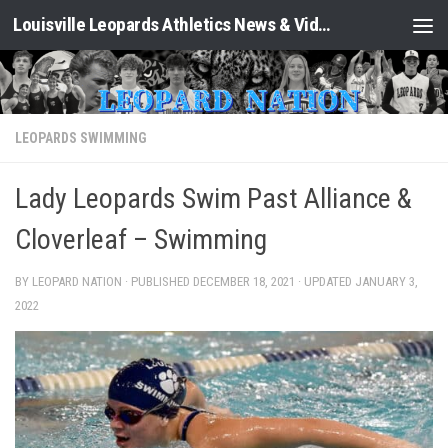
Louisville Leopards Athletics News & Video: Leopard Nation
Skip to content
LEOPARDS SWIMMING
Lady Leopards Swim Past Alliance &
Cloverleaf – Swimming
BY LEOPARD NATION · PUBLISHED
DECEMBER 18, 2021
· UPDATED
JANUARY 3,
2022