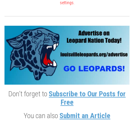
settings.
Don’t forget to
Subscribe to Our Posts for
Free
You can also
Submit an Article