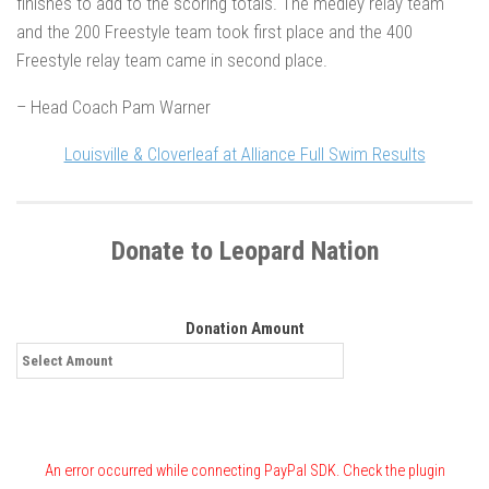
finishes to add to the scoring totals. The medley relay team
and the 200 Freestyle team took first place and the 400
Freestyle relay team came in second place.
– Head Coach Pam Warner
Louisville & Cloverleaf at Alliance Full Swim Results
Donate to Leopard Nation
Donation Amount
An error occurred while connecting PayPal SDK. Check the plugin