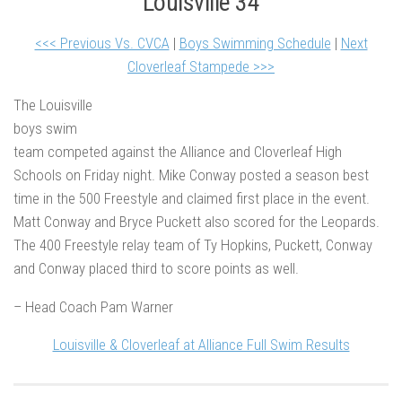
Louisville 34
<<< Previous Vs. CVCA
|
Boys Swimming Schedule
|
Next
Cloverleaf Stampede >>>
The Louisville
boys swim
team competed against the Alliance and Cloverleaf High
Schools on Friday night. Mike Conway posted a season best
time in the 500 Freestyle and claimed first place in the event.
Matt Conway and Bryce Puckett also scored for the Leopards.
The 400 Freestyle relay team of Ty Hopkins, Puckett, Conway
and Conway placed third to score points as well.
– Head Coach Pam Warner
Louisville & Cloverleaf at Alliance Full Swim Results