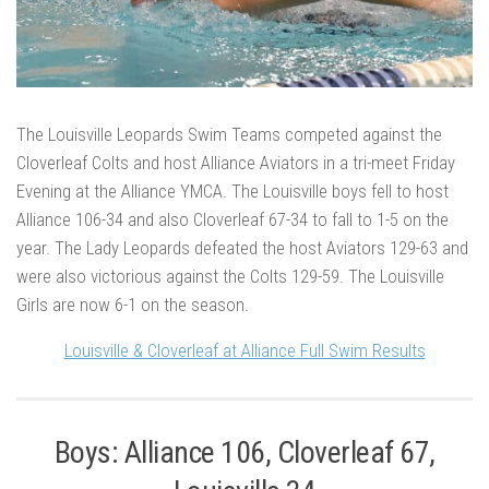
The Louisville Leopards Swim Teams competed against the
Cloverleaf Colts and host Alliance Aviators in a tri-meet Friday
Evening at the Alliance YMCA. The Louisville boys fell to host
Alliance 106-34 and also Cloverleaf 67-34 to fall to 1-5 on the
year. The Lady Leopards defeated the host Aviators 129-63 and
were also victorious against the Colts 129-59. The Louisville
Girls are now 6-1 on the season.
Louisville & Cloverleaf at Alliance Full Swim Results
Boys: Alliance 106, Cloverleaf 67,