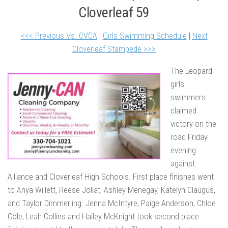
Cloverleaf 59
<<< Previous Vs. CVCA
|
Girls Swimming Schedule
|
Next
Cloverleaf Stampede >>>
The Leopard
girls
swimmers
claimed
victory on the
road Friday
evening
against
Alliance and Cloverleaf High Schools. First place finishes went
to Anya Willett, Reese Joliat, Ashley Menegay, Katelyn Claugus,
and Taylor Dimmerling. Jenna McIntyre, Paige Anderson, Chloe
Cole, Leah Collins and Hailey McKnight took second place