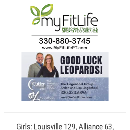
.
Girls: Louisville 129, Alliance 63,