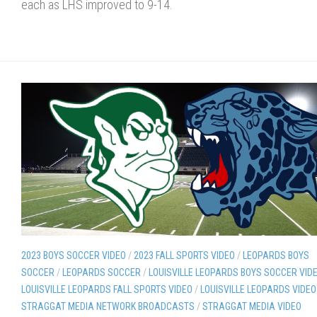
each as LHS improved to 9-14.
2023 BOYS SOCCER VIDEO
/
2023 FALL SPORTS VIDEO
/
LEOPARDS BOYS
SOCCER
/
LEOPARDS SOCCER
/
LOUISVILLE LEOPARDS BOYS SOCCER VID
LOUISVILLE LEOPARDS FALL SPORTS VIDEO
/
LOUISVILLE LEOPARDS VIDEO
STRAGGAT MEDIA NETWORK BROADCASTS
/
STRAGGAT MEDIA VIDEO