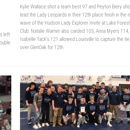
Kylie Wallace shot a team best 97 and Peyton Biery sho
lead the Lady Leopards in their 12th place finish in the
wave of the Hudson Lady Explorer Invite at Lake Fores
Club. Natalie Warner also carded 103, Anna Myers 114,
 left
Isabelle Tack’s 121 allowed Louisville to capture the ti
double
over GlenOak for 12th.