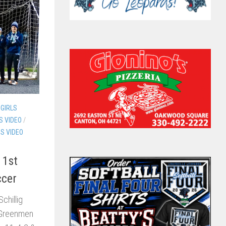
GIRLS
S VIDEO
/
DS VIDEO
 1st
ccer
Schillig
 Greenmen