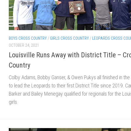
BOYS CROSS COUNTRY
/
GIRLS CROSS COUNTRY
/
LEOPARDS CROSS COU
OCTOBER 24, 2021
Louisville Runs Away with District Title – Cr
Country
Colby Adams, Bobby Ganser, & Owen Pukys all finished in the
to lead the Leopards to their first District Title since 2019. C
Barker and Bailey Menegay qualified for regionals for the Louis
girls.