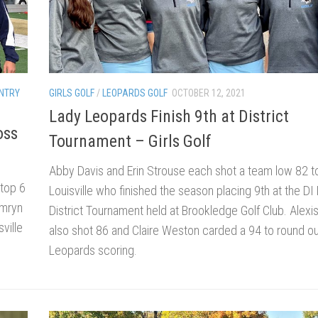
NTRY
GIRLS GOLF
/
LEOPARDS GOLF
OCTOBER 12, 2021
Lady Leopards Finish 9th at District
oss
Tournament – Girls Golf
Abby Davis and Erin Strouse each shot a team low 82 t
 top 6
Louisville who finished the season placing 9th at the DI
amryn
District Tournament held at Brookledge Golf Club. Alexi
ville
also shot 86 and Claire Weston carded a 94 to round ou
Leopards scoring.