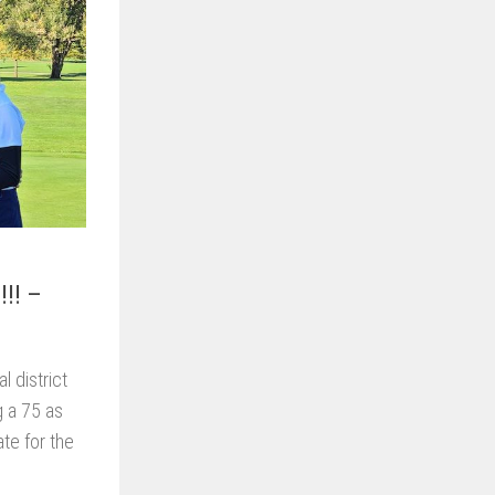
!!! –
l district
g a 75 as
ate for the