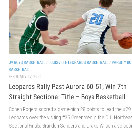
JV BOYS BASKETBALL
/
LOUISVILLE LEOPARDS BASKETBALL
/
VARSITY BO
BASKETBALL
FEBRUARY 27, 2026
Leopards Rally Past Aurora 60-51, Win 7th
Straight Sectional Title – Boys Basketball
Cohen Rogers scored a game-high 28 points to lead the #29
Leopards over the visiting #35 Greenmen in the DIII Northeas
Sectional Finals. Brandon Sanders and Drake Wilson also sco