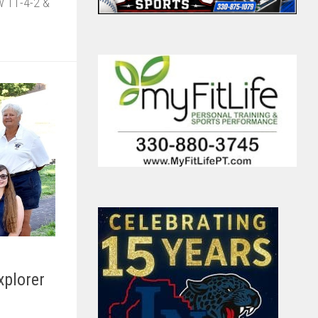
ow 11-4-2 &
xplorer