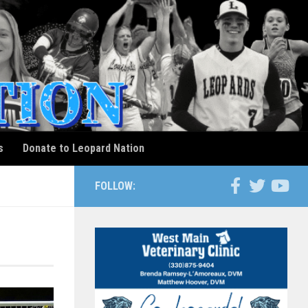
s
Donate to Leopard Nation
FOLLOW: