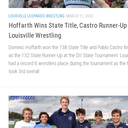
LOUISVILLE LEOPARDS WRESTLING
MARCH 11, 2022
Hoffarth Wins State Title, Castro Runner-Up
Louisville Wrestling
Dominic Hoffarth won the 138 State Title and Pablo Castro fi
as the 132 State Runner-Up at the DII State Tournament. Louis
had a record 6 wrestlers place during the tournament as the
took 3rd overall.