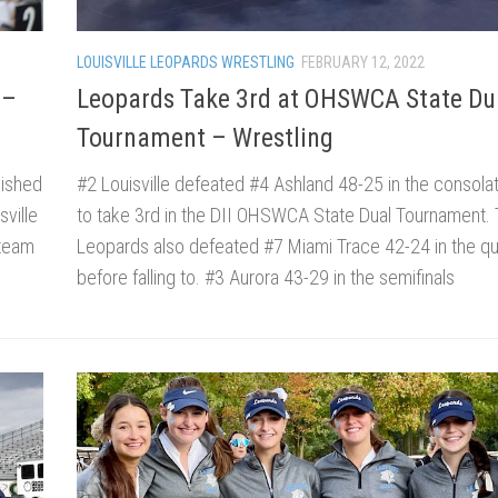
LOUISVILLE LEOPARDS WRESTLING
FEBRUARY 12, 2022
 –
Leopards Take 3rd at OHSWCA State Du
Tournament – Wrestling
nished
#2 Louisville defeated #4 Ashland 48-25 in the consola
ville
to take 3rd in the DII OHSWCA State Dual Tournament.
 team
Leopards also defeated #7 Miami Trace 42-24 in the qua
before falling to. #3 Aurora 43-29 in the semifinals