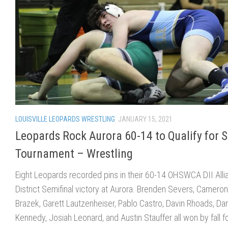
LOUISVILLE LEOPARDS WRESTLING
JANUARY 15, 2021
Leopards Rock Aurora 60-14 to Qualify for S
Tournament – Wrestling
Eight Leopards recorded pins in their 60-14 OHSWCA DII Alli
District Semifinal victory at Aurora. Brenden Severs, Cameron
Brazek, Garett Lautzenheiser, Pablo Castro, Davin Rhoads, Da
Kennedy, Josiah Leonard, and Austin Stauffer all won by fall f