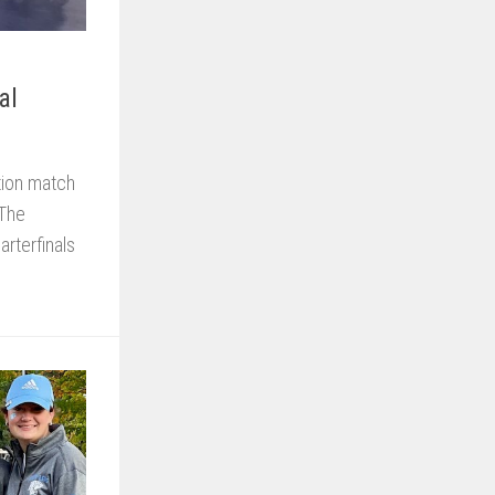
al
tion match
 The
rterfinals