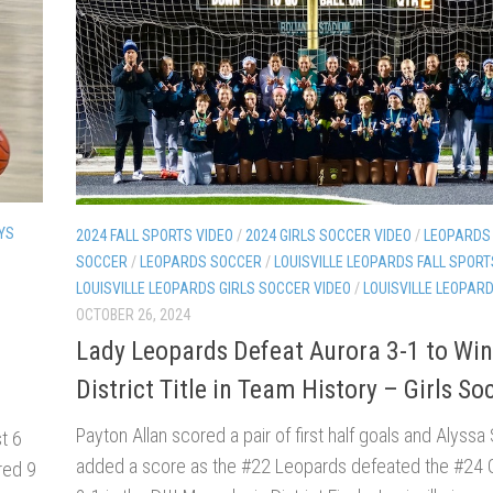
YS
2024 FALL SPORTS VIDEO
/
2024 GIRLS SOCCER VIDEO
/
LEOPARDS 
SOCCER
/
LEOPARDS SOCCER
/
LOUISVILLE LEOPARDS FALL SPORT
LOUISVILLE LEOPARDS GIRLS SOCCER VIDEO
/
LOUISVILLE LEOPAR
OCTOBER 26, 2024
Lady Leopards Defeat Aurora 3-1 to Win
District Title in Team History – Girls So
Payton Allan scored a pair of first half goals and Alyssa 
t 6
added a score as the #22 Leopards defeated the #24
red 9