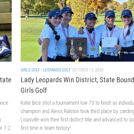
GIRLS GOLF
/
LEOPARDS GOLF
OCTOBER 13, 2020
tate
Lady Leopards Win District, State Bound
Girls Golf
ance
Katie Bice shot a tournament low 73 to finish as individua
champion and Alexis Ralston took third place by cardin
n
Louisville won their first district title and advanced to st
or 7-2
first time in team history!