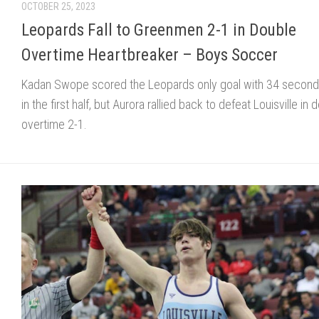
OCTOBER 25, 2023
Leopards Fall to Greenmen 2-1 in Double
Overtime Heartbreaker – Boys Soccer
Kadan Swope scored the Leopards only goal with 34 seconds
in the first half, but Aurora rallied back to defeat Louisville in 
overtime 2-1.