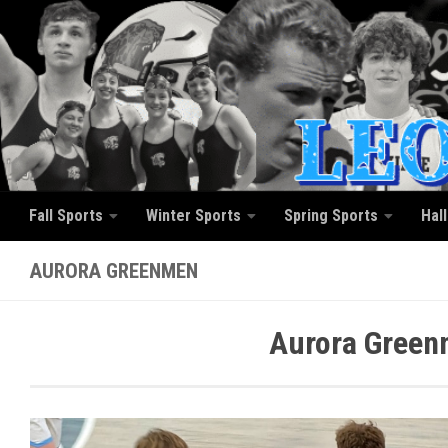
Skip to content
Fall Sports
Winter Sports
Spring Sports
Hal
AURORA GREENMEN
Aurora Green