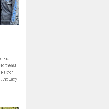
o lead
 Northeast
s Ralston
t the Lady