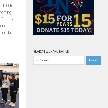
t 100 to
 morning
t Country
 and
e-breaker
SEARCH LEOPARD NATION
Search
for: