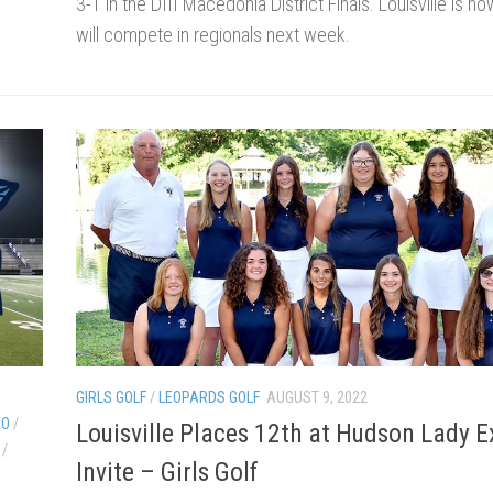
3-1 in the DIII Macedonia District Finals. Louisville is n
will compete in regionals next week.
GIRLS GOLF
/
LEOPARDS GOLF
AUGUST 9, 2022
EO
/
Louisville Places 12th at Hudson Lady E
/
Invite – Girls Golf