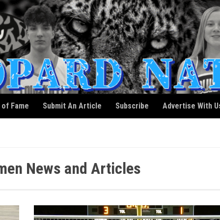
l of Fame
Submit An Article
Subscribe
Advertise With U
men News and Articles