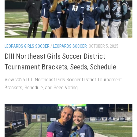
LEOPARDS GIRLS SOCCER
/
LEOPARDS SOCCER
OCTOBER 5, 2025
DIII Northeast Girls Soccer District
Tournament Brackets, Seeds, Schedule
View 2025 DIII Northeast Girls Soccer District Tournament
Brackets, Schedule, and Seed Voting.