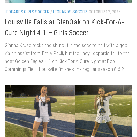
LEOPARDS GIRLS SOCCER
/
LEOPARDS SOCCER
OCTOBER 12, 2025
Louisville Falls at GlenOak on Kick-For-A-
Cure Night 4-1 – Girls Soccer
Gianna Kruse broke the shutout in the second half with a goal
via an assist from Emily Pauli, but the Lady Leopards fell to the
host Golden Eagles 4-1 on Kick-For-A-Cure Night at Bob
Commings Field. Louisville finishes the regular season 8-6-2.