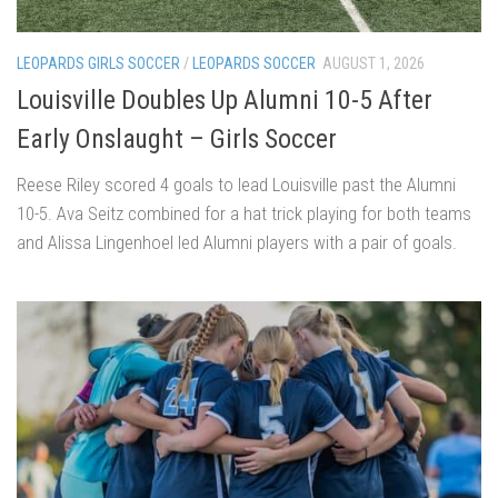
LEOPARDS GIRLS SOCCER
/
LEOPARDS SOCCER
AUGUST 1, 2026
Louisville Doubles Up Alumni 10-5 After
Early Onslaught – Girls Soccer
Reese Riley scored 4 goals to lead Louisville past the Alumni
10-5. Ava Seitz combined for a hat trick playing for both teams
and Alissa Lingenhoel led Alumni players with a pair of goals.