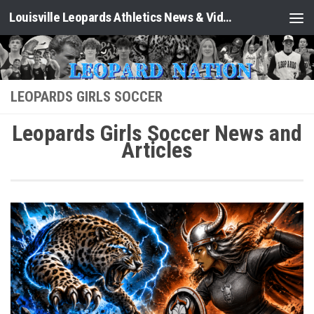
Louisville Leopards Athletics News & Video: Leopard Nation
Skip to content
LEOPARDS GIRLS SOCCER
Leopards Girls Soccer News and
Articles