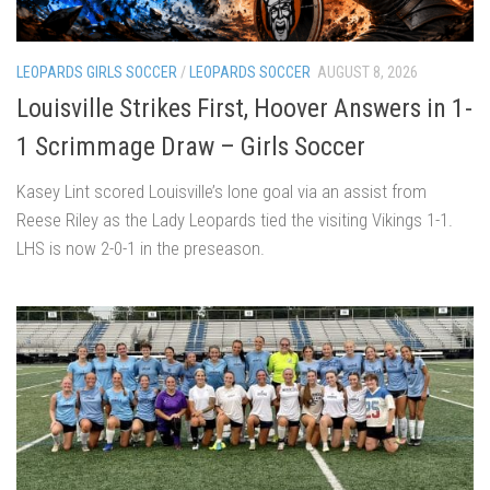
LEOPARDS GIRLS SOCCER
/
LEOPARDS SOCCER
AUGUST 8, 2026
Louisville Strikes First, Hoover Answers in 1-
1 Scrimmage Draw – Girls Soccer
Kasey Lint scored Louisville’s lone goal via an assist from
Reese Riley as the Lady Leopards tied the visiting Vikings 1-1.
LHS is now 2-0-1 in the preseason.