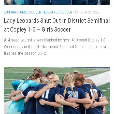
LEOPARDS GIRLS SOCCER
/
LEOPARDS SOCCER
OCTOBER 21, 2025
Lady Leopards Shut Out in District Semifinal
at Copley 1-0 – Girls Soccer
#14 seed Louisville was blanked by host #10 seed Copley 1-0
Wednesday in the DIII Northeast 4 District Semifinals. Louisville
finishes the season 8-7-2.