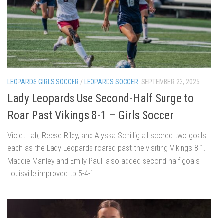
LEOPARDS GIRLS SOCCER
/
LEOPARDS SOCCER
SEPTEMBER 23, 2025
Lady Leopards Use Second-Half Surge to
Roar Past Vikings 8-1 – Girls Soccer
Violet Lab, Reese Riley, and Alyssa Schillig all scored two goals
each as the Lady Leopards roared past the visiting Vikings 8-1.
Maddie Manley and Emily Pauli also added second-half goals
Louisville improved to 5-4-1.