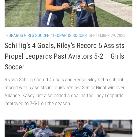
LEOPARDS GIRLS SOCCER
/
LEOPARDS SOCCER
SEPTEMBER 29, 2025
Schillig’s 4 Goals, Riley’s Record 5 Assists
Propel Leopards Past Aviators 5-2 – Girls
Soccer
Alyssa Schillig scored 4 goals and Reese Riley set a school
record with 5 assists in Louisville’s 5-2 Senior Night win over
Alliance. Kasey Lint also added a goal as the Lady Leopards
improved to 7-5-1 on the season.