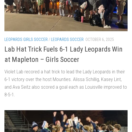
LEOPARDS GIRLS SOCCER
/
LEOPARDS SOCCER
OCTOBER 6, 2025
Lab Hat Trick Fuels 6-1 Lady Leopards Win
at Mapleton – Girls Soccer
Violet Lab recored a hat trick to lead the Lady Leopards in their
6-1 victory over the host Mounties. Alissa Schillig, Kasey Lint,
and Ava Seitz also scored a goal each as Louisville improved to
8-5-1.