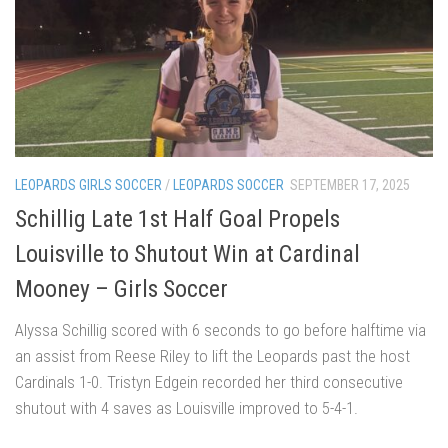
LEOPARDS GIRLS SOCCER
/
LEOPARDS SOCCER
SEPTEMBER 17, 2025
Schillig Late 1st Half Goal Propels
Louisville to Shutout Win at Cardinal
Mooney – Girls Soccer
Alyssa Schillig scored with 6 seconds to go before halftime via
an assist from Reese Riley to lift the Leopards past the host
Cardinals 1-0. Tristyn Edgein recorded her third consecutive
shutout with 4 saves as Louisville improved to 5-4-1.