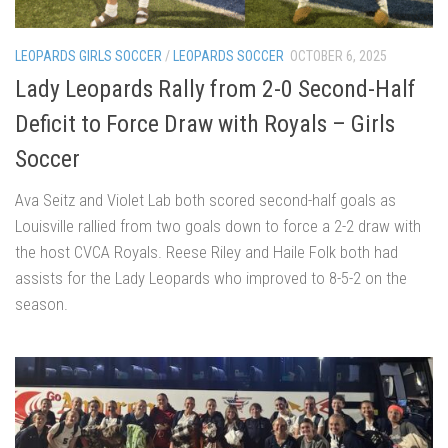
LEOPARDS GIRLS SOCCER
/
LEOPARDS SOCCER
OCTOBER 6, 2025
Lady Leopards Rally from 2-0 Second-Half
Deficit to Force Draw with Royals – Girls
Soccer
Ava Seitz and Violet Lab both scored second-half goals as
Louisville rallied from two goals down to force a 2-2 draw with
the host CVCA Royals. Reese Riley and Haile Folk both had
assists for the Lady Leopards who improved to 8-5-2 on the
season.