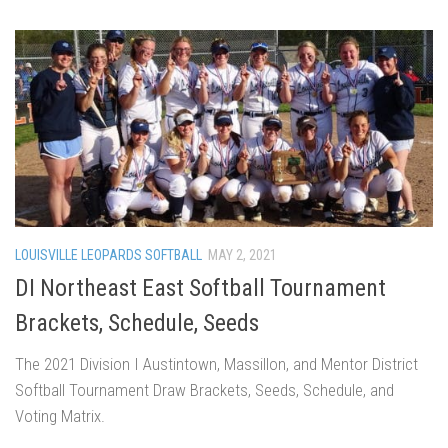
LOUISVILLE LEOPARDS SOFTBALL
MAY 2, 2021
DI Northeast East Softball Tournament
Brackets, Schedule, Seeds
The 2021 Division I Austintown, Massillon, and Mentor District
Softball Tournament Draw Brackets, Seeds, Schedule, and
Voting Matrix.