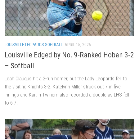
LOUISVILLE LEOPARDS SOFTBALL
APRIL 15, 2026
Louisville Edged by No. 9-Ranked Hoban 3-2
– Softball
Leah Claugus hit a 2-run homer, but the Lady Leopards fell to
the visiting Knights 3-2. Katelynn Miller struck out 7 in five
innings and Kaitlin Twinem also recorded a double as LHS fell
to 6-7.