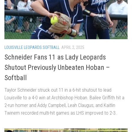
LOUISVILLE LEOPARDS SOFTBALL
APRIL 2, 2025
Schneider Fans 11 as Lady Leopards
Shutout Previously Unbeaten Hoban –
Softball
Taylor Schneider struck out 11 in a 6-hit shutout to lead
Louisville to a 4-0 win at Archbishop Hoban. Bailee Griffith hit a
2-run homer and Addy Campbell, Leah Claugus, and Kaitlin
Twinem recorded multi-hit games as LHS improved to 2-3.