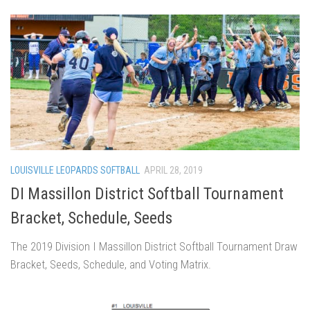
LOUISVILLE LEOPARDS SOFTBALL
APRIL 28, 2019
DI Massillon District Softball Tournament
Bracket, Schedule, Seeds
The 2019 Division I Massillon District Softball Tournament Draw
Bracket, Seeds, Schedule, and Voting Matrix.