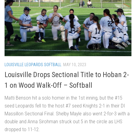
LOUISVILLE LEOPARDS SOFTBALL
MAY 10, 2023
Louisville Drops Sectional Title to Hoban 2-
1 on Wood Walk-Off – Softball
Matti Benson hit a solo homer in the 1st inning, but the #15
seed Leopards fell to the host #7 seed Knights 2-1 in their DI
Massillon Sectional Final. Shelby Mayle also went 2-for-3 with a
double and Anna Sirohman struck out 5 in the circle as LHS
dropped to 11-12.