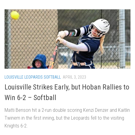
LOUISVILLE LEOPARDS SOFTBALL
APRIL 3, 2023
Louisville Strikes Early, but Hoban Rallies to
Win 6-2 – Softball
Matti Benson hit a 2-run double scoring Kenzi Denzer and Kaitlin
Twinem in the first inning, but the Leopards fell to the visiting
Knights 6-2.