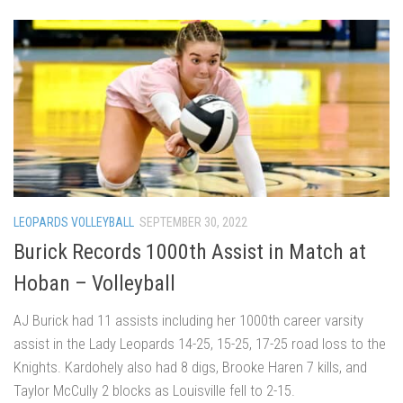
LEOPARDS VOLLEYBALL
SEPTEMBER 30, 2022
Burick Records 1000th Assist in Match at
Hoban – Volleyball
AJ Burick had 11 assists including her 1000th career varsity
assist in the Lady Leopards 14-25, 15-25, 17-25 road loss to the
Knights. Kardohely also had 8 digs, Brooke Haren 7 kills, and
Taylor McCully 2 blocks as Louisville fell to 2-15.