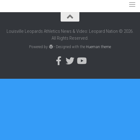
Louisville Leopards Athletics News & Video: Leopard Nation © 2026.
All Rights Reserved.
Powered by
- Designed with the
Hueman theme