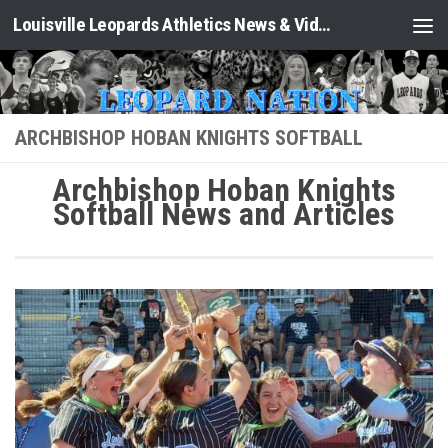
Louisville Leopards Athletics News & Video: Leopard Nation
Skip to content
ARCHBISHOP HOBAN KNIGHTS SOFTBALL
Archbishop Hoban Knights
Softball News and Articles