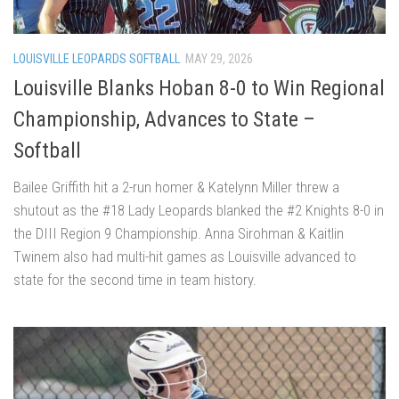
LOUISVILLE LEOPARDS SOFTBALL
MAY 29, 2026
Louisville Blanks Hoban 8-0 to Win Regional
Championship, Advances to State –
Softball
Bailee Griffith hit a 2-run homer & Katelynn Miller threw a
shutout as the #18 Lady Leopards blanked the #2 Knights 8-0 in
the DIII Region 9 Championship. Anna Sirohman & Kaitlin
Twinem also had multi-hit games as Louisville advanced to
state for the second time in team history.