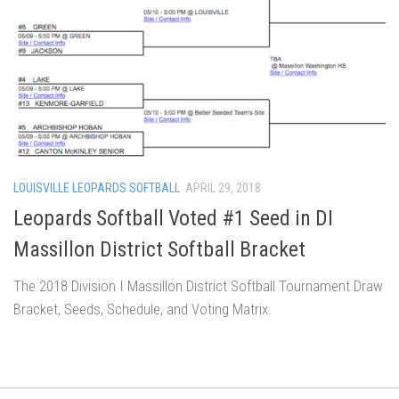
LOUISVILLE LEOPARDS SOFTBALL
APRIL 29, 2018
Leopards Softball Voted #1 Seed in DI
Massillon District Softball Bracket
The 2018 Division I Massillon District Softball Tournament Draw
Bracket, Seeds, Schedule, and Voting Matrix.