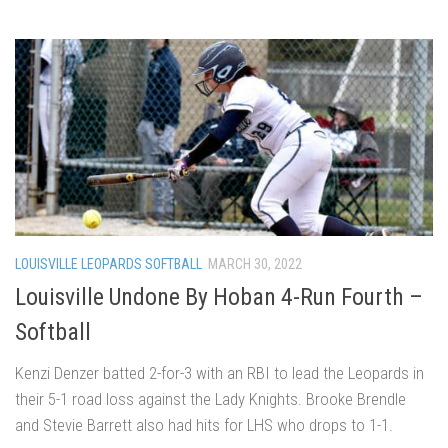
LOUISVILLE LEOPARDS SOFTBALL
MARCH 30, 2022
Louisville Undone By Hoban 4-Run Fourth –
Softball
Kenzi Denzer batted 2-for-3 with an RBI to lead the Leopards in
their 5-1 road loss against the Lady Knights. Brooke Brendle
and Stevie Barrett also had hits for LHS who drops to 1-1.