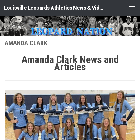
Louisville Leopards Athletics News & Video: Leopard Nation
Skip to content
AMANDA CLARK
Amanda Clark News and
Articles