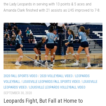
the Lady Leopards in serving with 13 points & 5 aces and
Amanda Clark finished with 21 assists as LHS improved to 7-8.
2020 FALL SPORTS VIDEO
/
2020 VOLLEYBALL VIDEO
/
LEOPARDS
VOLLEYBALL
/
LOUISVILLE LEOPARDS FALL SPORTS VIDEO
/
LOUISVILLE
LEOPARDS VIDEO
/
LOUISVILLE LEOPARDS VOLLEYBALL VIDEO
SEPTEMBER 30, 2020
Leopards Fight, But Fall at Home to