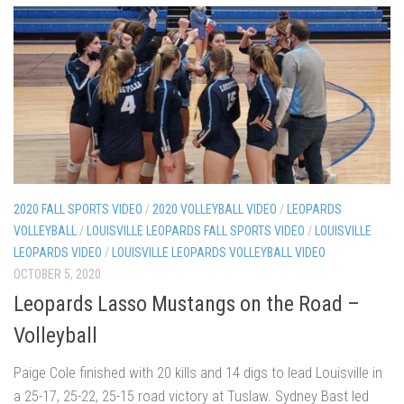
2020 FALL SPORTS VIDEO
/
2020 VOLLEYBALL VIDEO
/
LEOPARDS
VOLLEYBALL
/
LOUISVILLE LEOPARDS FALL SPORTS VIDEO
/
LOUISVILLE
LEOPARDS VIDEO
/
LOUISVILLE LEOPARDS VOLLEYBALL VIDEO
OCTOBER 5, 2020
Leopards Lasso Mustangs on the Road –
Volleyball
Paige Cole finished with 20 kills and 14 digs to lead Louisville in
a 25-17, 25-22, 25-15 road victory at Tuslaw. Sydney Bast led