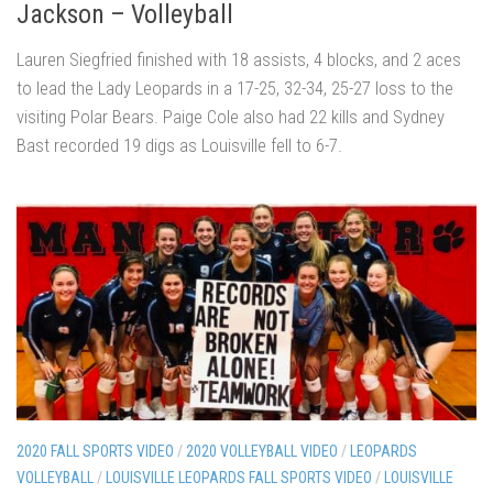
Jackson – Volleyball
Lauren Siegfried finished with 18 assists, 4 blocks, and 2 aces
to lead the Lady Leopards in a 17-25, 32-34, 25-27 loss to the
visiting Polar Bears. Paige Cole also had 22 kills and Sydney
Bast recorded 19 digs as Louisville fell to 6-7.
2020 FALL SPORTS VIDEO
/
2020 VOLLEYBALL VIDEO
/
LEOPARDS
VOLLEYBALL
/
LOUISVILLE LEOPARDS FALL SPORTS VIDEO
/
LOUISVILLE