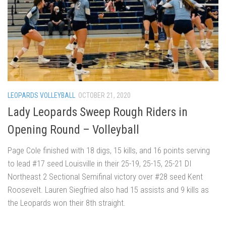
LEOPARDS VOLLEYBALL
OCTOBER 21, 2020
Lady Leopards Sweep Rough Riders in
Opening Round – Volleyball
Page Cole finished with 18 digs, 15 kills, and 16 points serving
to lead #17 seed Louisville in their 25-19, 25-15, 25-21 DI
Northeast 2 Sectional Semifinal victory over #28 seed Kent
Roosevelt. Lauren Siegfried also had 15 assists and 9 kills as
the Leopards won their 8th straight.