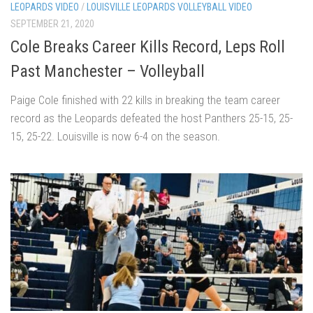
LEOPARDS VIDEO
/
LOUISVILLE LEOPARDS VOLLEYBALL VIDEO
SEPTEMBER 21, 2020
Cole Breaks Career Kills Record, Leps Roll
Past Manchester – Volleyball
Paige Cole finished with 22 kills in breaking the team career
record as the Leopards defeated the host Panthers 25-15, 25-
15, 25-22. Louisville is now 6-4 on the season.