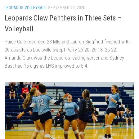
LEOPARDS VOLLEYBALL
SEPTEMBER 20, 2020
Leopards Claw Panthers in Three Sets –
Volleyball
Paige Cole recorded 23 kills and Lauren Siegfried finished with
20 assists as Louisville swept Perry 25-20, 25-13, 25-22.
Amanda Clark was the Leopards leading server and Sydney
Bast had 15 digs as LHS improved to 5-4.