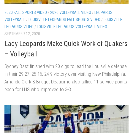
2020 FALL SPORTS VIDEO
/
2020 VOLLEYBALL VIDEO
/
LEOPARDS
VOLLEYBALL
/
LOUISVILLE LEOPARDS FALL SPORTS VIDEO
/
LOUISVILLE
LEOPARDS VIDEO
/
LOUISVILLE LEOPARDS VOLLEYBALL VIDEO
SEPTEMBER 12, 2020
Lady Leopards Make Quick Work of Quakers
– Volleyball
Sydney Bast finished with 20 digs to lead the Louisville defense
in their 29-27, 25-16, 24-9 victory over visiting New Philadelphia.
Amanda Clark & Bridget DeJacimo also tallied 11 service points
each for LHS who improved to 3-3.