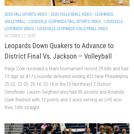
2020 FALL SPORTS VIDEO
/
2020 VOLLEYBALL VIDEO
/
LEOPARDS
VOLLEYBALL
/
LOUISVILLE LEOPARDS FALL SPORTS VIDEO
/
LOUISVILLE
LEOPARDS VIDEO
/
LOUISVILLE LEOPARDS VOLLEYBALL VIDEO
OCTOBER 27, 2020
Leopards Down Quakers to Advance to
District Final Vs. Jackson – Volleyball
Paige Cole recorded a team tournament record 29 kills and had
13 digs as #17 Louisville defeated visiting #21 New Philadelphia
25-22, 22-25, 25-14, 25-14 in the DI Northeast 2 District
Semifinals. Lauren Siegfried also had 30 assists and Amanda
Clark finished with 12 points and 2 aces serving as LHS won
their 10th straight.