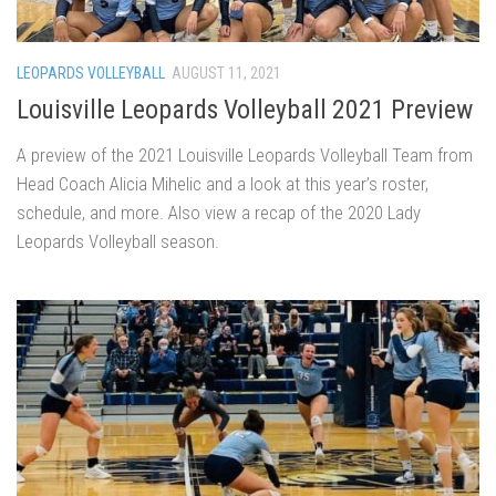
LEOPARDS VOLLEYBALL
AUGUST 11, 2021
Louisville Leopards Volleyball 2021 Preview
A preview of the 2021 Louisville Leopards Volleyball Team from
Head Coach Alicia Mihelic and a look at this year’s roster,
schedule, and more. Also view a recap of the 2020 Lady
Leopards Volleyball season.