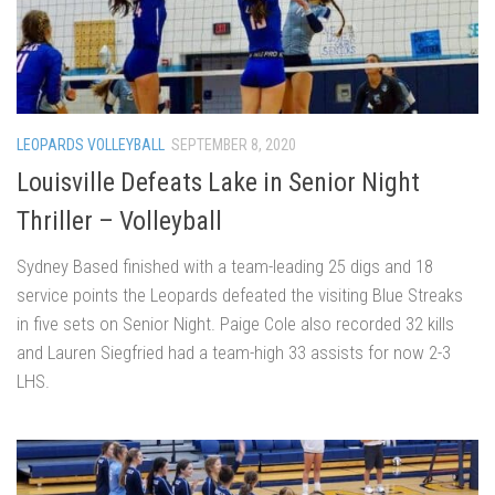
LEOPARDS VOLLEYBALL
SEPTEMBER 8, 2020
Louisville Defeats Lake in Senior Night
Thriller – Volleyball
Sydney Based finished with a team-leading 25 digs and 18
service points the Leopards defeated the visiting Blue Streaks
in five sets on Senior Night. Paige Cole also recorded 32 kills
and Lauren Siegfried had a team-high 33 assists for now 2-3
LHS.