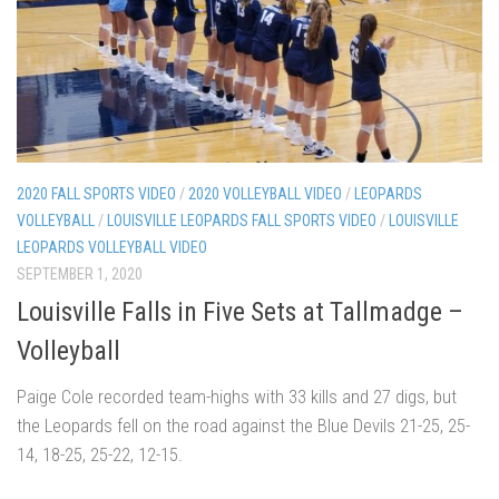
2020 FALL SPORTS VIDEO
/
2020 VOLLEYBALL VIDEO
/
LEOPARDS
VOLLEYBALL
/
LOUISVILLE LEOPARDS FALL SPORTS VIDEO
/
LOUISVILLE
LEOPARDS VOLLEYBALL VIDEO
SEPTEMBER 1, 2020
Louisville Falls in Five Sets at Tallmadge –
Volleyball
Paige Cole recorded team-highs with 33 kills and 27 digs, but
the Leopards fell on the road against the Blue Devils 21-25, 25-
14, 18-25, 25-22, 12-15.