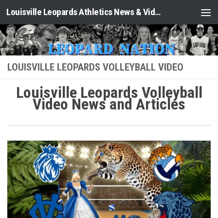
Louisville Leopards Athletics News & Video: Leopard Nation
Skip to content
LOUISVILLE LEOPARDS VOLLEYBALL VIDEO
Louisville Leopards Volleyball
Video News and Articles