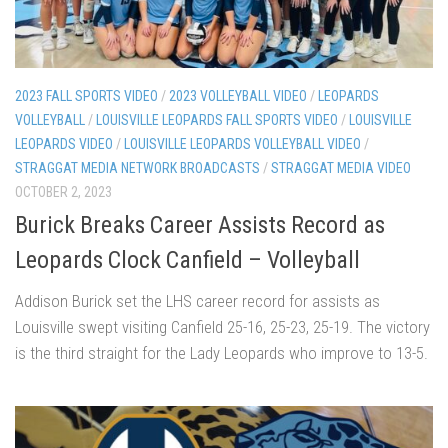
2023 FALL SPORTS VIDEO
/
2023 VOLLEYBALL VIDEO
/
LEOPARDS
VOLLEYBALL
/
LOUISVILLE LEOPARDS FALL SPORTS VIDEO
/
LOUISVILLE
LEOPARDS VIDEO
/
LOUISVILLE LEOPARDS VOLLEYBALL VIDEO
/
STRAGGAT MEDIA NETWORK BROADCASTS
/
STRAGGAT MEDIA VIDEO
OCTOBER 2, 2023
Burick Breaks Career Assists Record as
Leopards Clock Canfield – Volleyball
Addison Burick set the LHS career record for assists as
Louisville swept visiting Canfield 25-16, 25-23, 25-19. The victory
is the third straight for the Lady Leopards who improve to 13-5.