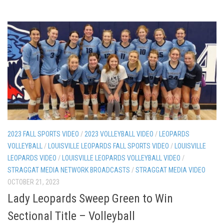
2023 FALL SPORTS VIDEO
/
2023 VOLLEYBALL VIDEO
/
LEOPARDS
VOLLEYBALL
/
LOUISVILLE LEOPARDS FALL SPORTS VIDEO
/
LOUISVILLE
LEOPARDS VIDEO
/
LOUISVILLE LEOPARDS VOLLEYBALL VIDEO
/
STRAGGAT MEDIA NETWORK BROADCASTS
/
STRAGGAT MEDIA VIDEO
OCTOBER 21, 2023
Lady Leopards Sweep Green to Win
Sectional Title – Volleyball