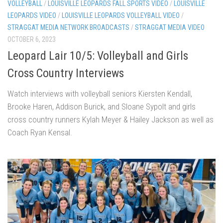
VOLLEYBALL
/
LOUISVILLE LEOPARDS FALL SPORTS VIDEO
/
LOUISVILLE
LEOPARDS VIDEO
/
LOUISVILLE LEOPARDS VOLLEYBALL VIDEO
/
STRAGGAT MEDIA NETWORK BROADCASTS
/
STRAGGAT MEDIA VIDEO
OCTOBER 6, 2023
Leopard Lair 10/5: Volleyball and Girls
Cross Country Interviews
Watch interviews with volleyball seniors Kiersten Kendall,
Brooke Haren, Addison Burick, and Sloane Sypolt and girls
cross country runners Kylah Meyer & Hailey Jackson as well as
Coach Ryan Kensal.