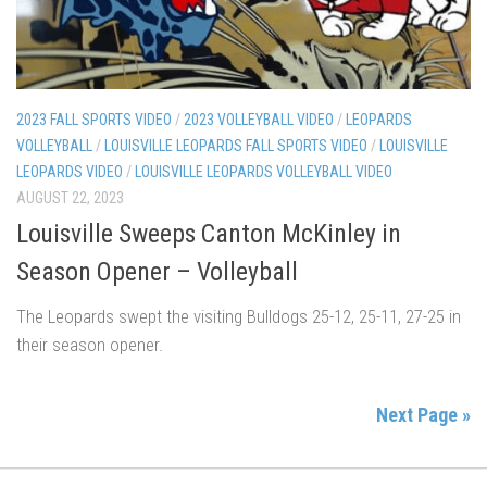
2023 FALL SPORTS VIDEO
/
2023 VOLLEYBALL VIDEO
/
LEOPARDS
VOLLEYBALL
/
LOUISVILLE LEOPARDS FALL SPORTS VIDEO
/
LOUISVILLE
LEOPARDS VIDEO
/
LOUISVILLE LEOPARDS VOLLEYBALL VIDEO
AUGUST 22, 2023
Louisville Sweeps Canton McKinley in
Season Opener – Volleyball
The Leopards swept the visiting Bulldogs 25-12, 25-11, 27-25 in
their season opener.
Next Page »