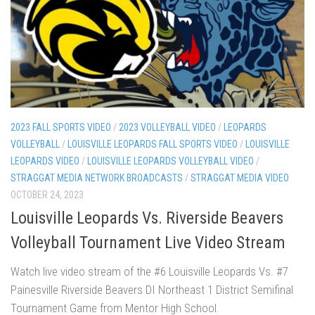
2023 FALL SPORTS VIDEO
/
2023 VOLLEYBALL VIDEO
/
LEOPARDS
VOLLEYBALL
/
LOUISVILLE LEOPARDS FALL SPORTS VIDEO
/
LOUISVILLE
LEOPARDS VIDEO
/
LOUISVILLE LEOPARDS VOLLEYBALL VIDEO
/
STRAGGAT MEDIA NETWORK BROADCASTS
/
STRAGGAT MEDIA VIDEO
OCTOBER 24, 2023
Louisville Leopards Vs. Riverside Beavers
Volleyball Tournament Live Video Stream
Watch live video stream of the #6 Louisville Leopards Vs. #7
Painesville Riverside Beavers DI Northeast 1 District Semifinal
Tournament Game from Mentor High School.