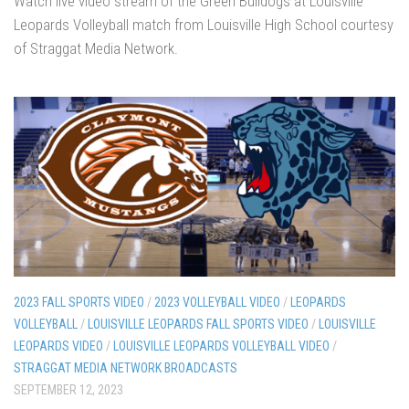
Watch live video stream of the Green Bulldogs at Louisville
Leopards Volleyball match from Louisville High School courtesy
of Straggat Media Network.
2023 FALL SPORTS VIDEO
/
2023 VOLLEYBALL VIDEO
/
LEOPARDS
VOLLEYBALL
/
LOUISVILLE LEOPARDS FALL SPORTS VIDEO
/
LOUISVILLE
LEOPARDS VIDEO
/
LOUISVILLE LEOPARDS VOLLEYBALL VIDEO
/
STRAGGAT MEDIA NETWORK BROADCASTS
SEPTEMBER 12, 2023