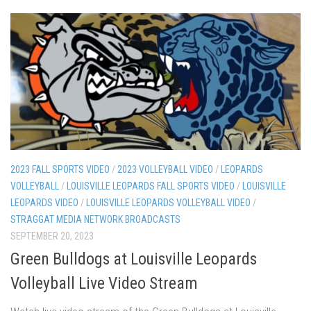
2023 FALL SPORTS VIDEO
/
2023 VOLLEYBALL VIDEO
/
LEOPARDS
VOLLEYBALL
/
LOUISVILLE LEOPARDS FALL SPORTS VIDEO
/
LOUISVILLE
LEOPARDS VIDEO
/
LOUISVILLE LEOPARDS VOLLEYBALL VIDEO
/
STRAGGAT MEDIA NETWORK BROADCASTS
SEPTEMBER 20, 2023
Green Bulldogs at Louisville Leopards
Volleyball Live Video Stream