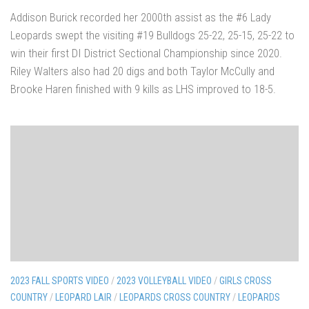
Addison Burick recorded her 2000th assist as the #6 Lady
Leopards swept the visiting #19 Bulldogs 25-22, 25-15, 25-22 to
win their first DI District Sectional Championship since 2020.
Riley Walters also had 20 digs and both Taylor McCully and
Brooke Haren finished with 9 kills as LHS improved to 18-5.
2023 FALL SPORTS VIDEO
/
2023 VOLLEYBALL VIDEO
/
GIRLS CROSS
COUNTRY
/
LEOPARD LAIR
/
LEOPARDS CROSS COUNTRY
/
LEOPARDS