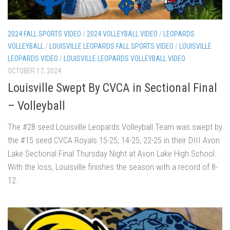
2024 FALL SPORTS VIDEO
/
2024 VOLLEYBALL VIDEO
/
LEOPARDS
VOLLEYBALL
/
LOUISVILLE LEOPARDS FALL SPORTS VIDEO
/
LOUISVILLE
LEOPARDS VIDEO
/
LOUISVILLE LEOPARDS VOLLEYBALL VIDEO
OCTOBER 17, 2024
Louisville Swept By CVCA in Sectional Final
– Volleyball
The #28 seed Louisville Leopards Volleyball Team was swept by
the #15 seed CVCA Royals 15-25, 14-25, 22-25 in their DIII Avon
Lake Sectional Final Thursday Night at Avon Lake High School.
With the loss, Louisville finishes the season with a record of 8-
12.