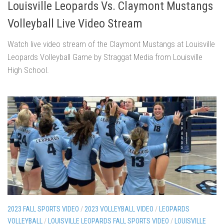
Louisville Leopards Vs. Claymont Mustangs
Volleyball Live Video Stream
Watch live video stream of the Claymont Mustangs at Louisville
Leopards Volleyball Game by Straggat Media from Louisville
High School.
2023 FALL SPORTS VIDEO
/
2023 VOLLEYBALL VIDEO
/
LEOPARDS
VOLLEYBALL
/
LOUISVILLE LEOPARDS FALL SPORTS VIDEO
/
LOUISVILLE