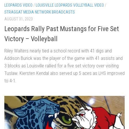
LEOPARDS VIDEO
/
LOUISVILLE LEOPARDS VOLLEYBALL VIDEO
/
STRAGGAT MEDIA NETWORK BROADCASTS
AUGUST 31, 2023
Leopards Rally Past Mustangs for Five Set
Victory – Volleyball
Riley Walters nearly tied a school record with 41 digs and
Addison Burick was the player of the game with 41 assists and
3 blocks as Louisville rallied for a five set victory over visiting
Tuslaw. Kiersten Kendal also served up 5 aces as LHS improved
to 4-1.