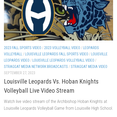
2023 FALL SPORTS VIDEO
/
2023 VOLLEYBALL VIDEO
/
LEOPARDS
VOLLEYBALL
/
LOUISVILLE LEOPARDS FALL SPORTS VIDEO
/
LOUISVILLE
LEOPARDS VIDEO
/
LOUISVILLE LEOPARDS VOLLEYBALL VIDEO
/
STRAGGAT MEDIA NETWORK BROADCASTS
/
STRAGGAT MEDIA VIDEO
SEPTEMBER 27, 2023
Louisville Leopards Vs. Hoban Knights
Volleyball Live Video Stream
Watch live video stream of the Archbishop Hoban Knights at
Louisville Leopards Volleyball Game from Louisville High School.