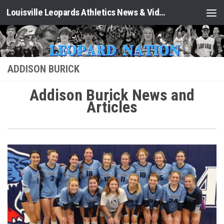
Louisville Leopards Athletics News & Video: Leopard Nation
Skip to content
ADDISON BURICK
Addison Burick News and
Articles