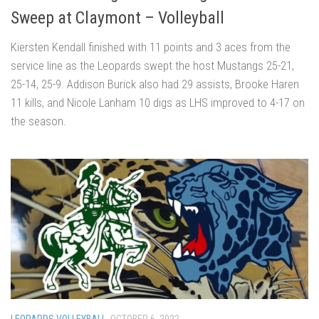
Sweep at Claymont – Volleyball
Kiersten Kendall finished with 11 points and 3 aces from the
service line as the Leopards swept the host Mustangs 25-21,
25-14, 25-9. Addison Burick also had 29 assists, Brooke Haren
11 kills, and Nicole Lanham 10 digs as LHS improved to 4-17 on
the season.
LEOPARDS VOLLEYBALL
OCTOBER 6, 2022