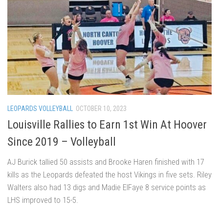
LEOPARDS VOLLEYBALL
OCTOBER 10, 2023
Louisville Rallies to Earn 1st Win At Hoover
Since 2019 – Volleyball
AJ Burick tallied 50 assists and Brooke Haren finished with 17
kills as the Leopards defeated the host Vikings in five sets. Riley
Walters also had 13 digs and Madie ElFaye 8 service points as
LHS improved to 15-5.