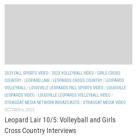
2023 FALL SPORTS VIDEO
/
2023 VOLLEYBALL VIDEO
/
GIRLS CROSS
COUNTRY
/
LEOPARD LAIR
/
LEOPARDS CROSS COUNTRY
/
LEOPARDS
VOLLEYBALL
/
LOUISVILLE LEOPARDS FALL SPORTS VIDEO
/
LOUISVILLE
LEOPARDS VIDEO
/
LOUISVILLE LEOPARDS VOLLEYBALL VIDEO
/
STRAGGAT MEDIA NETWORK BROADCASTS
/
STRAGGAT MEDIA VIDEO
OCTOBER 6, 2023
Leopard Lair 10/5: Volleyball and Girls
Cross Country Interviews