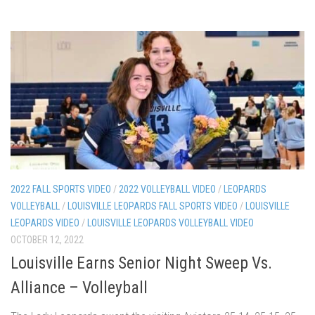
2022 FALL SPORTS VIDEO
/
2022 VOLLEYBALL VIDEO
/
LEOPARDS
VOLLEYBALL
/
LOUISVILLE LEOPARDS FALL SPORTS VIDEO
/
LOUISVILLE
LEOPARDS VIDEO
/
LOUISVILLE LEOPARDS VOLLEYBALL VIDEO
OCTOBER 12, 2022
Louisville Earns Senior Night Sweep Vs.
Alliance – Volleyball