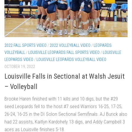
2022 FALL SPORTS VIDEO
/
2022 VOLLEYBALL VIDEO
/
LEOPARDS
VOLLEYBALL
/
LOUISVILLE LEOPARDS FALL SPORTS VIDEO
/
LOUISVILLE
LEOPARDS VIDEO
/
LOUISVILLE LEOPARDS VOLLEYBALL VIDEO
OCTOBER 19, 2022
Louisville Falls in Sectional at Walsh Jesuit
– Volleyball
Brooke Haren finished with 11 kills and 10 digs, but the #29
seed Leopards fell to the host #7 seed Warriors 16-25, 17-25,
26-24, 16-25 in the DI Solon Sectional Semifinals. AJ Burick also
had 22 assists, Kaitlyn Kardohely 13 digs, and Addy Campbell 3
aces as Louisville finishes 5-18.