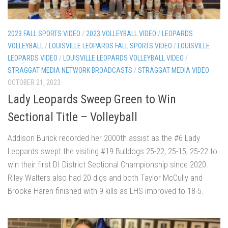
2023 FALL SPORTS VIDEO
/
2023 VOLLEYBALL VIDEO
/
LEOPARDS
VOLLEYBALL
/
LOUISVILLE LEOPARDS FALL SPORTS VIDEO
/
LOUISVILLE
LEOPARDS VIDEO
/
LOUISVILLE LEOPARDS VOLLEYBALL VIDEO
/
STRAGGAT MEDIA NETWORK BROADCASTS
/
STRAGGAT MEDIA VIDEO
OCTOBER 21, 2023
Lady Leopards Sweep Green to Win
Sectional Title – Volleyball
Addison Burick recorded her 2000th assist as the #6 Lady
Leopards swept the visiting #19 Bulldogs 25-22, 25-15, 25-22 to
win their first DI District Sectional Championship since 2020.
Riley Walters also had 20 digs and both Taylor McCully and
Brooke Haren finished with 9 kills as LHS improved to 18-5.