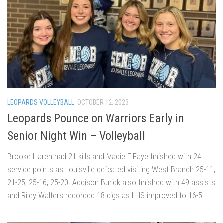
LEOPARDS VOLLEYBALL
OCTOBER 12, 2023
Leopards Pounce on Warriors Early in
Senior Night Win – Volleyball
Brooke Haren had 21 kills and Madie ElFaye finished with 24
service points as Louisville defeated visiting West Branch 25-11,
21-25, 25-16, 25-20. Addison Burick also finished with 49 assists
and Riley Walters recorded 18 digs as LHS improved to 16-5.