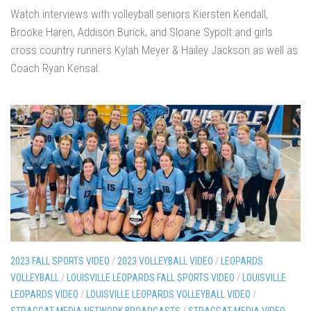
Watch interviews with volleyball seniors Kiersten Kendall,
Brooke Haren, Addison Burick, and Sloane Sypolt and girls
cross country runners Kylah Meyer & Hailey Jackson as well as
Coach Ryan Kensal.
2023 FALL SPORTS VIDEO
/
2023 VOLLEYBALL VIDEO
/
LEOPARDS
VOLLEYBALL
/
LOUISVILLE LEOPARDS FALL SPORTS VIDEO
/
LOUISVILLE
LEOPARDS VIDEO
/
LOUISVILLE LEOPARDS VOLLEYBALL VIDEO
/
STRAGGAT MEDIA NETWORK BROADCASTS
/
STRAGGAT MEDIA VIDEO