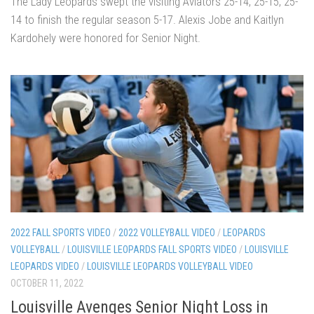
The Lady Leopards swept the visiting Aviators 25-14, 25-15, 25-
14 to finish the regular season 5-17. Alexis Jobe and Kaitlyn
Kardohely were honored for Senior Night.
2022 FALL SPORTS VIDEO
/
2022 VOLLEYBALL VIDEO
/
LEOPARDS
VOLLEYBALL
/
LOUISVILLE LEOPARDS FALL SPORTS VIDEO
/
LOUISVILLE
LEOPARDS VIDEO
/
LOUISVILLE LEOPARDS VOLLEYBALL VIDEO
OCTOBER 11, 2022
Louisville Avenges Senior Night Loss in