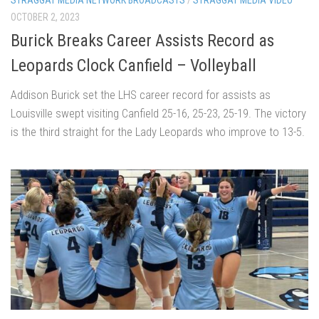
OCTOBER 2, 2023
Burick Breaks Career Assists Record as
Leopards Clock Canfield – Volleyball
Addison Burick set the LHS career record for assists as
Louisville swept visiting Canfield 25-16, 25-23, 25-19. The victory
is the third straight for the Lady Leopards who improve to 13-5.