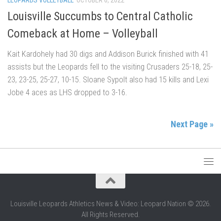
Louisville Succumbs to Central Catholic
Comeback at Home – Volleyball
Kait Kardohely had 30 digs and Addison Burick finished with 41
assists but the Leopards fell to the visiting Crusaders 25-18, 25-
23, 23-25, 25-27, 10-15. Sloane Sypolt also had 15 kills and Lexi
Jobe 4 aces as LHS dropped to 3-16.
Next Page »
Louisville Leopards Athletics News & Video: Leopard Nation © 2026.
All Rights Reserved.