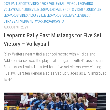
2023 FALL SPORTS VIDEO
/
2023 VOLLEYBALL VIDEO
/
LEOPARDS
VOLLEYBALL
/
LOUISVILLE LEOPARDS FALL SPORTS VIDEO
/
LOUISVILLE
LEOPARDS VIDEO
/
LOUISVILLE LEOPARDS VOLLEYBALL VIDEO
/
STRAGGAT MEDIA NETWORK BROADCASTS
AUGUST 31, 2023
Leopards Rally Past Mustangs for Five Set
Victory – Volleyball
Riley Walters nearly tied a school record with 41 digs and
Addison Burick was the player of the game with 41 assists and
3 blocks as Louisville rallied for a five set victory over visiting
Tuslaw. Kiersten Kendal also served up 5 aces as LHS improved
to 4-1.