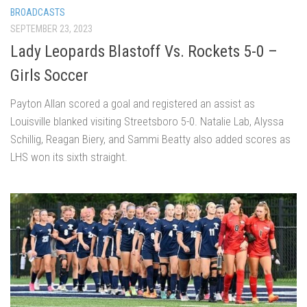
BROADCASTS
SEPTEMBER 23, 2023
Lady Leopards Blastoff Vs. Rockets 5-0 –
Girls Soccer
Payton Allan scored a goal and registered an assist as
Louisville blanked visiting Streetsboro 5-0. Natalie Lab, Alyssa
Schillig, Reagan Biery, and Sammi Beatty also added scores as
LHS won its sixth straight.