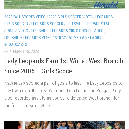
2023 FALL SPORTS VIDEO
/
2023 GIRLS SOCCER VIDEO
/
LEOPARDS
GIRLS SOCCER
/
LEOPARDS SOCCER
/
LOUISVILLE LEOPARDS FALL
SPORTS VIDEO
/
LOUISVILLE LEOPARDS GIRLS SOCCER VIDEO
/
LOUISVILLE LEOPARDS VIDEO
/
STRAGGAT MEDIA NETWORK
BROADCASTS
SEPTEMBER 18, 2023
Lady Leopards Earn 1st Win at West Branch
Since 2006 – Girls Soccer
Natalie Lab scored a pair of goals to lead the Lady Leopards to
a 2-1 win over the host Warriors. Lola Lucas and Reagan Biery
also recorded assists as Louisville defeated West Branch for
the first time since 2013.