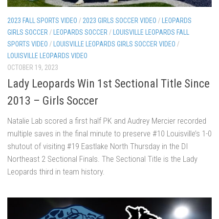
2023 FALL SPORTS VIDEO
/
2023 GIRLS SOCCER VIDEO
/
LEOPARDS
GIRLS SOCCER
/
LEOPARDS SOCCER
/
LOUISVILLE LEOPARDS FALL
SPORTS VIDEO
/
LOUISVILLE LEOPARDS GIRLS SOCCER VIDEO
/
LOUISVILLE LEOPARDS VIDEO
OCTOBER 19, 2023
Lady Leopards Win 1st Sectional Title Since
2013 – Girls Soccer
Natalie Lab scored a first half PK and Audrey Mercier recorded
multiple saves in the final minute to preserve #10 Louisville’s 1-0
shutout of visiting #19 Eastlake North Thursday in the DI
Northeast 2 Sectional Finals. The Sectional Title is the Lady
Leopards third in team history.