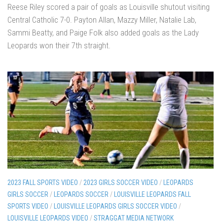
Reese Riley scored a pair of goals as Louisville shutout visiting
Central Catholic 7-0. Payton Allan, Mazzy Miller, Natalie Lab,
Sammi Beatty, and Paige Folk also added goals as the Lady
Leopards won their 7th straight.
2023 FALL SPORTS VIDEO
/
2023 GIRLS SOCCER VIDEO
/
LEOPARDS
GIRLS SOCCER
/
LEOPARDS SOCCER
/
LOUISVILLE LEOPARDS FALL
SPORTS VIDEO
/
LOUISVILLE LEOPARDS GIRLS SOCCER VIDEO
/
LOUISVILLE LEOPARDS VIDEO
/
STRAGGAT MEDIA NETWORK