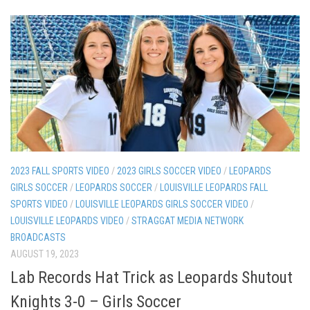
2023 FALL SPORTS VIDEO
/
2023 GIRLS SOCCER VIDEO
/
LEOPARDS
GIRLS SOCCER
/
LEOPARDS SOCCER
/
LOUISVILLE LEOPARDS FALL
SPORTS VIDEO
/
LOUISVILLE LEOPARDS GIRLS SOCCER VIDEO
/
LOUISVILLE LEOPARDS VIDEO
/
STRAGGAT MEDIA NETWORK
BROADCASTS
AUGUST 19, 2023
Lab Records Hat Trick as Leopards Shutout
Knights 3-0 – Girls Soccer