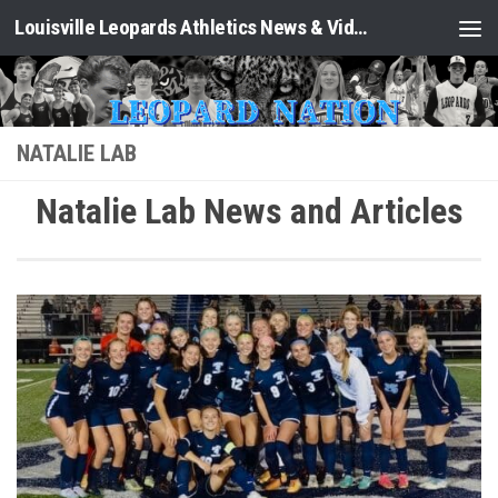
Louisville Leopards Athletics News & Video: Leopard Nation
Skip to content
NATALIE LAB
Natalie Lab News and Articles