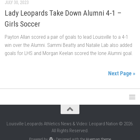
JULY 30, 2023
Lady Leopards Take Down Alumni 4-1 –
Girls Soccer
Payton Allan scored a pair of goals to lead Louisville to a 4-1
win over the Alumni. Sammi Beatty and Natalie Lab also added
goals for LHS and Morgan Keelan scored the lone Alumni goal.
Next Page »
Louisville Leopards Athletics News & Video: Leopard Nation © 2026.
All Rights Reserved.
Powered by
- Designed with the
Hueman theme