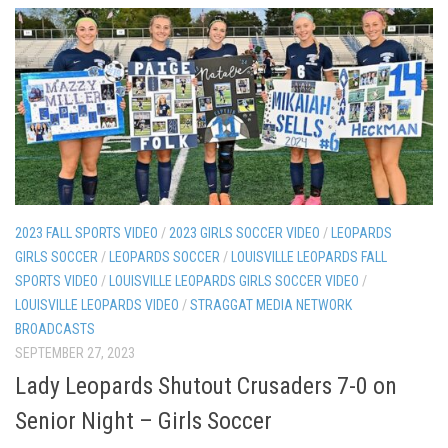
2023 FALL SPORTS VIDEO
/
2023 GIRLS SOCCER VIDEO
/
LEOPARDS
GIRLS SOCCER
/
LEOPARDS SOCCER
/
LOUISVILLE LEOPARDS FALL
SPORTS VIDEO
/
LOUISVILLE LEOPARDS GIRLS SOCCER VIDEO
/
LOUISVILLE LEOPARDS VIDEO
/
STRAGGAT MEDIA NETWORK
BROADCASTS
SEPTEMBER 27, 2023
Lady Leopards Shutout Crusaders 7-0 on
Senior Night – Girls Soccer