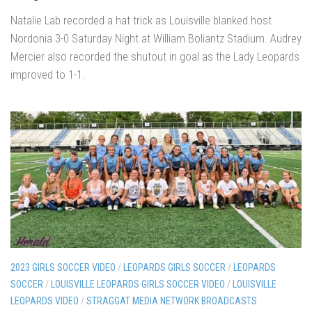
Natalie Lab recorded a hat trick as Louisville blanked host
Nordonia 3-0 Saturday Night at William Boliantz Stadium. Audrey
Mercier also recorded the shutout in goal as the Lady Leopards
improved to 1-1.
2023 GIRLS SOCCER VIDEO
/
LEOPARDS GIRLS SOCCER
/
LEOPARDS
SOCCER
/
LOUISVILLE LEOPARDS GIRLS SOCCER VIDEO
/
LOUISVILLE
LEOPARDS VIDEO
/
STRAGGAT MEDIA NETWORK BROADCASTS