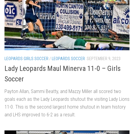
LEOPARDS GIRLS SOCCER
/
LEOPARDS SOCCER
SEPTEMBER 9, 2023
Lady Leopards Maul Minerva 11-0 – Girls
Soccer
Payton Allan, Sammi Beatty, and Mazzy Miller all scored two
goals each as the Lady Leopards shutout the visiting Lady Lions
11-0. This is the second largest home shutout in team history
and LHS improved to 6-2 as a result.