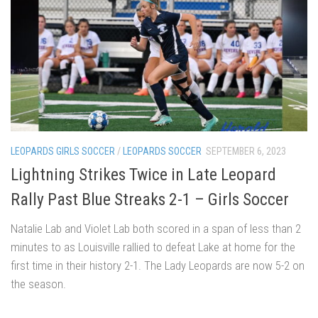
LEOPARDS GIRLS SOCCER
/
LEOPARDS SOCCER
SEPTEMBER 6, 2023
Lightning Strikes Twice in Late Leopard
Rally Past Blue Streaks 2-1 – Girls Soccer
Natalie Lab and Violet Lab both scored in a span of less than 2
minutes to as Louisville rallied to defeat Lake at home for the
first time in their history 2-1. The Lady Leopards are now 5-2 on
the season.