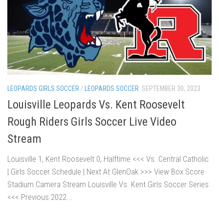
LEOPARDS GIRLS SOCCER
/
LEOPARDS SOCCER
SEPTEMBER 30, 2023
Louisville Leopards Vs. Kent Roosevelt
Rough Riders Girls Soccer Live Video
Stream
Louisville 1, Kent Roosevelt 0, Halftime <<< Vs. Central Catholic
| Girls Soccer Schedule | Next At GlenOak >>> View Box Score
Stadium Camera Stream Louisville Vs. Kent Girls Soccer Series
<<< Previous 2022...