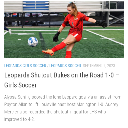
LEOPARDS GIRLS SOCCER
/
LEOPARDS SOCCER
SEPTEMBER 2, 2023
Leopards Shutout Dukes on the Road 1-0 –
Girls Soccer
Alyssa Schillig scored the lone Leopard goal via an assist from
Payton Allan to lift Louisville past host Marlington 1-0. Audrey
Mercier also recorded the shutout in goal for LHS who
improved to 4-2.