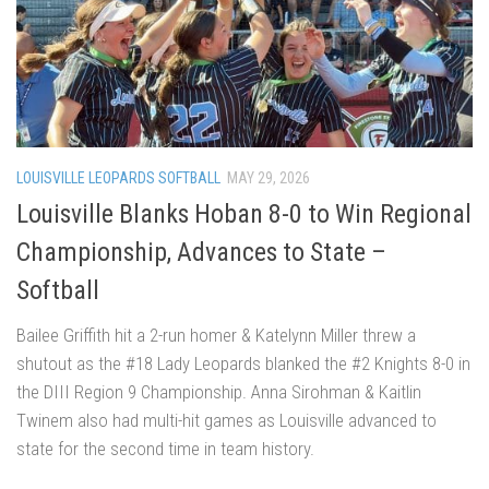
LOUISVILLE LEOPARDS SOFTBALL
MAY 29, 2026
Louisville Blanks Hoban 8-0 to Win Regional
Championship, Advances to State –
Softball
Bailee Griffith hit a 2-run homer & Katelynn Miller threw a
shutout as the #18 Lady Leopards blanked the #2 Knights 8-0 in
the DIII Region 9 Championship. Anna Sirohman & Kaitlin
Twinem also had multi-hit games as Louisville advanced to
state for the second time in team history.