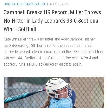
LOUISVILLE LEOPARDS SOFTBALL
MAY 15, 2025
Campbell Breaks HR Record, Miller Throws
No-Hitter in Lady Leopards 33-0 Sectional
Win – Softball
Katelynn Miller threw a no-hitter and Addy Campbell hit her
record-breaking 13th home run of the season as the #9
Louisville scored a team record runs in their 33-0 sectional final
win over #41 Bedford. Anna Sirohman also went 4-for-4 and
scored 6 runs as LHS advanced to districts again.