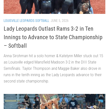
LOUISVILLE LEOPARDS SOFTBALL
JUNE 5, 2026
Lady Leopards Outlast Rams 3-2 in Ten
Innings to Advance to State Championship
– Softball
Anna Sirohman hit a solo homer & Katelynn Miller stuck out 15
as Louisville edged Mansfield Madison 3-2 in the DIII State
Semifinals. Taylor Thompson and Maggie Baker also drove in
runs in the tenth inning as the Lady Leopards advance to their
second state championship.