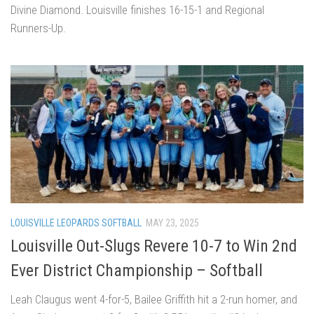
Divine Diamond. Louisville finishes 16-15-1 and Regional
Runners-Up.
LOUISVILLE LEOPARDS SOFTBALL
MAY 23, 2025
Louisville Out-Slugs Revere 10-7 to Win 2nd
Ever District Championship – Softball
Leah Claugus went 4-for-5, Bailee Griffith hit a 2-run homer, and