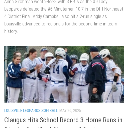
Anna Sirohman went 2-for-3 with 3 RBIs as the #9 Lady
Leopards defeated the #6 Minutemen 10-7 in the DIII Northeast
4 District Final. Addy Campbell also hit a 2-run single as
Louisville advanced to regionals for the second time in team
history.
LOUISVILLE LEOPARDS SOFTBALL
MAY 20, 2025
Claugus Hits School Record 3 Home Runs in