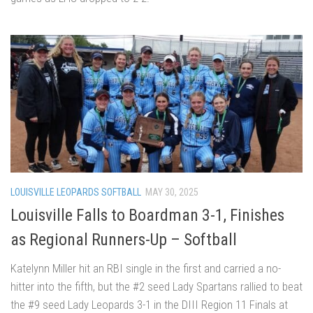
LOUISVILLE LEOPARDS SOFTBALL
MAY 30, 2025
Louisville Falls to Boardman 3-1, Finishes
as Regional Runners-Up – Softball
Katelynn Miller hit an RBI single in the first and carried a no-
hitter into the fifth, but the #2 seed Lady Spartans rallied to beat
the #9 seed Lady Leopards 3-1 in the DIII Region 11 Finals at