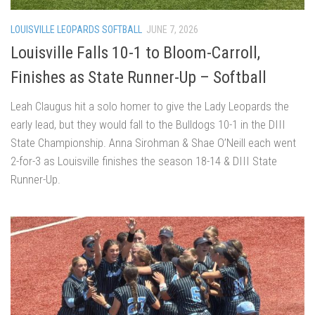
LOUISVILLE LEOPARDS SOFTBALL
JUNE 7, 2026
Louisville Falls 10-1 to Bloom-Carroll,
Finishes as State Runner-Up – Softball
Leah Claugus hit a solo homer to give the Lady Leopards the
early lead, but they would fall to the Bulldogs 10-1 in the DIII
State Championship. Anna Sirohman & Shae O’Neill each went
2-for-3 as Louisville finishes the season 18-14 & DIII State
Runner-Up.