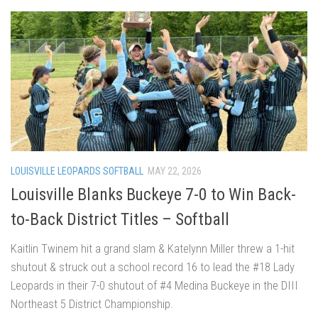
LOUISVILLE LEOPARDS SOFTBALL
MAY 22, 2026
Louisville Blanks Buckeye 7-0 to Win Back-
to-Back District Titles – Softball
Kaitlin Twinem hit a grand slam & Katelynn Miller threw a 1-hit
shutout & struck out a school record 16 to lead the #18 Lady
Leopards in their 7-0 shutout of #4 Medina Buckeye in the DIII
Northeast 5 District Championship.