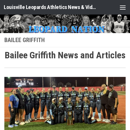
Louisville Leopards Athletics News & Video: Leopard Nation
Skip to content
BAILEE GRIFFITH
Bailee Griffith News and Articles