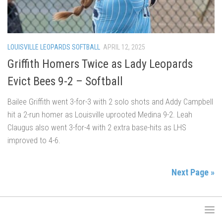
LOUISVILLE LEOPARDS SOFTBALL
APRIL 12, 2025
Griffith Homers Twice as Lady Leopards
Evict Bees 9-2 – Softball
Bailee Griffith went 3-for-3 with 2 solo shots and Addy Campbell
hit a 2-run homer as Louisville uprooted Medina 9-2. Leah
Claugus also went 3-for-4 with 2 extra base-hits as LHS
improved to 4-6.
Next Page »