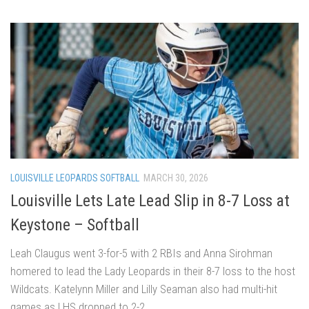
LOUISVILLE LEOPARDS SOFTBALL
MARCH 30, 2026
Louisville Lets Late Lead Slip in 8-7 Loss at
Keystone – Softball
Leah Claugus went 3-for-5 with 2 RBIs and Anna Sirohman
homered to lead the Lady Leopards in their 8-7 loss to the host
Wildcats. Katelynn Miller and Lilly Seaman also had multi-hit
games as LHS dropped to 2-2.