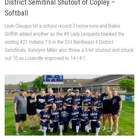
District Semifinal Shutout of Copley –
Softball
Leah Claugus hit a school record 3 home runs and Bailee
Griffith added another as the #9 Lady Leopards blanked the
visiting #21 Indians 7-0 in the DIII Northeast 4 District
Semifinals. Katelynn Miller also threw a 5-hit shutout and struck
out 10 as Louisville improved to 14-14-1.