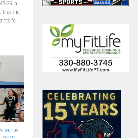
45-29 in
d 8 as the
icts for
 VIDEO
/
JV
UISVILLE