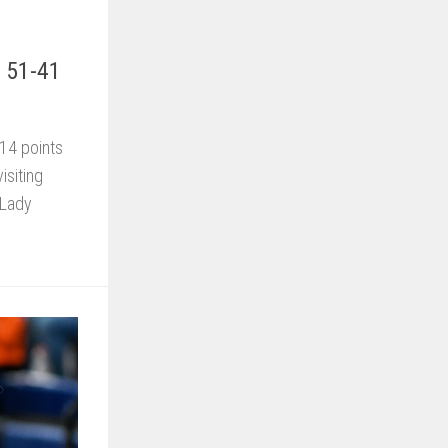
s 51-41
14 points
isiting
 Lady