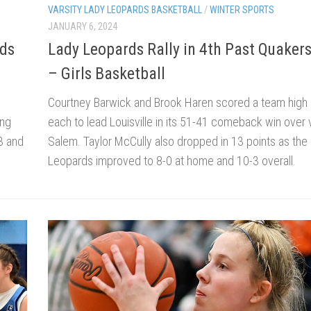
VARSITY LADY LEOPARDS BASKETBALL
/
WINTER SPORTS
JANUARY 6, 2024
rds
Lady Leopards Rally in 4th Past Quaker
– Girls Basketball
Courtney Barwick and Brook Haren scored a team high 
ing
each to lead Louisville in its 51-41 comeback win over v
3 and
Salem. Taylor McCully also dropped in 13 points as the
Leopards improved to 8-0 at home and 10-3 overall.