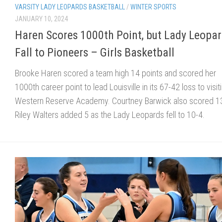
VARSITY LADY LEOPARDS BASKETBALL
/
WINTER SPORTS
JANUARY 10, 2024
Haren Scores 1000th Point, but Lady Leopa
Fall to Pioneers – Girls Basketball
Brooke Haren scored a team high 14 points and scored her
1000th career point to lead Louisville in its 67-42 loss to visit
Western Reserve Academy. Courtney Barwick also scored 1
Riley Walters added 5 as the Lady Leopards fell to 10-4.