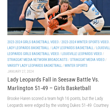
2023-2024 GIRLS BASKETBALL VIDEO
/
2023-2024 WINTER SPORTS VIDEO
LADY LEOPARDS BASKETBALL
/
LADY LEOPARDS BASKETBALL
/
LOUISVIL
LEOPARDS GIRLS BASKETBALL VIDEO
/
LOUISVILLE LEOPARDS VIDEO
/
STRAGGAT MEDIA NETWORK BROADCASTS
/
STRAGGAT MEDIA VIDEO
/
VARSITY LADY LEOPARDS BASKETBALL
/
WINTER SPORTS
JANUARY 27, 2024
Lady Leopards Fall in Seesaw Battle Vs.
Marlington 51-49 – Girls Basketball
Brooke Haren scored a team high 16 points, but the Lady
Leopards were edged by the visiting Dukes 51-49. Courtney