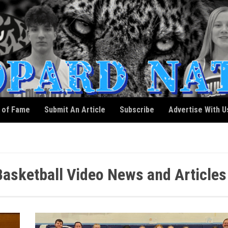
l of Fame
Submit An Article
Subscribe
Advertise With U
 Basketball Video News and Articles