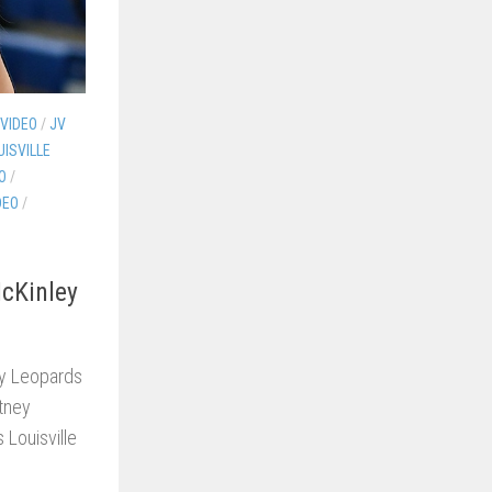
 VIDEO
/
JV
UISVILLE
O
/
DEO
/
McKinley
dy Leopards
rtney
Louisville