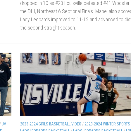
dropped in 10 as #23 Louisville defeated #41 Wooster 
the DIII, Northeast 6 Sectional Finals. Mabel also score
Lady Leopards improved to 11-12 and advanced to distr
the second straight season.
/
JV
2023-2024 GIRLS BASKETBALL VIDEO
/
2023-2024 WINTER SPORTS
LE
LADY LEOPARDS BASKETBALL
/
LADY LEOPARDS BASKETBALL
/
LO