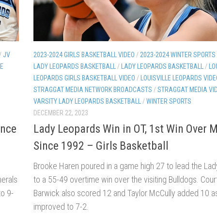
/
JV
2023-2024 GIRLS BASKETBALL VIDEO
/
2023-2024 WINTER SPORTS
LE
LADY LEOPARDS BASKETBALL
/
LADY LEOPARDS BASKETBALL
/
LO
LEOPARDS GIRLS BASKETBALL VIDEO
/
LOUISVILLE LEOPARDS VIDE
STRAGGAT MEDIA NETWORK BROADCASTS
/
STRAGGAT MEDIA VI
VARSITY LADY LEOPARDS BASKETBALL
/
WINTER SPORTS
DECEMBER 22, 2023
ince
Lady Leopards Win in OT, 1st Win Over 
Since 1992 – Girls Basketball
Brooke Haren poured in a game high 27 to lead the La
nerals
to a 55-49 overtime win over the visiting Bulldogs. Cou
to 9-
Barwick also scored 12 and Taylor McCully added 10 as 
improved to 7-2.