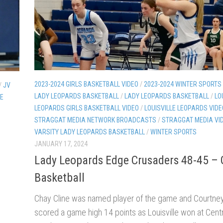
2023-2024 GIRLS BASKETBALL VIDEO
/
2023-2024 WINTER SPORTS
/
JV
LADY LEOPARDS BASKETBALL
/
LADY LEOPARDS BASKETBALL
/
LO
LE
LEOPARDS GIRLS BASKETBALL VIDEO
/
LOUISVILLE LEOPARDS VIDE
STRAGGAT MEDIA NETWORK BROADCASTS
/
STRAGGAT MEDIA VI
VARSITY LADY LEOPARDS BASKETBALL
/
WINTER SPORTS
JANUARY 17, 2024
Lady Leopards Edge Crusaders 48-45 – G
Basketball
Chay Cline was named player of the game and Courtne
scored a game high 14 points as Louisville won at Centr