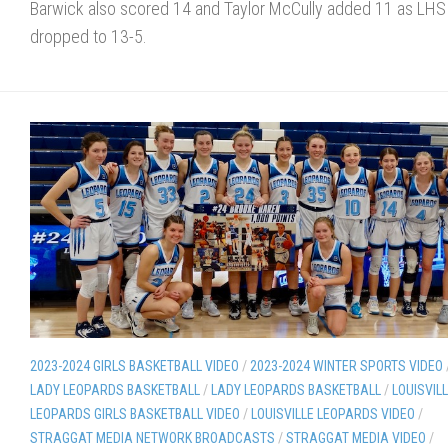
Barwick also scored 14 and Taylor McCully added 11 as LHS
dropped to 13-5.
2023-2024 GIRLS BASKETBALL VIDEO
/
2023-2024 WINTER SPORTS VIDEO
LADY LEOPARDS BASKETBALL
/
LADY LEOPARDS BASKETBALL
/
LOUISVIL
LEOPARDS GIRLS BASKETBALL VIDEO
/
LOUISVILLE LEOPARDS VIDEO
/
STRAGGAT MEDIA NETWORK BROADCASTS
/
STRAGGAT MEDIA VIDEO
/