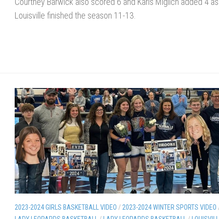
Courtney Barwick also scored 6 and Karis Miglich added 4 as
Louisville finished the season 11-13.
2023-2024 GIRLS BASKETBALL VIDEO
/
2023-2024 WINTER SPORTS VIDEO
LADY LEOPARDS BASKETBALL
/
LADY LEOPARDS BASKETBALL
/
LOUISVIL