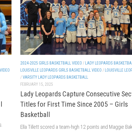
2024-2025 GIRLS BASKETBALL VIDEO
/
LADY LEOPARDS BASKETBA
 VIDEO
LOUISVILLE LEOPARDS GIRLS BASKETBALL VIDEO
/
LOUISVILLE LEO
/
VARSITY LADY LEOPARDS BASKETBALL
FEBRUARY 15, 2025
n
Lady Leopards Capture Consecutive Sec
l
Titles for First Time Since 2005 – Girls
Basketball
s.
Ella Tillett scored a team-high 12 points and Maggie Ba