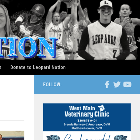
s
Donate to Leopard Nation
FOLLOW: