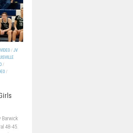
 VIDEO
/
JV
UISVILLE
O
/
DEO
/
irls
y Barwick
al 48-45.