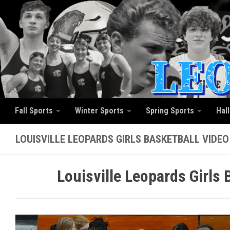
Skip to content
Fall Sports
Winter Sports
Spring Sports
Hal
LOUISVILLE LEOPARDS GIRLS BASKETBALL VIDEO
Louisville Leopards Girls