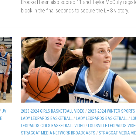
Brooke Haren also scored 11 and Taylor McCully regist
block in the final seconds to secure the LHS victory.
/
JV
2023-2024 GIRLS BASKETBALL VIDEO
/
2023-2024 WINTER SPORTS
LE
LADY LEOPARDS BASKETBALL
/
LADY LEOPARDS BASKETBALL
/
LO
LEOPARDS GIRLS BASKETBALL VIDEO
/
LOUISVILLE LEOPARDS VIDE
STRAGGAT MEDIA NETWORK BROADCASTS
/
STRAGGAT MEDIA VI