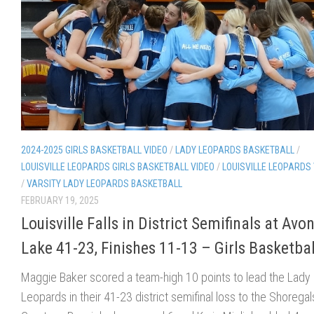
2024-2025 GIRLS BASKETBALL VIDEO
/
LADY LEOPARDS BASKETBALL
/
LOUISVILLE LEOPARDS GIRLS BASKETBALL VIDEO
/
LOUISVILLE LEOPARDS
/
VARSITY LADY LEOPARDS BASKETBALL
FEBRUARY 19, 2025
Louisville Falls in District Semifinals at Avo
Lake 41-23, Finishes 11-13 – Girls Basketbal
Maggie Baker scored a team-high 10 points to lead the Lady
Leopards in their 41-23 district semifinal loss to the Shoregal