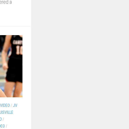
ered a
 VIDEO
/
JV
UISVILLE
O
/
DEO
/