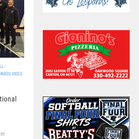
LL
/
PARDS VIDEO
tional
ker