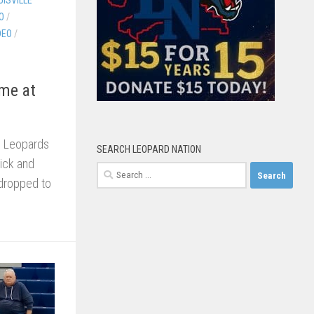
O
/
DEO
/
ame at
e Leopards
SEARCH LEOPARD NATION
wick and
Search
 dropped to
for: