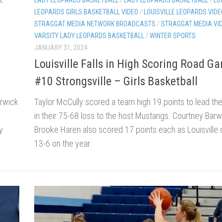
LEOPARDS GIRLS BASKETBALL VIDEO
/
LOUISVILLE LEOPARDS VIDE
STRAGGAT MEDIA NETWORK BROADCASTS
/
STRAGGAT MEDIA VI
VARSITY LADY LEOPARDS BASKETBALL
/
WINTER SPORTS
JANUARY 31, 2024
Louisville Falls in High Scoring Road G
#10 Strongsville – Girls Basketball
arwick
Taylor McCully scored a team high 19 points to lead th
in their 75-68 loss to the host Mustangs. Courtney Bar
y
Brooke Haren also scored 17 points each as Louisville
13-6 on the year.