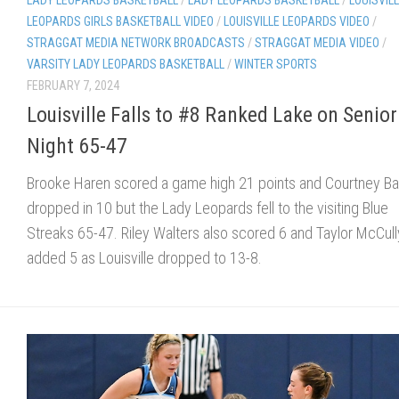
LEOPARDS GIRLS BASKETBALL VIDEO
/
LOUISVILLE LEOPARDS VIDEO
/
STRAGGAT MEDIA NETWORK BROADCASTS
/
STRAGGAT MEDIA VIDEO
/
VARSITY LADY LEOPARDS BASKETBALL
/
WINTER SPORTS
FEBRUARY 7, 2024
Louisville Falls to #8 Ranked Lake on Senior
Night 65-47
Brooke Haren scored a game high 21 points and Courtney B
dropped in 10 but the Lady Leopards fell to the visiting Blue
Streaks 65-47. Riley Walters also scored 6 and Taylor McCull
added 5 as Louisville dropped to 13-8.