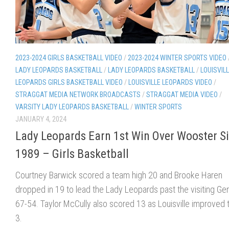
2023-2024 GIRLS BASKETBALL VIDEO
/
2023-2024 WINTER SPORTS VIDEO
LADY LEOPARDS BASKETBALL
/
LADY LEOPARDS BASKETBALL
/
LOUISVIL
LEOPARDS GIRLS BASKETBALL VIDEO
/
LOUISVILLE LEOPARDS VIDEO
/
STRAGGAT MEDIA NETWORK BROADCASTS
/
STRAGGAT MEDIA VIDEO
/
VARSITY LADY LEOPARDS BASKETBALL
/
WINTER SPORTS
JANUARY 4, 2024
Lady Leopards Earn 1st Win Over Wooster S
1989 – Girls Basketball
Courtney Barwick scored a team high 20 and Brooke Haren
dropped in 19 to lead the Lady Leopards past the visiting Ge
67-54. Taylor McCully also scored 13 as Louisville improved 
3.