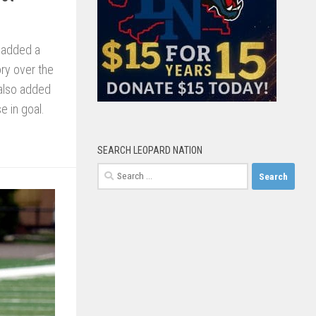
 added a
ory over the
 also added
e in goal.
SEARCH LEOPARD NATION
Search
for: