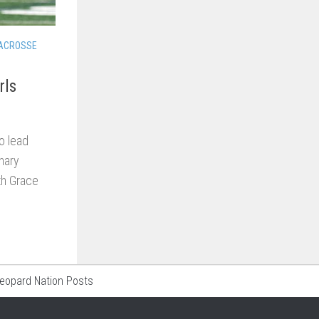
LACROSSE
rls
o lead
inary
th Grace
Leopard Nation Posts