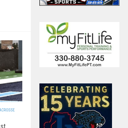
LACROSSE
1st