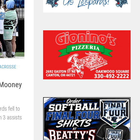
LACROSSE
l Mooney
ds fell to
th 3 assists