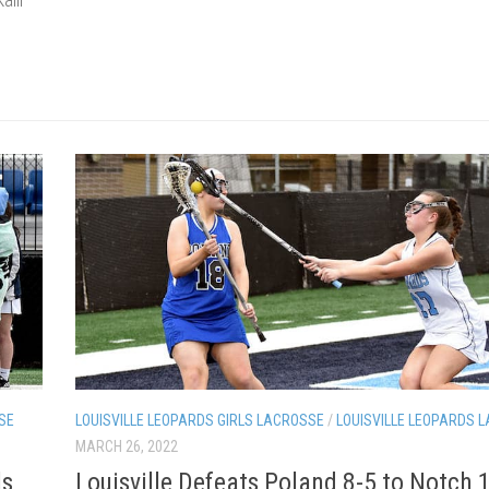
SE
LOUISVILLE LEOPARDS GIRLS LACROSSE
/
LOUISVILLE LEOPARDS 
MARCH 26, 2022
ls
Louisville Defeats Poland 8-5 to Notch 