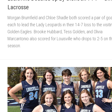
Lacrosse
Morgan Brumfield and Chloe Shadle both scored a pair of goa
each to lead the Lady Leopards in their 14-7 loss to the visiti
Golden Eagles. Brooke Hubbard, Tess Golden, and Olivia
Marcantonio also scored for Louisville who drops to 2-5 on t
season.