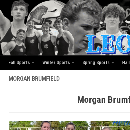
Skip to content
Fall Sports
Winter Sports
Spring Sports
Hal
MORGAN BRUMFIELD
Morgan Brumfi