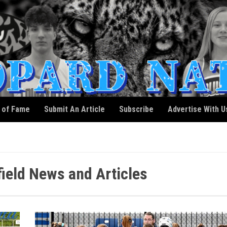
l of Fame
Submit An Article
Subscribe
Advertise With U
eld News and Articles