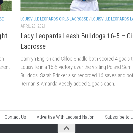
SE
LOUISVILLE LEOPARDS GIRLS LACROSSE
/
LOUISVILLE LEOPARDS 
APRIL 28, 2021
ght
Lady Leopards Leash Bulldogs 16-5 – Gi
Lacrosse
an
Camryn English and Chloe Shadle both scored 4 goals t
erent
Louisville in a 16-5 victory over the visiting Poland Sem
Bulldogs. Sarah Bricker also recorded 16 saves and bo
Reiman & Amanda Vesely added 2 goals each.
Contact Us
Advertise With Leopard Nation
Subscribe to 