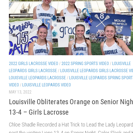
2022 GIRLS LACROSSE VIDEO
/
2022 SPRING SPORTS VIDEO
/
LOUISVILLE
LEOPARDS GIRLS LACROSSE
/
LOUISVILLE LEOPARDS GIRLS LACROSSE V
LOUISVILLE LEOPARDS LACROSSE
/
LOUISVILLE LEOPARDS SPRING SPOR
VIDEO
/
LOUISVILLE LEOPARDS VIDEO
MAY 13, 2022
Louisville Obliterates Orange on Senior Nigh
13-4 – Girls Lacrosse
Chloe Shadle Recorded a Hat Trick to Lead the Lady Leopar
past the visiting Lions 13-4 on Senior Night. Cailor Slack and K