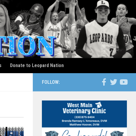
s
Donate to Leopard Nation
FOLLOW: