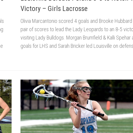
Victory – Girls Lacrosse
ls
Olivia Marcantonio scored 4 goals and Brooke Hubbard
ng
pair of scores to lead the Lady Leopards to an 8-5 vict
visiting Lady Bulldogs. Morgan Brumfield & Kalli Spehar
he
goals for LHS and Sarah Bricker led Louisville on defens