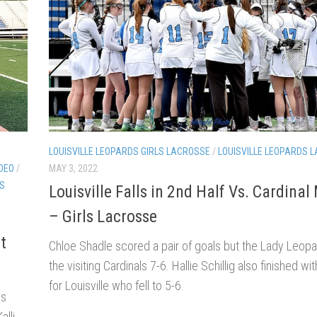
LOUISVILLE LEOPARDS GIRLS LACROSSE
/
LOUISVILLE LEOPARDS 
IDEO
/
MAY 3, 2022
TS
Louisville Falls in 2nd Half Vs. Cardina
– Girls Lacrosse
t
Chloe Shadle scored a pair of goals but the Lady Leopar
the visiting Cardinals 7-6. Hallie Schillig also finished wi
for Louisville who fell to 5-6.
ds
alli