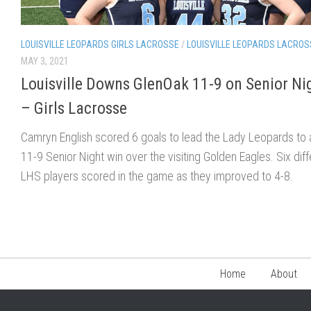
LOUISVILLE LEOPARDS GIRLS LACROSSE
/
LOUISVILLE LEOPARDS LACROS
MAY 3, 2021
Louisville Downs GlenOak 11-9 on Senior Ni
– Girls Lacrosse
Camryn English scored 6 goals to lead the Lady Leopards to 
11-9 Senior Night win over the visiting Golden Eagles. Six diff
LHS players scored in the game as they improved to 4-8.
Home
About