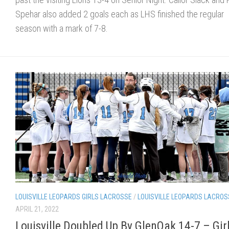
Spehar also added 2 goals each as LHS finished the regular
season with a mark of 7-8.
LOUISVILLE LEOPARDS GIRLS LACROSSE
/
LOUISVILLE LEOPARDS LACROS
APRIL 21, 2022
Louisville Doubled Up By GlenOak 14-7 – Gir