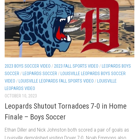
2023 BOYS SOCCER VIDEO
/
2023 FALL SPORTS VIDEO
/
LEOPARDS BOYS
SOCCER
/
LEOPARDS SOCCER
/
LOUISVILLE LEOPARDS BOYS SOCCER
VIDEO
/
LOUISVILLE LEOPARDS FALL SPORTS VIDEO
/
LOUISVILLE
LEOPARDS VIDEO
OCTOBER 10, 2023
Leopards Shutout Tornadoes 7-0 in Home
Finale – Boys Soccer
Ethan Diller and Nick Johnston both scored a pair of goals as
Louisville demolished visiting Dover 7-0. Noah Emmons also