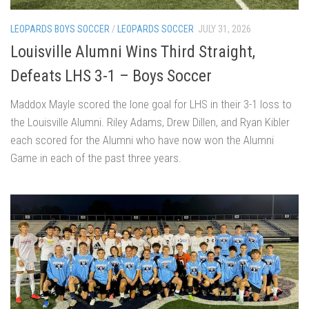
LEOPARDS BOYS SOCCER
/
LEOPARDS SOCCER
JULY 31, 2026
Louisville Alumni Wins Third Straight,
Defeats LHS 3-1 – Boys Soccer
Maddox Mayle scored the lone goal for LHS in their 3-1 loss to
the Louisville Alumni. Riley Adams, Drew Dillen, and Ryan Kibler
each scored for the Alumni who have now won the Alumni
Game in each of the past three years.