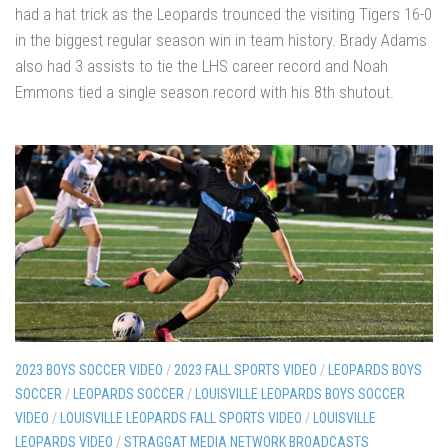
had a hat trick as the Leopards trounced the visiting Tigers 16-0
in the biggest regular season win in team history. Brady Adams
also had 3 assists to tie the LHS career record and Noah
Emmons tied a single season record with his 8th shutout.
2023 BOYS SOCCER VIDEO
/
2023 FALL SPORTS VIDEO
/
LEOPARDS BOYS
SOCCER
/
LEOPARDS SOCCER
/
LOUISVILLE LEOPARDS BOYS SOCCER
VIDEO
/
LOUISVILLE LEOPARDS FALL SPORTS VIDEO
/
LOUISVILLE
LEOPARDS VIDEO
/
STRAGGAT MEDIA NETWORK BROADCASTS