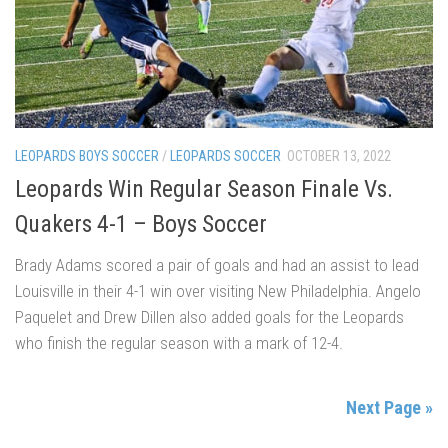
LEOPARDS BOYS SOCCER
/
LEOPARDS SOCCER
OCTOBER 13, 2022
Leopards Win Regular Season Finale Vs.
Quakers 4-1 – Boys Soccer
Brady Adams scored a pair of goals and had an assist to lead
Louisville in their 4-1 win over visiting New Philadelphia. Angelo
Paquelet and Drew Dillen also added goals for the Leopards
who finish the regular season with a mark of 12-4.
Next Page »