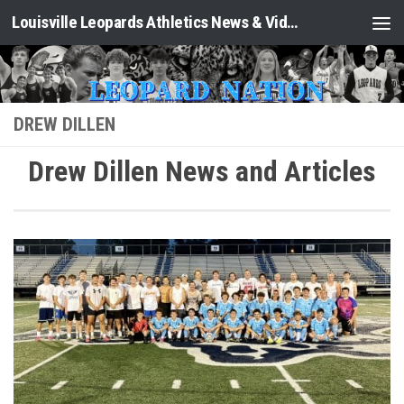
Louisville Leopards Athletics News & Video: Leopard Nation
Skip to content
DREW DILLEN
Drew Dillen News and Articles