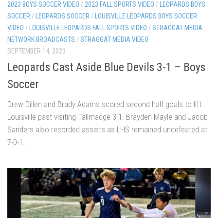
2023 BOYS SOCCER VIDEO
/
2023 FALL SPORTS VIDEO
/
LEOPARDS BOYS
SOCCER
/
LEOPARDS SOCCER
/
LOUISVILLE LEOPARDS BOYS SOCCER
VIDEO
/
LOUISVILLE LEOPARDS FALL SPORTS VIDEO
/
STRAGGAT MEDIA
NETWORK BROADCASTS
/
STRAGGAT MEDIA VIDEO
SEPTEMBER 14, 2023
Leopards Cast Aside Blue Devils 3-1 – Boys
Soccer
Drew Dillen and Brady Adams scored second half goals to lift
Louisville past visiting Tallmadge 3-1. Brayden Mayle and Jacob
Sanders also recorded assists as LHS remained undefeated at
7-0-1.