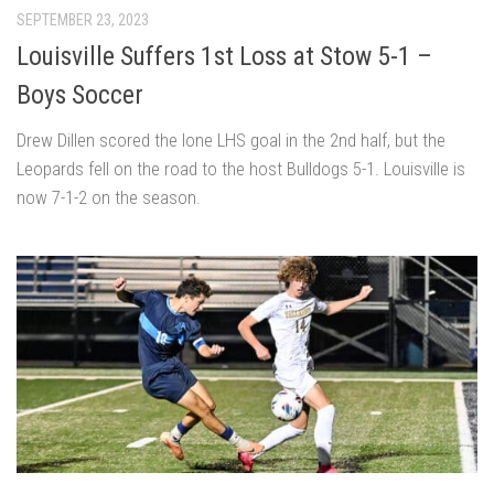
SEPTEMBER 23, 2023
Louisville Suffers 1st Loss at Stow 5-1 –
Boys Soccer
Drew Dillen scored the lone LHS goal in the 2nd half, but the
Leopards fell on the road to the host Bulldogs 5-1. Louisville is
now 7-1-2 on the season.