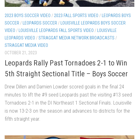
2023 BOYS SOCCER VIDEO
/
2023 FALL SPORTS VIDEO
/
LEOPARDS BOYS
SOCCER
/
LEOPARDS SOCCER
/
LOUISVILLE LEOPARDS BOYS SOCCER
VIDEO
/
LOUISVILLE LEOPARDS FALL SPORTS VIDEO
/
LOUISVILLE
LEOPARDS VIDEO
/
STRAGGAT MEDIA NETWORK BROADCASTS
/
STRAGGAT MEDIA VIDEO
OCTOBER 21, 2023
Leopards Rally Past Tornadoes 2-1 to Win
5th Straight Sectional Title – Boys Soccer
Drew Dillen and Damien Lowder scored goals in the final 24
minutes to lift the #9 seed Leopards past the visiting #13 seed
Tornadoes 2-1 in the DI Northeast 1 Sectional Finals. Louisville
is now 13-2-3 on the season and advances to districts for the
fifth straight year.