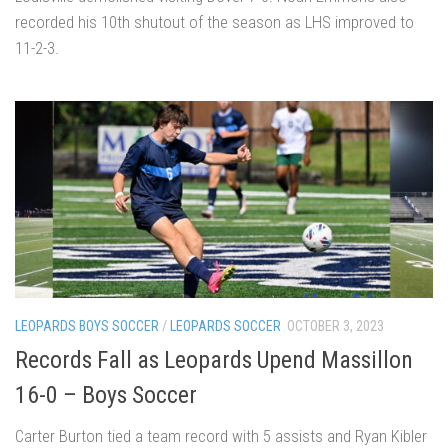
recorded his 10th shutout of the season as LHS improved to
11-2-3.
LEOPARDS BOYS SOCCER
/
LEOPARDS SOCCER
OCTOBER 3, 2023
Records Fall as Leopards Upend Massillon
16-0 – Boys Soccer
Carter Burton tied a team record with 5 assists and Ryan Kibler