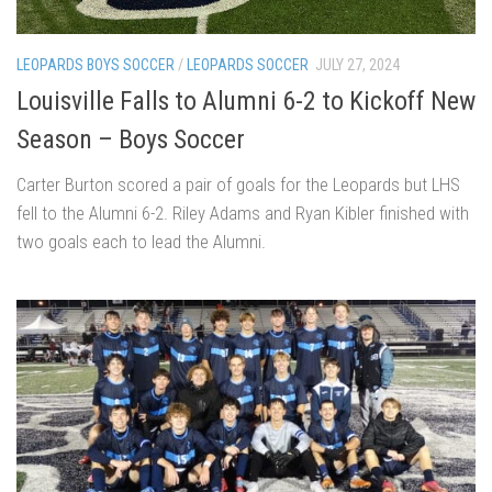
LEOPARDS BOYS SOCCER
/
LEOPARDS SOCCER
JULY 27, 2024
Louisville Falls to Alumni 6-2 to Kickoff New
Season – Boys Soccer
Carter Burton scored a pair of goals for the Leopards but LHS
fell to the Alumni 6-2. Riley Adams and Ryan Kibler finished with
two goals each to lead the Alumni.