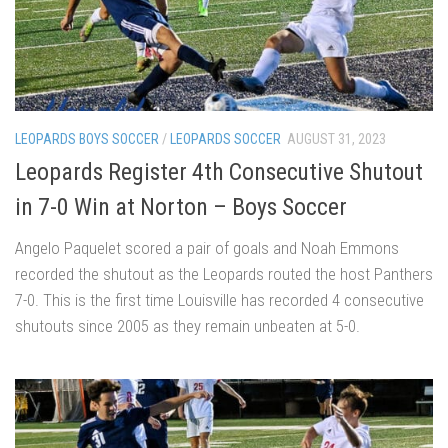
LEOPARDS BOYS SOCCER
/
LEOPARDS SOCCER
AUGUST 31, 2023
Leopards Register 4th Consecutive Shutout
in 7-0 Win at Norton – Boys Soccer
Angelo Paquelet scored a pair of goals and Noah Emmons
recorded the shutout as the Leopards routed the host Panthers
7-0. This is the first time Louisville has recorded 4 consecutive
shutouts since 2005 as they remain unbeaten at 5-0.