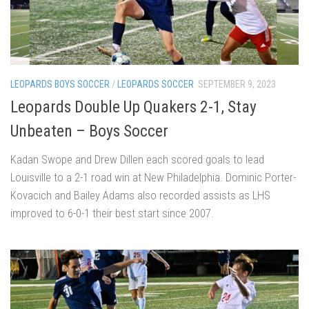
LEOPARDS BOYS SOCCER
/
LEOPARDS SOCCER
SEPTEMBER 9, 2023
Leopards Double Up Quakers 2-1, Stay
Unbeaten – Boys Soccer
Kadan Swope and Drew Dillen each scored goals to lead
Louisville to a 2-1 road win at New Philadelphia. Dominic Porter-
Kovacich and Bailey Adams also recorded assists as LHS
improved to 6-0-1 their best start since 2007.