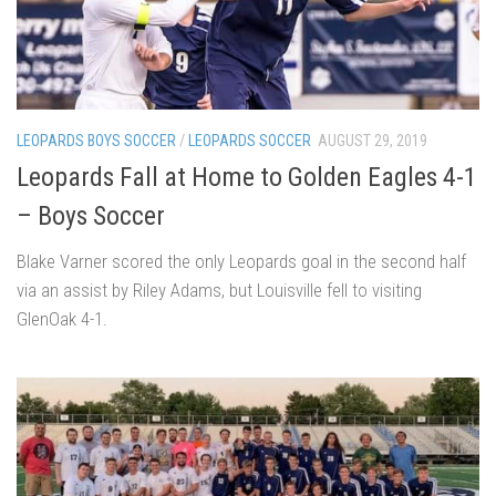
LEOPARDS BOYS SOCCER
/
LEOPARDS SOCCER
AUGUST 29, 2019
Leopards Fall at Home to Golden Eagles 4-1
– Boys Soccer
Blake Varner scored the only Leopards goal in the second half
via an assist by Riley Adams, but Louisville fell to visiting
GlenOak 4-1.