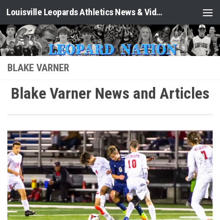
Louisville Leopards Athletics News & Video: Leopard Nation
Skip to content
BLAKE VARNER
Blake Varner News and Articles