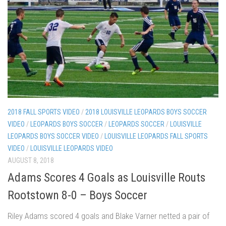
2018 FALL SPORTS VIDEO
/
2018 LOUISVILLE LEOPARDS BOYS SOCCER
VIDEO
/
LEOPARDS BOYS SOCCER
/
LEOPARDS SOCCER
/
LOUISVILLE
LEOPARDS BOYS SOCCER VIDEO
/
LOUISVILLE LEOPARDS FALL SPORTS
VIDEO
/
LOUISVILLE LEOPARDS VIDEO
AUGUST 8, 2018
Adams Scores 4 Goals as Louisville Routs
Rootstown 8-0 – Boys Soccer
Riley Adams scored 4 goals and Blake Varner netted a pair of