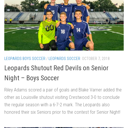
LEOPARDS BOYS SOCCER
/
LEOPARDS SOCCER
OCTOBER 7, 2018
Leopards Shutout Red Devils on Senior
Night – Boys Soccer
Riley Adams scored a pair of goals and Blake Varner added the
other as Louisville shutout visiting Crestwood 3-0 to conclude
the regular season with a 6-7-2 mark. The Leopards also
honored their six Seniors prior to the contest for Senior Night!