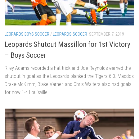
LEOPARDS BOYS SOCCER
/
LEOPARDS SOCCER
SEPTEMBER 7, 2019
Leopards Shutout Massillon for 1st Victory
– Boys Soccer
Riley Adams recorded a hat trick and Joe Reynolds earned the
shutout in goal as the Leopards blanked the Tigers 6-0. Maddox
Drake-McKimm, Blake Varner, and Chris Walters also had goals
for now 1-4 Louisville.