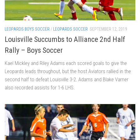
LEOPARDS BOYS SOCCER
/
LEOPARDS SOCCER
SEPTEMBER 12, 2019
Louisville Succumbs to Alliance 2nd Half
Rally – Boys Soccer
Kael Mickley and Riley Adams each scored goals to give the
Leopards leads throughout, but the host Aviators rallied in the
second half to defeat Louisville 3-2. Adams and Blake Varner
also recorded assists for 1-6 LHS.