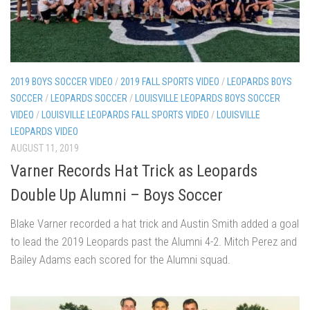
2019 BOYS SOCCER VIDEO
/
2019 FALL SPORTS VIDEO
/
LEOPARDS BOYS
SOCCER
/
LEOPARDS SOCCER
/
LOUISVILLE LEOPARDS BOYS SOCCER
VIDEO
/
LOUISVILLE LEOPARDS FALL SPORTS VIDEO
/
LOUISVILLE
LEOPARDS VIDEO
AUGUST 11, 2019
Varner Records Hat Trick as Leopards
Double Up Alumni – Boys Soccer
Blake Varner recorded a hat trick and Austin Smith added a goal
to lead the 2019 Leopards past the Alumni 4-2. Mitch Perez and
Bailey Adams each scored for the Alumni squad.