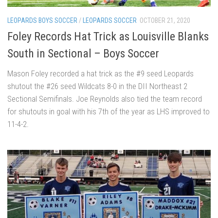
LEOPARDS BOYS SOCCER
/
LEOPARDS SOCCER
OCTOBER 21, 2020
Foley Records Hat Trick as Louisville Blanks
South in Sectional – Boys Soccer
Mason Foley recorded a hat trick as the #9 seed Leopards
shutout the #26 seed Wildcats 8-0 in the DII Northeast 2
Sectional Semifinals. Joe Reynolds also tied the team record
for shutouts in goal with his 7th of the year as LHS improved to
11-4-2.