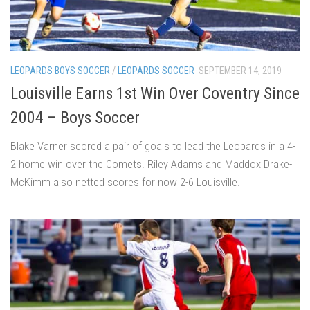
LEOPARDS BOYS SOCCER
/
LEOPARDS SOCCER
SEPTEMBER 14, 2019
Louisville Earns 1st Win Over Coventry Since
2004 – Boys Soccer
Blake Varner scored a pair of goals to lead the Leopards in a 4-
2 home win over the Comets. Riley Adams and Maddox Drake-
McKimm also netted scores for now 2-6 Louisville.