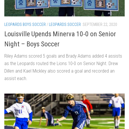
LEOPARDS BOYS SOCCER
/
LEOPARDS SOCCER
SEPTEMBER 22, 2020
Louisville Upends Minerva 10-0 on Senior
Night – Boys Soccer
Riley Adams scored 5 goals and Brady Adams added 4 assists
as the Leopards routed the Lions 10-0 on Senior Night. Drew
Dillen and Kael Mickley also scored a goal and recorded an
assist each.