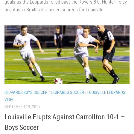
goals as the Leopards rolled past the Rovers 8-0. Hunter Foley
and Austin Smith also added scoreds for Louisville.
LEOPARDS BOYS SOCCER
/
LEOPARDS SOCCER
/
LOUISVILLE LEOPARDS
VIDEO
SEPTEMBER 19, 2017
Louisville Erupts Against Carrollton 10-1 –
Boys Soccer