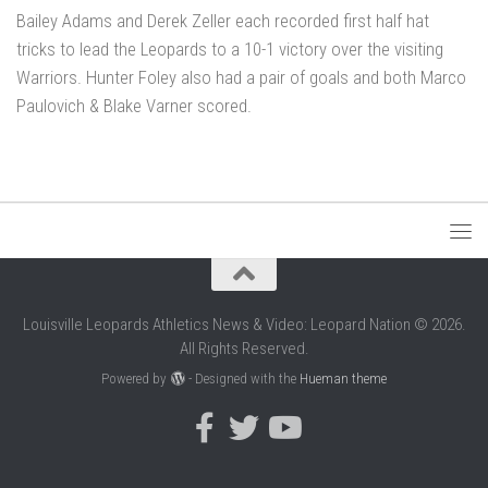
Bailey Adams and Derek Zeller each recorded first half hat
tricks to lead the Leopards to a 10-1 victory over the visiting
Warriors. Hunter Foley also had a pair of goals and both Marco
Paulovich & Blake Varner scored.
Louisville Leopards Athletics News & Video: Leopard Nation © 2026.
All Rights Reserved.
Powered by
- Designed with the
Hueman theme