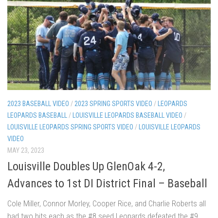
2023 BASEBALL VIDEO
/
2023 SPRING SPORTS VIDEO
/
LEOPARDS
LEOPARDS BASEBALL
/
LOUISVILLE LEOPARDS BASEBALL VIDEO
/
LOUISVILLE LEOPARDS SPRING SPORTS VIDEO
/
LOUISVILLE LEOPARDS
VIDEO
MAY 23, 2023
Louisville Doubles Up GlenOak 4-2,
Advances to 1st DI District Final – Baseball
Cole Miller, Connor Morley, Cooper Rice, and Charlie Roberts all
had two hits each as the #8 seed Leopards defeated the #9