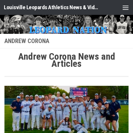
Louisville Leopards Athletics News & Video: Leopard Nation
Skip to content
ANDREW CORONA
Andrew Corona News and
Articles