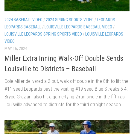
2024 BASEBALL VIDEO
/
2024 SPRING SPORTS VIDEO
/
LEOPARDS
LEOPARDS BASEBALL
/
LOUISVILLE LEOPARDS BASEBALL VIDEO
/
LOUISVILLE LEOPARDS SPRING SPORTS VIDEO
/
LOUISVILLE LEOPARDS
VIDEO
MAY 16, 2024
Miller Extra Inning Walk-Off Double Sends
Louisville to Districts – Baseball
Cole Miller delivered a 2-out, walk-off double in the 8th to lift the
#11 seed Leopards past the visiting #19 seed Blue Streaks 5-4.
Bryce Graziani also hit a game-tying 2-run single in the fifth as
Louisville advanced to districts for the third straight season.