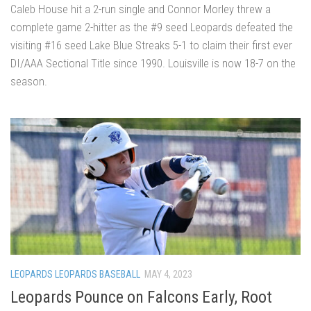
Caleb House hit a 2-run single and Connor Morley threw a
complete game 2-hitter as the #9 seed Leopards defeated the
visiting #16 seed Lake Blue Streaks 5-1 to claim their first ever
DI/AAA Sectional Title since 1990. Louisville is now 18-7 on the
season.
LEOPARDS LEOPARDS BASEBALL
MAY 4, 2023
Leopards Pounce on Falcons Early, Root