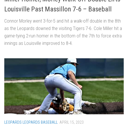
Louisville Past Massillon 7-6 – Baseball
Connor Morley went 3-for-5 and hit a walk-off double in the 8th
as the Leopards downed the visiting Tigers 7-6. Cole Miller hit a
game-tying 2-run homer in the bottom of the 7th to force extra
innings as Louisville improved to 8-4.
LEOPARDS LEOPARDS BASEBALL
APRIL 15, 2023