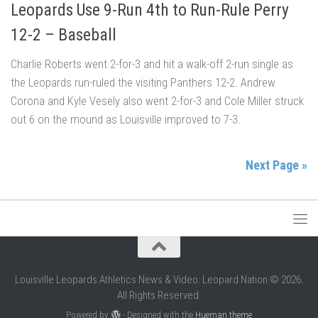
Leopards Use 9-Run 4th to Run-Rule Perry
12-2 – Baseball
Charlie Roberts went 2-for-3 and hit a walk-off 2-run single as
the Leopards run-ruled the visiting Panthers 12-2. Andrew
Corona and Kyle Vesely also went 2-for-3 and Cole Miller struck
out 6 on the mound as Louisville improved to 7-3.
Next Page »
Louisville Leopards Athletics News & Video: Leopard Nation © 2026.
All Rights Reserved.
Powered by
- Designed with the
Hueman theme