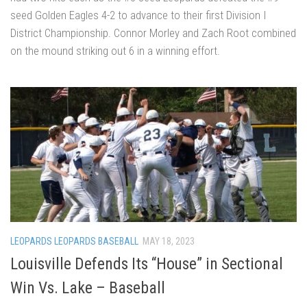
seed Golden Eagles 4-2 to advance to their first Division I
District Championship. Connor Morley and Zach Root combined
on the mound striking out 6 in a winning effort.
LEOPARDS LEOPARDS BASEBALL
MAY 18, 2023
Louisville Defends Its “House” in Sectional
Win Vs. Lake – Baseball