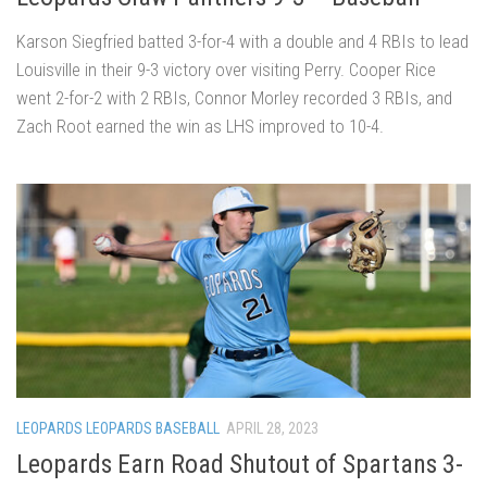
Karson Siegfried batted 3-for-4 with a double and 4 RBIs to lead
Louisville in their 9-3 victory over visiting Perry. Cooper Rice
went 2-for-2 with 2 RBIs, Connor Morley recorded 3 RBIs, and
Zach Root earned the win as LHS improved to 10-4.
LEOPARDS LEOPARDS BASEBALL
APRIL 28, 2023
Leopards Earn Road Shutout of Spartans 3-