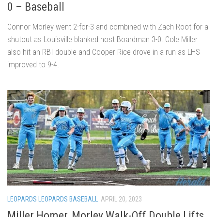
0 – Baseball
Connor Morley went 2-for-3 and combined with Zach Root for a
shutout as Louisville blanked host Boardman 3-0. Cole Miller
also hit an RBI double and Cooper Rice drove in a run as LHS
improved to 9-4.
LEOPARDS LEOPARDS BASEBALL
APRIL 20, 2023
Miller Homer, Morley Walk-Off Double Lifts