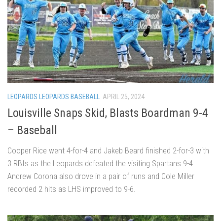
LEOPARDS LEOPARDS BASEBALL
APRIL 25, 2024
Louisville Snaps Skid, Blasts Boardman 9-4
– Baseball
Cooper Rice went 4-for-4 and Jakeb Beard finished 2-for-3 with
3 RBIs as the Leopards defeated the visiting Spartans 9-4.
Andrew Corona also drove in a pair of runs and Cole Miller
recorded 2 hits as LHS improved to 9-6.