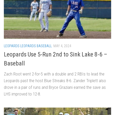
LEOPARDS LEOPARDS BASEBALL
MAY 4, 2024
Leopards Use 5-Run 2nd to Sink Lake 8-6 –
Baseball
Zach Root went 2-for-5 with a double and 2 RBIs to lead the
Leopards past the host Blue Streaks 8-6. Zander Triplett also
drove in a pair of runs and Bryce Graziani earned the save as
LHS improved to 12-8.