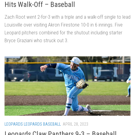
Hits Walk-Off – Baseball
Zach Root went 2-for-3 with a triple and a walk-off single to lead
Louisville over visiting Akron Firestone 10-0 in 6 innings. Five
Leopard pitchers combined for the shutout including starter
Bryce Graziani who struck out 3.
LEOPARDS LEOPARDS BASEBALL
APRIL 28, 2023
Leopards Claw Panthers 9-3 – Baseball