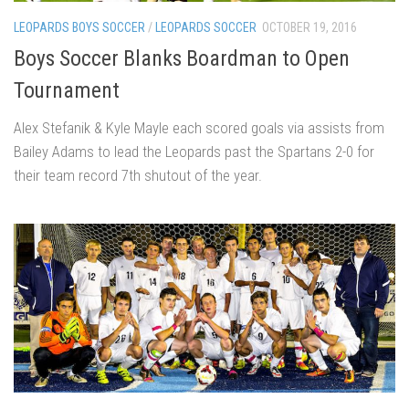
LEOPARDS BOYS SOCCER
/
LEOPARDS SOCCER
OCTOBER 19, 2016
Boys Soccer Blanks Boardman to Open
Tournament
Alex Stefanik & Kyle Mayle each scored goals via assists from
Bailey Adams to lead the Leopards past the Spartans 2-0 for
their team record 7th shutout of the year.