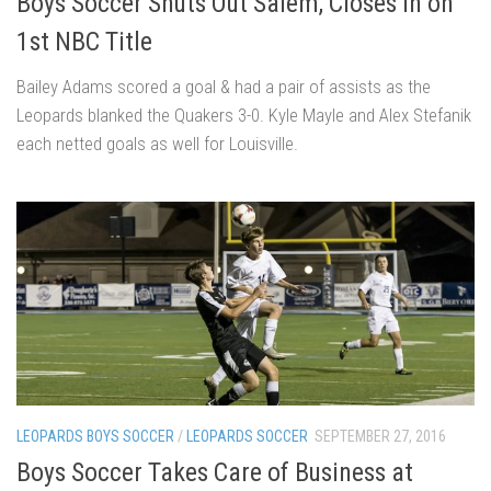
Boys Soccer Shuts Out Salem, Closes in on
1st NBC Title
Bailey Adams scored a goal & had a pair of assists as the
Leopards blanked the Quakers 3-0. Kyle Mayle and Alex Stefanik
each netted goals as well for Louisville.
LEOPARDS BOYS SOCCER
/
LEOPARDS SOCCER
SEPTEMBER 27, 2016
Boys Soccer Takes Care of Business at