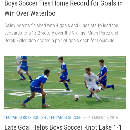
Boys Soccer Ties Home Record for Goals in
Win Over Waterloo
Bailey Adams finished with 4 goals and 4 assists to lead the
Leopards to a 13-2 victory over the Vikings. Mitch Perez and
Derek Zeller also scored a pair of goals each for Louisville.
LEOPARDS BOYS SOCCER
/
LEOPARDS SOCCER
SEPTEMBER 17, 2016
Late Goal Helps Boys Soccer Knot Lake 1-1