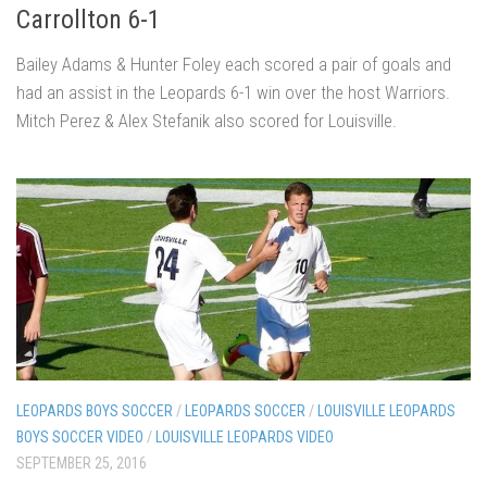
Carrollton 6-1
Bailey Adams & Hunter Foley each scored a pair of goals and
had an assist in the Leopards 6-1 win over the host Warriors.
Mitch Perez & Alex Stefanik also scored for Louisville.
LEOPARDS BOYS SOCCER
/
LEOPARDS SOCCER
/
LOUISVILLE LEOPARDS
BOYS SOCCER VIDEO
/
LOUISVILLE LEOPARDS VIDEO
SEPTEMBER 25, 2016