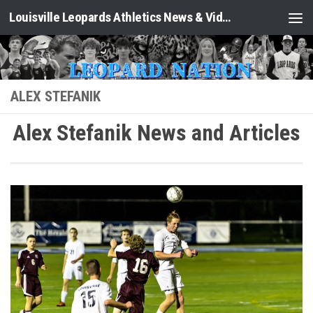
Louisville Leopards Athletics News & Video: Leopard Nation
Skip to content
ALEX STEFANIK
Alex Stefanik News and Articles