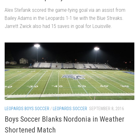
Alex Stefanik scored the game-tying goal via an assist from
Bailey Adams in the Leopards 1-1 tie with the Blue Streaks.
Jarrett Zwick also had 15 saves in goal for Louisville.
LEOPARDS BOYS SOCCER
/
LEOPARDS SOCCER
SEPTEMBER 8, 2016
Boys Soccer Blanks Nordonia in Weather
Shortened Match