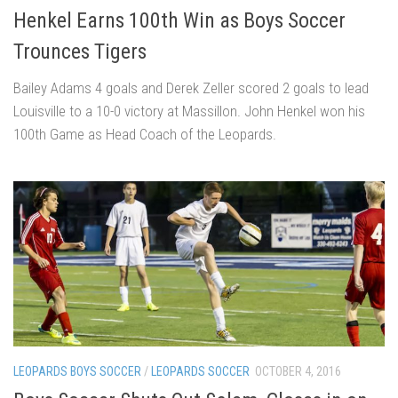
Henkel Earns 100th Win as Boys Soccer
Trounces Tigers
Bailey Adams 4 goals and Derek Zeller scored 2 goals to lead
Louisville to a 10-0 victory at Massillon. John Henkel won his
100th Game as Head Coach of the Leopards.
LEOPARDS BOYS SOCCER
/
LEOPARDS SOCCER
OCTOBER 4, 2016