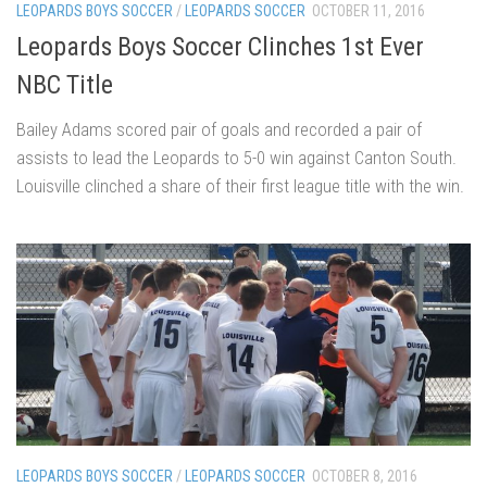
LEOPARDS BOYS SOCCER
/
LEOPARDS SOCCER
OCTOBER 11, 2016
Leopards Boys Soccer Clinches 1st Ever
NBC Title
Bailey Adams scored pair of goals and recorded a pair of
assists to lead the Leopards to 5-0 win against Canton South.
Louisville clinched a share of their first league title with the win.
LEOPARDS BOYS SOCCER
/
LEOPARDS SOCCER
OCTOBER 8, 2016