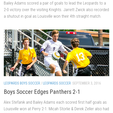
Bailey Adams scored a pair of goals to lead the Leopards to a
2-0 victory over the visiting Knights. Jarrett Zwick also recorded
a shutout in goal as Louisville won their 4th straight match.
LEOPARDS BOYS SOCCER
/
LEOPARDS SOCCER
SEPTEMBER 3, 2016
Boys Soccer Edges Panthers 2-1
Alex Stefanik and Bailey Adams each scored first half goals as
Louisville won at Perry 2-1. Micah Storlie & Derek Zeller also had