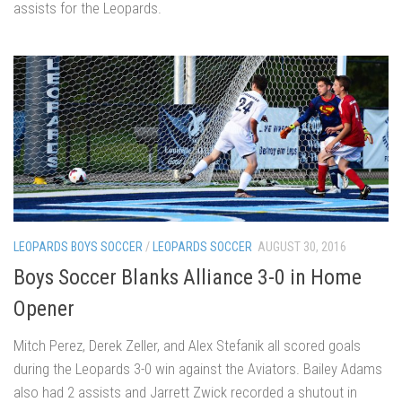
assists for the Leopards.
LEOPARDS BOYS SOCCER
/
LEOPARDS SOCCER
AUGUST 30, 2016
Boys Soccer Blanks Alliance 3-0 in Home
Opener
Mitch Perez, Derek Zeller, and Alex Stefanik all scored goals
during the Leopards 3-0 win against the Aviators. Bailey Adams
also had 2 assists and Jarrett Zwick recorded a shutout in