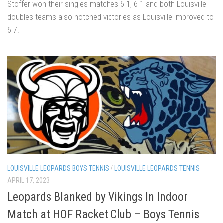
Stoffer won their singles matches 6-1, 6-1 and both Louisville
doubles teams also notched victories as Louisville improved to
6-7.
LOUISVILLE LEOPARDS BOYS TENNIS
/
LOUISVILLE LEOPARDS TENNIS
APRIL 17, 2023
Leopards Blanked by Vikings In Indoor
Match at HOF Racket Club – Boys Tennis