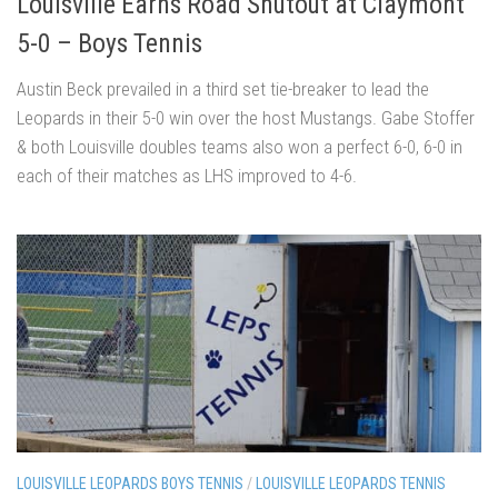
Louisville Earns Road Shutout at Claymont
5-0 – Boys Tennis
Austin Beck prevailed in a third set tie-breaker to lead the
Leopards in their 5-0 win over the host Mustangs. Gabe Stoffer
& both Louisville doubles teams also won a perfect 6-0, 6-0 in
each of their matches as LHS improved to 4-6.
LOUISVILLE LEOPARDS BOYS TENNIS
/
LOUISVILLE LEOPARDS TENNIS