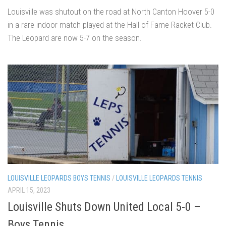
Louisville was shutout on the road at North Canton Hoover 5-0
in a rare indoor match played at the Hall of Fame Racket Club.
The Leopard are now 5-7 on the season.
LOUISVILLE LEOPARDS BOYS TENNIS
/
LOUISVILLE LEOPARDS TENNIS
APRIL 15, 2023
Louisville Shuts Down United Local 5-0 –
Boys Tennis