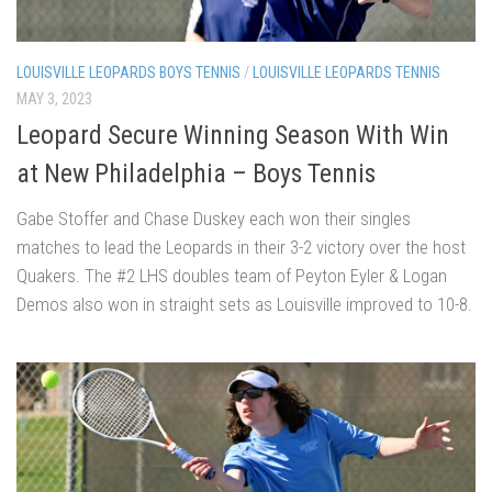
LOUISVILLE LEOPARDS BOYS TENNIS
/
LOUISVILLE LEOPARDS TENNIS
MAY 3, 2023
Leopard Secure Winning Season With Win
at New Philadelphia – Boys Tennis
Gabe Stoffer and Chase Duskey each won their singles
matches to lead the Leopards in their 3-2 victory over the host
Quakers. The #2 LHS doubles team of Peyton Eyler & Logan
Demos also won in straight sets as Louisville improved to 10-8.