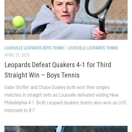
LOUISVILLE LEOPARDS BOYS TENNIS
/
LOUISVILLE LEOPARDS TENNIS
APRIL 25, 2023
Leopards Defeat Quakers 4-1 for Third
Straight Win – Boys Tennis
Gabe Stoffer and Chase Duskey both won their singles
matches in straight sets as Louisville defeated visiting New
Philadelphia 4-1. Both Leopard doubles teams also won as LHS
improved to 8-7.