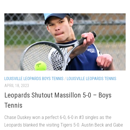
LOUISVILLE LEOPARDS BOYS TENNIS
/
LOUISVILLE LEOPARDS TENNIS
APRIL 18, 2023
Leopards Shutout Massillon 5-0 – Boys
Tennis
Chase Duskey won a perfect 6-0, 6-0 in #3 singles as the
Leopards blanked the visiting Tigers 5-0. Austin Beck and Gabe