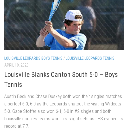
LOUISVILLE LEOPARDS BOYS TENNIS
/
LOUISVILLE LEOPARDS TENNIS
APRIL 19, 2023
Louisville Blanks Canton South 5-0 – Boys
Tennis
Austin Beck and Chase Duskey both won their singles matches
a perfect 6-0, 6-0 as the Leopards shutout the visiting Wildcats
5-0. Gabe Stoffer also won 6-1, 6-0 in #2 singles and both
Louisville doubles teams won in straight sets as LHS evened its
record at 7-7.