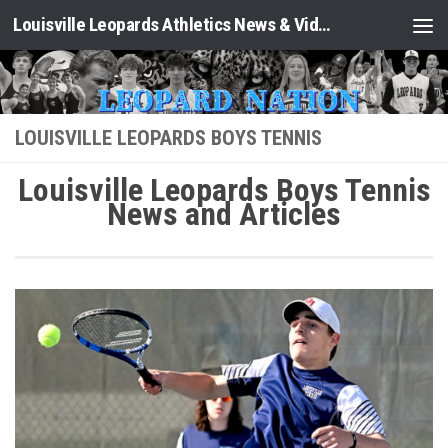
Louisville Leopards Athletics News & Video: Leopard Nation
Skip to content
LOUISVILLE LEOPARDS BOYS TENNIS
Louisville Leopards Boys Tennis
News and Articles