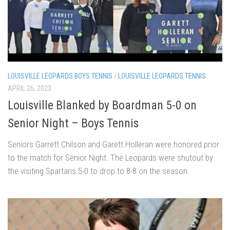
LOUISVILLE LEOPARDS BOYS TENNIS
/
LOUISVILLE LEOPARDS TENNIS
APRIL 26, 2023
Louisville Blanked by Boardman 5-0 on
Senior Night – Boys Tennis
Seniors Garrett Chilson and Garett Holleran were honored prior
to the match for Senior Night. The Leopards were shutout by
the visiting Spartans 5-0 to drop to 8-8 on the season.