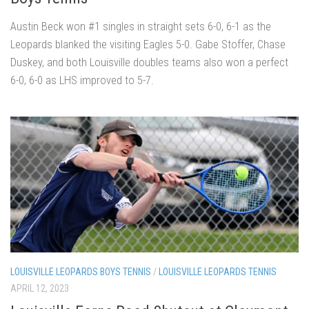
Austin Beck won #1 singles in straight sets 6-0, 6-1 as the
Leopards blanked the visiting Eagles 5-0. Gabe Stoffer, Chase
Duskey, and both Louisville doubles teams also won a perfect
6-0, 6-0 as LHS improved to 5-7.
LOUISVILLE LEOPARDS BOYS TENNIS
/
LOUISVILLE LEOPARDS TENNIS
APRIL 12, 2023