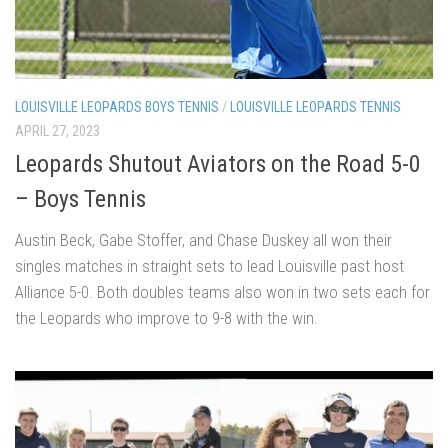
LOUISVILLE LEOPARDS BOYS TENNIS
/
LOUISVILLE LEOPARDS TENNIS
APRIL 27, 2023
Leopards Shutout Aviators on the Road 5-0
– Boys Tennis
Austin Beck, Gabe Stoffer, and Chase Duskey all won their
singles matches in straight sets to lead Louisville past host
Alliance 5-0. Both doubles teams also won in two sets each for
the Leopards who improve to 9-8 with the win.