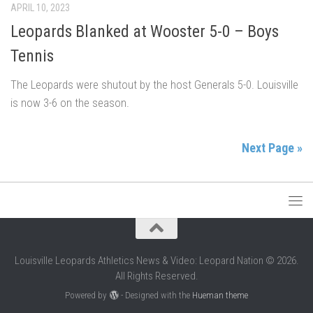
APRIL 10, 2023
Leopards Blanked at Wooster 5-0 – Boys
Tennis
The Leopards were shutout by the host Generals 5-0. Louisville
is now 3-6 on the season.
Next Page »
Louisville Leopards Athletics News & Video: Leopard Nation © 2026.
All Rights Reserved.
Powered by
- Designed with the
Hueman theme