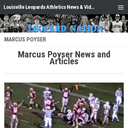
Louisville Leopards Athletics News & Video: Leopard Nation
Skip to content
MARCUS POYSER
Marcus Poyser News and
Articles