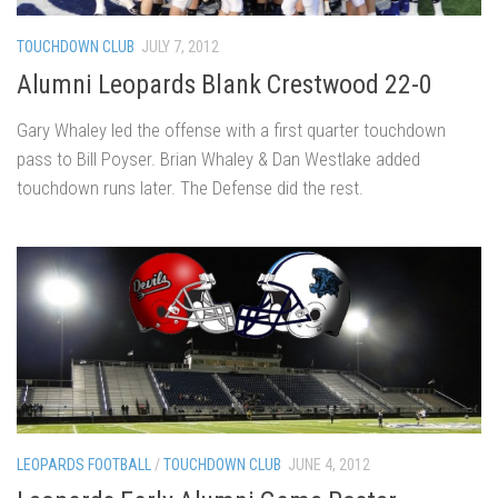
TOUCHDOWN CLUB
JULY 7, 2012
Alumni Leopards Blank Crestwood 22-0
Gary Whaley led the offense with a first quarter touchdown
pass to Bill Poyser. Brian Whaley & Dan Westlake added
touchdown runs later. The Defense did the rest.
LEOPARDS FOOTBALL
/
TOUCHDOWN CLUB
JUNE 4, 2012