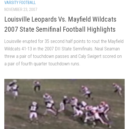
VARSITY FOOTBALL
NOVEMBER 23, 2007
Louisville Leopards Vs. Mayfield Wildcats
2007 State Semifinal Football Highlights
Louisville erupted for 35 second half points to rout the Mayfield
Wildcats 41-13 in the 2007 DII State Semifinals. Neal Seaman
threw a pair of touchdown passes and Caly Swigert scored on
a pair of fourth quarter touchdown runs.