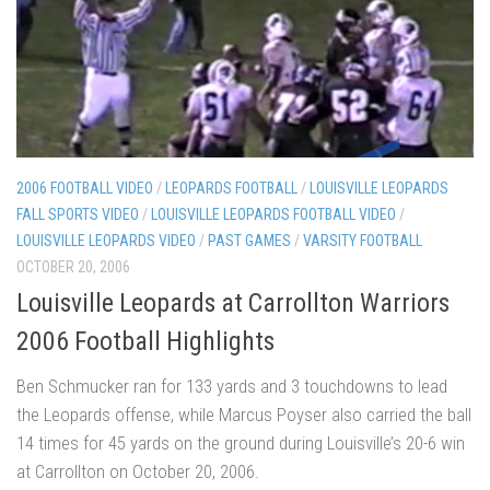
2006 FOOTBALL VIDEO
/
LEOPARDS FOOTBALL
/
LOUISVILLE LEOPARDS
FALL SPORTS VIDEO
/
LOUISVILLE LEOPARDS FOOTBALL VIDEO
/
LOUISVILLE LEOPARDS VIDEO
/
PAST GAMES
/
VARSITY FOOTBALL
OCTOBER 20, 2006
Louisville Leopards at Carrollton Warriors
2006 Football Highlights
Ben Schmucker ran for 133 yards and 3 touchdowns to lead
the Leopards offense, while Marcus Poyser also carried the ball
14 times for 45 yards on the ground during Louisville’s 20-6 win
at Carrollton on October 20, 2006.