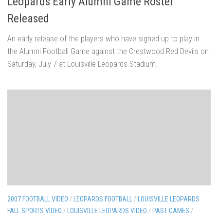
Leopards Early Alumni Game Roster
Released
An early release of the players who have signed up to play in
the Alumni Football Game against the Crestwood Red Devils on
Saturday, July 7 at Louisville Leopards Stadium.
2007 FOOTBALL VIDEO
/
LEOPARDS FOOTBALL
/
LOUISVILLE LEOPARDS
FALL SPORTS VIDEO
/
LOUISVILLE LEOPARDS VIDEO
/
PAST GAMES
/