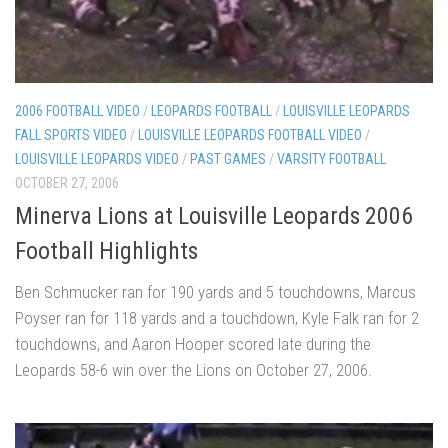
2006 FOOTBALL VIDEO
/
LEOPARDS FOOTBALL
/
LOUISVILLE LEOPARDS
FALL SPORTS VIDEO
/
LOUISVILLE LEOPARDS FOOTBALL VIDEO
/
LOUISVILLE LEOPARDS VIDEO
/
PAST GAMES
/
VARSITY FOOTBALL
OCTOBER 27, 2006
Minerva Lions at Louisville Leopards 2006
Football Highlights
Ben Schmucker ran for 190 yards and 5 touchdowns, Marcus
Poyser ran for 118 yards and a touchdown, Kyle Falk ran for 2
touchdowns, and Aaron Hooper scored late during the
Leopards 58-6 win over the Lions on October 27, 2006.