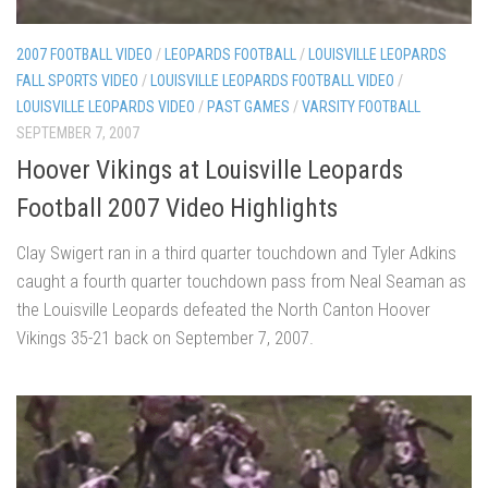
2007 FOOTBALL VIDEO
/
LEOPARDS FOOTBALL
/
LOUISVILLE LEOPARDS
FALL SPORTS VIDEO
/
LOUISVILLE LEOPARDS FOOTBALL VIDEO
/
LOUISVILLE LEOPARDS VIDEO
/
PAST GAMES
/
VARSITY FOOTBALL
SEPTEMBER 7, 2007
Hoover Vikings at Louisville Leopards
Football 2007 Video Highlights
Clay Swigert ran in a third quarter touchdown and Tyler Adkins
caught a fourth quarter touchdown pass from Neal Seaman as
the Louisville Leopards defeated the North Canton Hoover
Vikings 35-21 back on September 7, 2007.