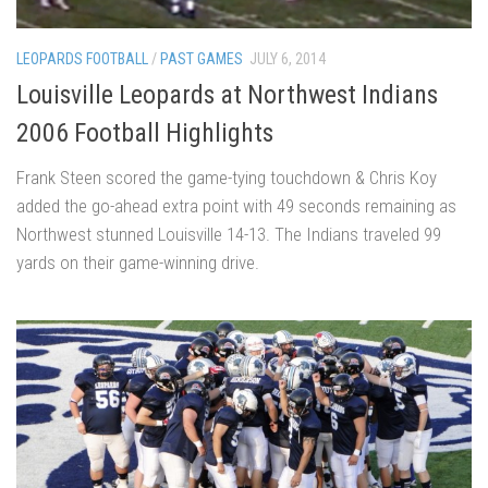
LEOPARDS FOOTBALL
/
PAST GAMES
JULY 6, 2014
Louisville Leopards at Northwest Indians
2006 Football Highlights
Frank Steen scored the game-tying touchdown & Chris Koy
added the go-ahead extra point with 49 seconds remaining as
Northwest stunned Louisville 14-13. The Indians traveled 99
yards on their game-winning drive.