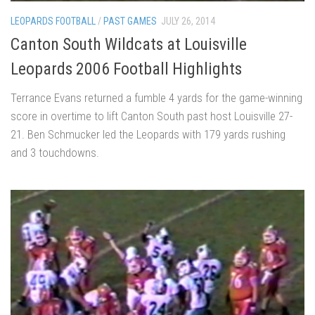
LEOPARDS FOOTBALL
/
PAST GAMES
JULY 26, 2014
Canton South Wildcats at Louisville
Leopards 2006 Football Highlights
Terrance Evans returned a fumble 4 yards for the game-winning
score in overtime to lift Canton South past host Louisville 27-
21. Ben Schmucker led the Leopards with 179 yards rushing
and 3 touchdowns.