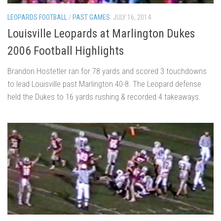
LEOPARDS FOOTBALL
/
PAST GAMES
JULY 16, 2014
Louisville Leopards at Marlington Dukes
2006 Football Highlights
Brandon Hostetler ran for 78 yards and scored 3 touchdowns
to lead Louisville past Marlington 40-8. The Leopard defense
held the Dukes to 16 yards rushing & recorded 4 takeaways.