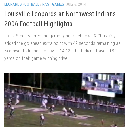
LEOPARDS FOOTBALL
/
PAST GAMES
JULY 6, 2014
Louisville Leopards at Northwest Indians
2006 Football Highlights
Frank Steen scored the game-tying touchdown & Chris Koy
added the go-ahead extra point with 49 seconds remaining as
Northwest stunned Louisville 14-13. The Indians traveled 99
yards on their game-winning drive.