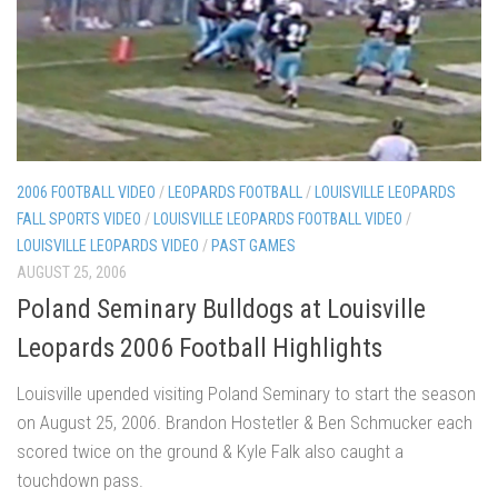
2006 FOOTBALL VIDEO
/
LEOPARDS FOOTBALL
/
LOUISVILLE LEOPARDS
FALL SPORTS VIDEO
/
LOUISVILLE LEOPARDS FOOTBALL VIDEO
/
LOUISVILLE LEOPARDS VIDEO
/
PAST GAMES
AUGUST 25, 2006
Poland Seminary Bulldogs at Louisville
Leopards 2006 Football Highlights
Louisville upended visiting Poland Seminary to start the season
on August 25, 2006. Brandon Hostetler & Ben Schmucker each
scored twice on the ground & Kyle Falk also caught a
touchdown pass.