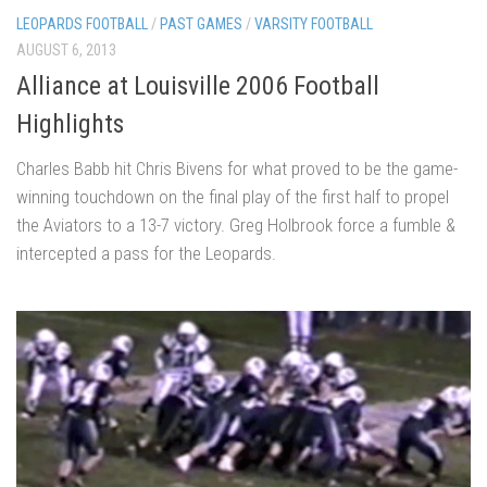
LEOPARDS FOOTBALL
/
PAST GAMES
/
VARSITY FOOTBALL
AUGUST 6, 2013
Alliance at Louisville 2006 Football
Highlights
Charles Babb hit Chris Bivens for what proved to be the game-
winning touchdown on the final play of the first half to propel
the Aviators to a 13-7 victory. Greg Holbrook force a fumble &
intercepted a pass for the Leopards.