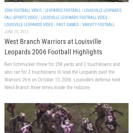
2006 FOOTBALL VIDEO
/
LEOPARDS FOOTBALL
/
LOUISVILLE LEOPARDS
FALL SPORTS VIDEO
/
LOUISVILLE LEOPARDS FOOTBALL VIDEO
/
LOUISVILLE LEOPARDS VIDEO
/
PAST GAMES
/
VARSITY FOOTBALL
JUNE 20, 2013
West Branch Warriors at Louisville
Leopards 2006 Football Highlights
Ben Schmucker threw for 258 yards and 2 touchdowns and
also ran for 2 touchdowns to lead the Leopards past the
Warriors 26-6 on October 13, 2006. Louisville’s defense held
West Branch three times inside the redzone.