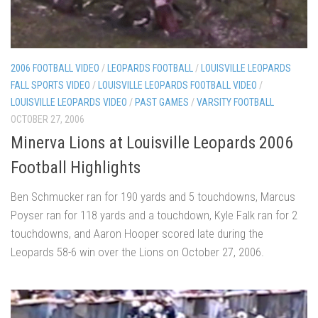
2006 FOOTBALL VIDEO
/
LEOPARDS FOOTBALL
/
LOUISVILLE LEOPARDS
FALL SPORTS VIDEO
/
LOUISVILLE LEOPARDS FOOTBALL VIDEO
/
LOUISVILLE LEOPARDS VIDEO
/
PAST GAMES
/
VARSITY FOOTBALL
OCTOBER 27, 2006
Minerva Lions at Louisville Leopards 2006
Football Highlights
Ben Schmucker ran for 190 yards and 5 touchdowns, Marcus
Poyser ran for 118 yards and a touchdown, Kyle Falk ran for 2
touchdowns, and Aaron Hooper scored late during the
Leopards 58-6 win over the Lions on October 27, 2006.