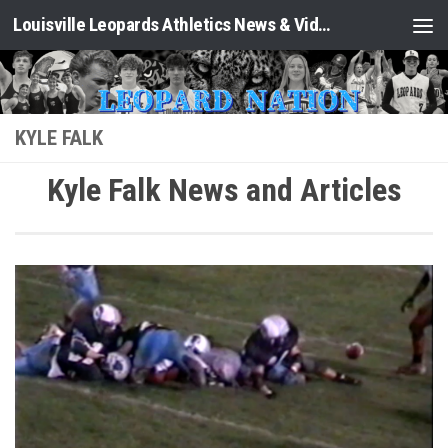
Louisville Leopards Athletics News & Video: Leopard Nation
Skip to content
KYLE FALK
Kyle Falk News and Articles