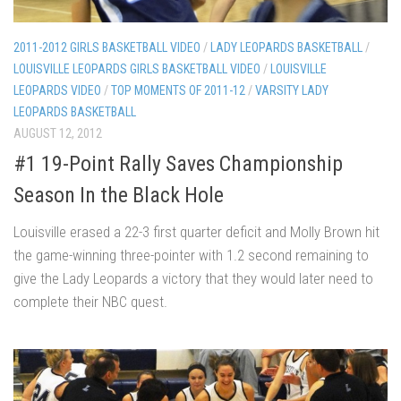
2011-2012 GIRLS BASKETBALL VIDEO
/
LADY LEOPARDS BASKETBALL
/
LOUISVILLE LEOPARDS GIRLS BASKETBALL VIDEO
/
LOUISVILLE
LEOPARDS VIDEO
/
TOP MOMENTS OF 2011-12
/
VARSITY LADY
LEOPARDS BASKETBALL
AUGUST 12, 2012
#1 19-Point Rally Saves Championship
Season In the Black Hole
Louisville erased a 22-3 first quarter deficit and Molly Brown hit
the game-winning three-pointer with 1.2 second remaining to
give the Lady Leopards a victory that they would later need to
complete their NBC quest.