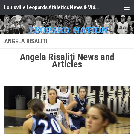
Louisville Leopards Athletics News & Video: Leopard Nation
Skip to content
ANGELA RISALITI
Angela Risaliti News and
Articles