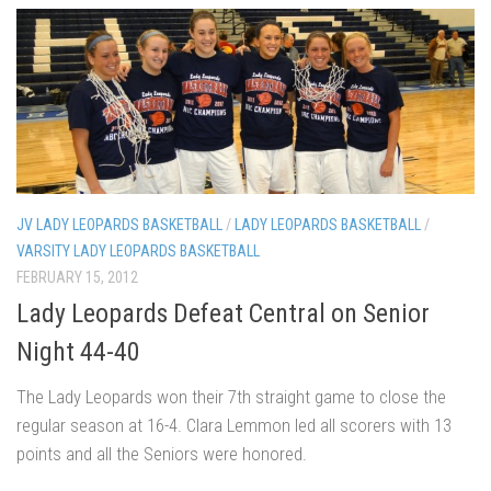
JV LADY LEOPARDS BASKETBALL
/
LADY LEOPARDS BASKETBALL
/
VARSITY LADY LEOPARDS BASKETBALL
FEBRUARY 15, 2012
Lady Leopards Defeat Central on Senior
Night 44-40
The Lady Leopards won their 7th straight game to close the
regular season at 16-4. Clara Lemmon led all scorers with 13
points and all the Seniors were honored.