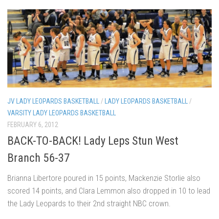
JV LADY LEOPARDS BASKETBALL
/
LADY LEOPARDS BASKETBALL
/
VARSITY LADY LEOPARDS BASKETBALL
FEBRUARY 6, 2012
BACK-TO-BACK! Lady Leps Stun West
Branch 56-37
Brianna Libertore poured in 15 points, Mackenzie Storlie also
scored 14 points, and Clara Lemmon also dropped in 10 to lead
the Lady Leopards to their 2nd straight NBC crown.