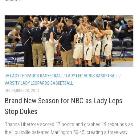
JV LADY LEOPARDS BASKETBALL
/
LADY LEOPARDS BASKETBALL
/
VARSITY LADY LEOPARDS BASKETBALL
DECEMBER 28, 2011
Brand New Season for NBC as Lady Leps
Stop Dukes
Brianna Libertore scored 17 points and grabbed 19 rebounds as
the Louisville defeated Marlington 50-45, creating a three-way