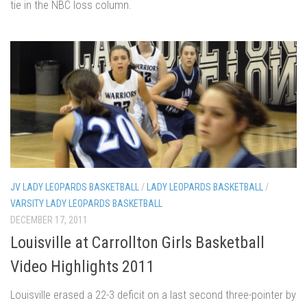
tie in the NBC loss column.
JV LADY LEOPARDS BASKETBALL
/
LADY LEOPARDS BASKETBALL
/
VARSITY LADY LEOPARDS BASKETBALL
DECEMBER 17, 2011
Louisville at Carrollton Girls Basketball
Video Highlights 2011
Louisville erased a 22-3 deficit on a last second three-pointer by