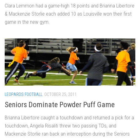
Clara Lemmon had a game-high 18 points and Brianna Libertore
& Mackenzie Storlie each added 10 as Louisville won their first
game in the new gym.
LEOPARDS FOOTBALL
OCTOBER 25, 2011
Seniors Dominate Powder Puff Game
Brianna Libertore caught a touchdown and returned a pick for a
touchdown, Angela Risaliti threw two passing TDs, and
Mackenzie Storlie ran back an interception during the Seniors