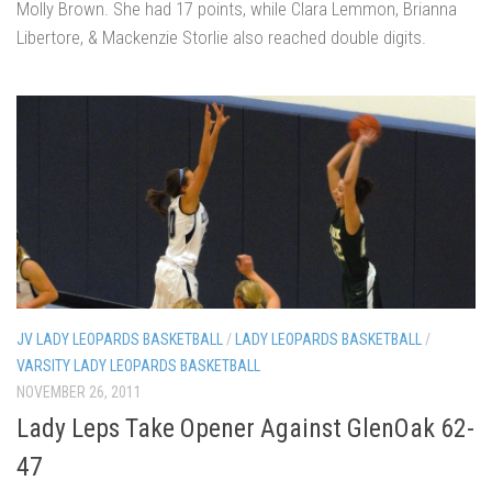
Molly Brown. She had 17 points, while Clara Lemmon, Brianna
Libertore, & Mackenzie Storlie also reached double digits.
JV LADY LEOPARDS BASKETBALL
/
LADY LEOPARDS BASKETBALL
/
VARSITY LADY LEOPARDS BASKETBALL
NOVEMBER 26, 2011
Lady Leps Take Opener Against GlenOak 62-
47