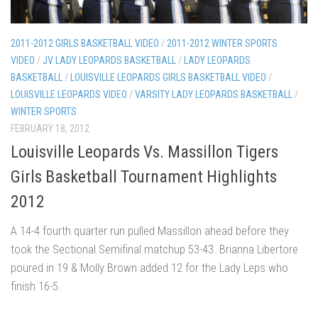
2011-2012 GIRLS BASKETBALL VIDEO
/
2011-2012 WINTER SPORTS
VIDEO
/
JV LADY LEOPARDS BASKETBALL
/
LADY LEOPARDS
BASKETBALL
/
LOUISVILLE LEOPARDS GIRLS BASKETBALL VIDEO
/
LOUISVILLE LEOPARDS VIDEO
/
VARSITY LADY LEOPARDS BASKETBALL
/
WINTER SPORTS
FEBRUARY 18, 2012
Louisville Leopards Vs. Massillon Tigers
Girls Basketball Tournament Highlights
2012
A 14-4 fourth quarter run pulled Massillon ahead before they
took the Sectional Semifinal matchup 53-43. Brianna Libertore
poured in 19 & Molly Brown added 12 for the Lady Leps who
finish 16-5.