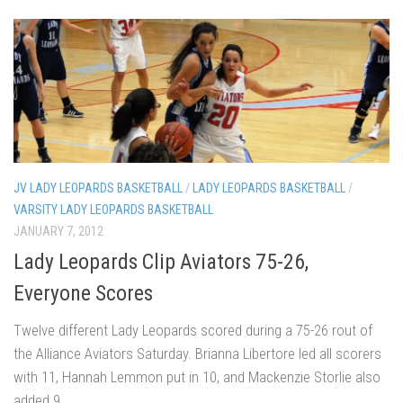
JV LADY LEOPARDS BASKETBALL
/
LADY LEOPARDS BASKETBALL
/
VARSITY LADY LEOPARDS BASKETBALL
JANUARY 7, 2012
Lady Leopards Clip Aviators 75-26,
Everyone Scores
Twelve different Lady Leopards scored during a 75-26 rout of
the Alliance Aviators Saturday. Brianna Libertore led all scorers
with 11, Hannah Lemmon put in 10, and Mackenzie Storlie also
added 9.