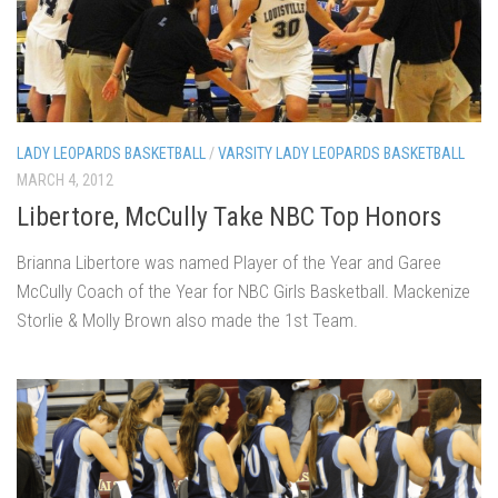
LADY LEOPARDS BASKETBALL
/
VARSITY LADY LEOPARDS BASKETBALL
MARCH 4, 2012
Libertore, McCully Take NBC Top Honors
Brianna Libertore was named Player of the Year and Garee
McCully Coach of the Year for NBC Girls Basketball. Mackenize
Storlie & Molly Brown also made the 1st Team.