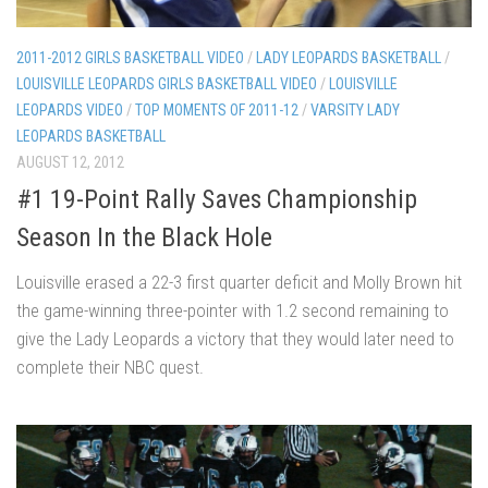
2011-2012 GIRLS BASKETBALL VIDEO
/
LADY LEOPARDS BASKETBALL
/
LOUISVILLE LEOPARDS GIRLS BASKETBALL VIDEO
/
LOUISVILLE
LEOPARDS VIDEO
/
TOP MOMENTS OF 2011-12
/
VARSITY LADY
LEOPARDS BASKETBALL
AUGUST 12, 2012
#1 19-Point Rally Saves Championship
Season In the Black Hole
Louisville erased a 22-3 first quarter deficit and Molly Brown hit
the game-winning three-pointer with 1.2 second remaining to
give the Lady Leopards a victory that they would later need to
complete their NBC quest.