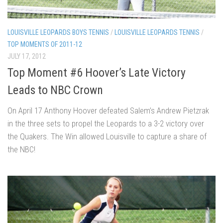
LOUISVILLE LEOPARDS BOYS TENNIS
/
LOUISVILLE LEOPARDS TENNIS
/
TOP MOMENTS OF 2011-12
JULY 17, 2012
Top Moment #6 Hoover’s Late Victory
Leads to NBC Crown
On April 17 Anthony Hoover defeated Salem’s Andrew Pietzrak
in the three sets to propel the Leopards to a 3-2 victory over
the Quakers. The Win allowed Louisville to capture a share of
the NBC!