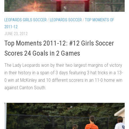
LEOPARDS GIRLS SOCCER
/
LEOPARDS SOCCER
/
TOP MOMENTS OF
2011-12
JUNE 23, 2012
Top Moments 2011-12: #12 Girls Soccer
Scores 24 Goals in 2 Games
The Lady Leopards won by their two largest margins of victory
in their history in a span of 3 days featuring 3 hat tricks in a 13-
0 win at McKinley and 10 different scorers in an 11-0 home win
against Canton South.