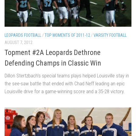
LEOPARDS FOOTBALL
/
TOP MOMENTS OF 2011-12
/
VARSITY FOOTBALL
AUGUST 7, 2012
Topment #2A Leopards Dethrone
Defending Champs in Classic Win
Dillon Stertzbach’s special teams plays helped Louisville stay in
the see-saw battle that ended with Chad Neff leading an epic
Louisville drive for a game-winning score and a 35-28 victory.