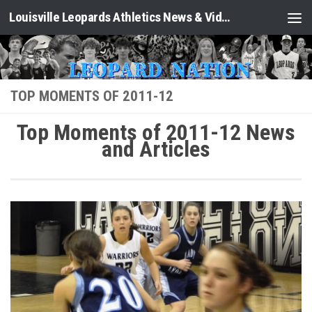
Louisville Leopards Athletics News & Video: Leopard Nation
Skip to content
TOP MOMENTS OF 2011-12
Top Moments of 2011-12 News
and Articles