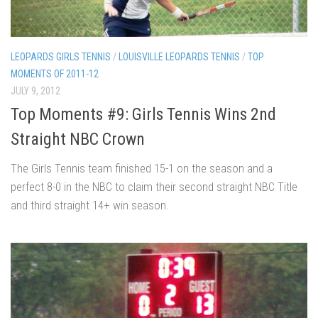
LEOPARDS GIRLS TENNIS
/
LOUISVILLE LEOPARDS TENNIS
/
TOP
MOMENTS OF 2011-12
JULY 9, 2012
Top Moments #9: Girls Tennis Wins 2nd
Straight NBC Crown
The Girls Tennis team finished 15-1 on the season and a
perfect 8-0 in the NBC to claim their second straight NBC Title
and third straight 14+ win season.