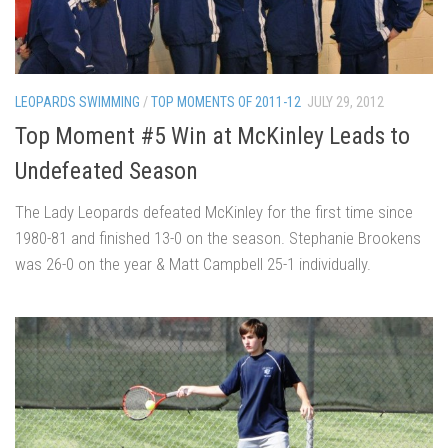
LEOPARDS SWIMMING
/
TOP MOMENTS OF 2011-12
JULY 29, 2012
Top Moment #5 Win at McKinley Leads to
Undefeated Season
The Lady Leopards defeated McKinley for the first time since
1980-81 and finished 13-0 on the season. Stephanie Brookens
was 26-0 on the year & Matt Campbell 25-1 individually.