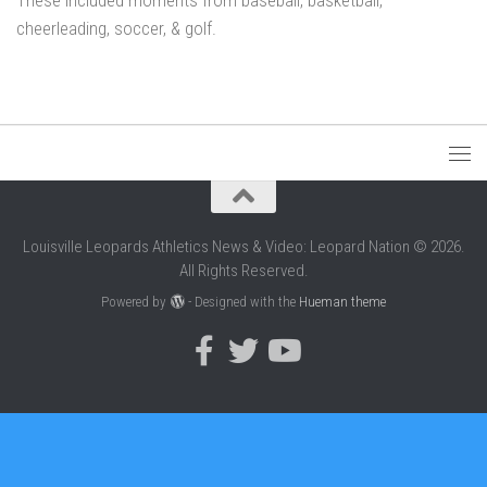
These included moments from baseball, basketball,
cheerleading, soccer, & golf.
Louisville Leopards Athletics News & Video: Leopard Nation © 2026.
All Rights Reserved.
Powered by
- Designed with the
Hueman theme