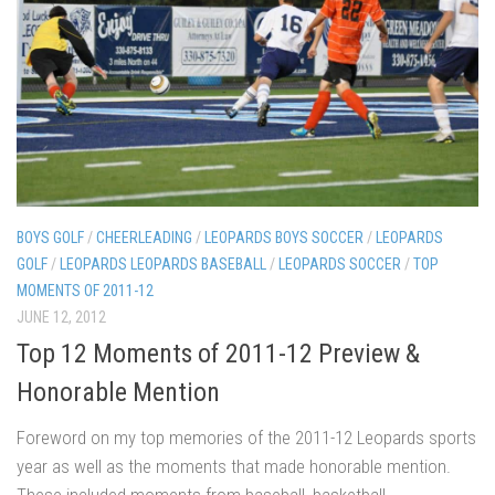
BOYS GOLF
/
CHEERLEADING
/
LEOPARDS BOYS SOCCER
/
LEOPARDS
GOLF
/
LEOPARDS LEOPARDS BASEBALL
/
LEOPARDS SOCCER
/
TOP
MOMENTS OF 2011-12
JUNE 12, 2012
Top 12 Moments of 2011-12 Preview &
Honorable Mention
Foreword on my top memories of the 2011-12 Leopards sports
year as well as the moments that made honorable mention.