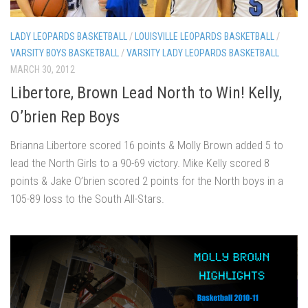
LADY LEOPARDS BASKETBALL
/
LOUISVILLE LEOPARDS BASKETBALL
/
VARSITY BOYS BASKETBALL
/
VARSITY LADY LEOPARDS BASKETBALL
MARCH 30, 2012
Libertore, Brown Lead North to Win! Kelly,
O’brien Rep Boys
Brianna Libertore scored 16 points & Molly Brown added 5 to
lead the North Girls to a 90-69 victory. Mike Kelly scored 8
points & Jake O’brien scored 2 points for the North boys in a
105-89 loss to the South All-Stars.