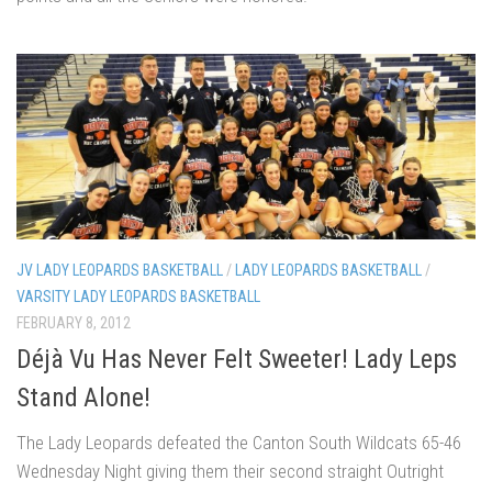
JV LADY LEOPARDS BASKETBALL
/
LADY LEOPARDS BASKETBALL
/
VARSITY LADY LEOPARDS BASKETBALL
FEBRUARY 8, 2012
Déjà Vu Has Never Felt Sweeter! Lady Leps
Stand Alone!
The Lady Leopards defeated the Canton South Wildcats 65-46
Wednesday Night giving them their second straight Outright