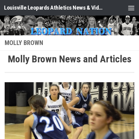
Louisville Leopards Athletics News & Video: Leopard Nation
Skip to content
MOLLY BROWN
Molly Brown News and Articles