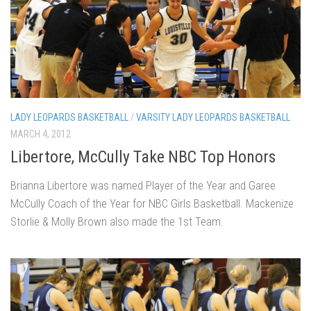
LADY LEOPARDS BASKETBALL
/
VARSITY LADY LEOPARDS BASKETBALL
MARCH 4, 2012
Libertore, McCully Take NBC Top Honors
Brianna Libertore was named Player of the Year and Garee
McCully Coach of the Year for NBC Girls Basketball. Mackenize
Storlie & Molly Brown also made the 1st Team.