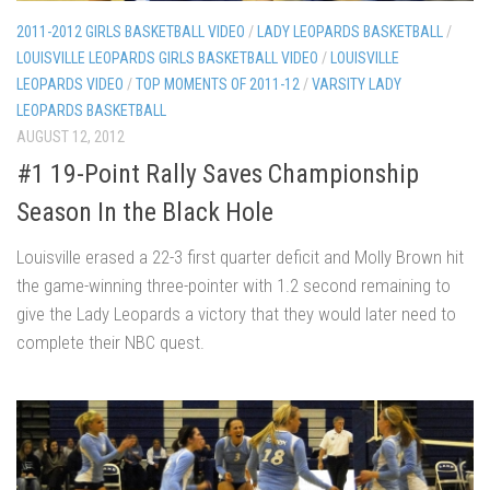
2011-2012 GIRLS BASKETBALL VIDEO
/
LADY LEOPARDS BASKETBALL
/
LOUISVILLE LEOPARDS GIRLS BASKETBALL VIDEO
/
LOUISVILLE
LEOPARDS VIDEO
/
TOP MOMENTS OF 2011-12
/
VARSITY LADY
LEOPARDS BASKETBALL
AUGUST 12, 2012
#1 19-Point Rally Saves Championship
Season In the Black Hole
Louisville erased a 22-3 first quarter deficit and Molly Brown hit
the game-winning three-pointer with 1.2 second remaining to
give the Lady Leopards a victory that they would later need to
complete their NBC quest.