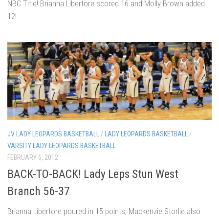
NBC Title! Brianna Libertore scored 16 and Molly Brown added
12!
JV LADY LEOPARDS BASKETBALL
/
LADY LEOPARDS BASKETBALL
/
VARSITY LADY LEOPARDS BASKETBALL
FEBRUARY 6, 2012
BACK-TO-BACK! Lady Leps Stun West
Branch 56-37
Brianna Libertore poured in 15 points, Mackenzie Storlie also