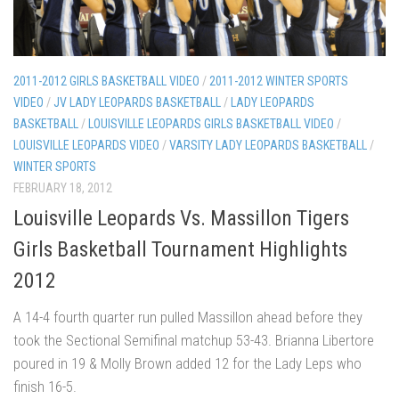
2011-2012 GIRLS BASKETBALL VIDEO
/
2011-2012 WINTER SPORTS
VIDEO
/
JV LADY LEOPARDS BASKETBALL
/
LADY LEOPARDS
BASKETBALL
/
LOUISVILLE LEOPARDS GIRLS BASKETBALL VIDEO
/
LOUISVILLE LEOPARDS VIDEO
/
VARSITY LADY LEOPARDS BASKETBALL
/
WINTER SPORTS
FEBRUARY 18, 2012
Louisville Leopards Vs. Massillon Tigers
Girls Basketball Tournament Highlights
2012
A 14-4 fourth quarter run pulled Massillon ahead before they
took the Sectional Semifinal matchup 53-43. Brianna Libertore
poured in 19 & Molly Brown added 12 for the Lady Leps who
finish 16-5.