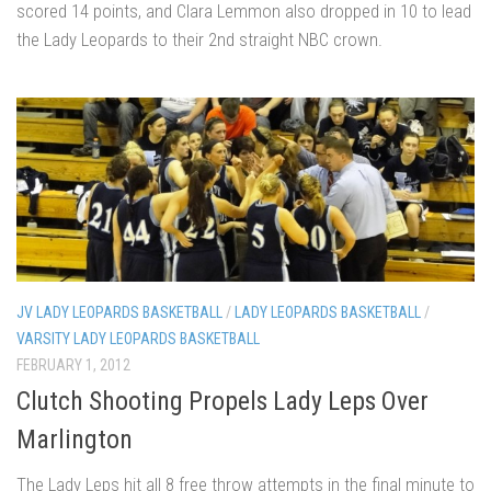
scored 14 points, and Clara Lemmon also dropped in 10 to lead
the Lady Leopards to their 2nd straight NBC crown.
JV LADY LEOPARDS BASKETBALL
/
LADY LEOPARDS BASKETBALL
/
VARSITY LADY LEOPARDS BASKETBALL
FEBRUARY 1, 2012
Clutch Shooting Propels Lady Leps Over
Marlington
The Lady Leps hit all 8 free throw attempts in the final minute to