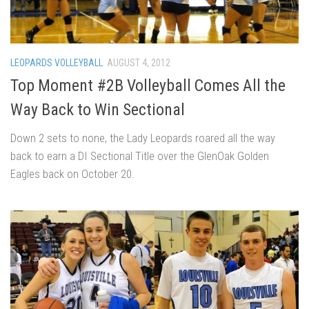
LEOPARDS VOLLEYBALL
AUGUST 4, 2012
Top Moment #2B Volleyball Comes All the
Way Back to Win Sectional
Down 2 sets to none, the Lady Leopards roared all the way
back to earn a DI Sectional Title over the GlenOak Golden
Eagles back on October 20.