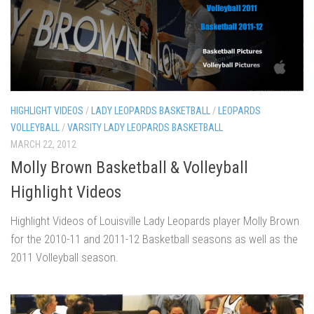
HIGHLIGHT VIDEOS
/
LADY LEOPARDS BASKETBALL
/
LEOPARDS
VOLLEYBALL
/
VARSITY LADY LEOPARDS BASKETBALL
MARCH 22, 2012
Molly Brown Basketball & Volleyball
Highlight Videos
Highlight Videos of Louisville Lady Leopards player Molly Brown
for the 2010-11 and 2011-12 Basketball seasons as well as the
2011 Volleyball season.