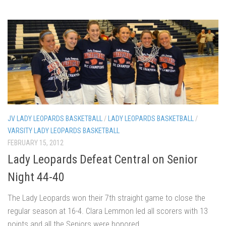
JV LADY LEOPARDS BASKETBALL
/
LADY LEOPARDS BASKETBALL
/
VARSITY LADY LEOPARDS BASKETBALL
FEBRUARY 15, 2012
Lady Leopards Defeat Central on Senior
Night 44-40
The Lady Leopards won their 7th straight game to close the
regular season at 16-4. Clara Lemmon led all scorers with 13
points and all the Seniors were honored.