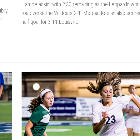
Hampe assist with 2:30 remaining as the Leopards won
ubry
road verse the Wildcats 2-1. Morgan Keelan also scor
r
half goal for 3-11 Louisville.