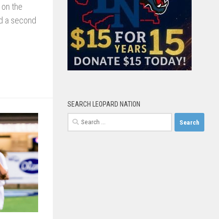
 on the
ed a second
SEARCH LEOPARD NATION
Search
for: