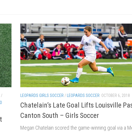
/
LEOPARDS GIRLS SOCCER
/
LEOPARDS SOCCER
OCTOBER 6, 2018
EO
Chatelain’s Late Goal Lifts Louisville Pa
Canton South – Girls Soccer
t
Megan Chatelain scored the game-winning goal via a 