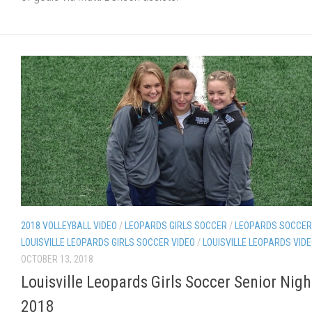
2018 VOLLEYBALL VIDEO
/
LEOPARDS GIRLS SOCCER
/
LEOPARDS SOCCER
LOUISVILLE LEOPARDS GIRLS SOCCER VIDEO
/
LOUISVILLE LEOPARDS VID
OCTOBER 13, 2018
Louisville Leopards Girls Soccer Senior Nigh
2018