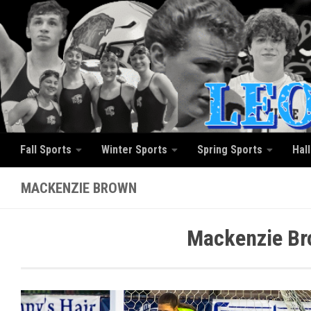
Skip to content
Fall Sports
Winter Sports
Spring Sports
Hal
MACKENZIE BROWN
Mackenzie Br