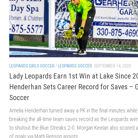
LEOPARDS GIRLS SOCCER
/
LEOPARDS SOCCER
SEPTEMBER 14, 2020
Lady Leopards Earn 1st Win at Lake Since 2
Henderhan Sets Career Record for Saves – G
Soccer
Amelia Henderhan turned away a PK in the final minutes while
breaking the all-time team saves record as the Leopards wen
to shutout the Blue Streaks 2-0. Morgan Keelan also scored a
of goals via Matti Benson assists.