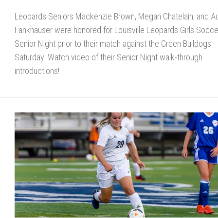
Leopards Seniors Mackenzie Brown, Megan Chatelain, and A
Fankhauser were honored for Louisville Leopards Girls Socce
Senior Night prior to their match against the Green Bulldogs
Saturday. Watch video of their Senior Night walk-through
introductions!