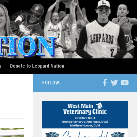
s
Donate to Leopard Nation
FOLLOW: