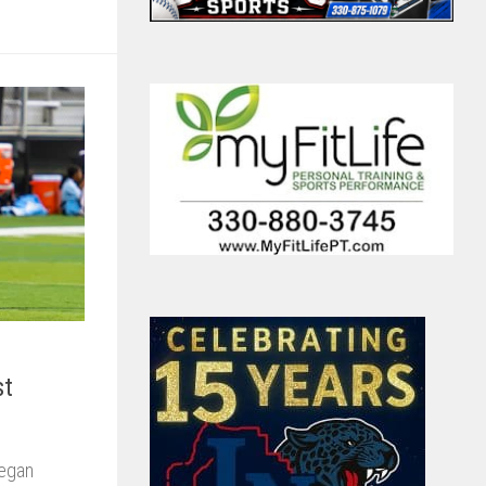
st
Megan