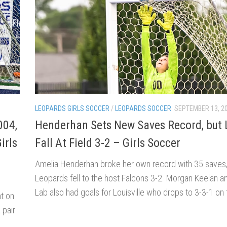
LEOPARDS GIRLS SOCCER
/
LEOPARDS SOCCER
SEPTEMBER 13, 2
004,
Henderhan Sets New Saves Record, but 
irls
Fall At Field 3-2 – Girls Soccer
Amelia Henderhan broke her own record with 35 saves,
Leopards fell to the host Falcons 3-2. Morgan Keelan an
Lab also had goals for Louisville who drops to 3-3-1 on
t on
 pair