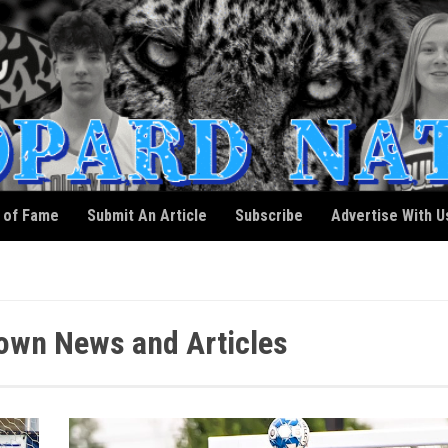
l of Fame
Submit An Article
Subscribe
Advertise With U
own News and Articles