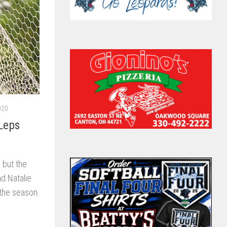
020
Leps
 but the
d Natalie
 the season.