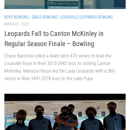
BOYS BOWLING
/
GIRLS BOWLING
/
LOUISVILLE LEOPARDS BOWLING
MARCH 1, 2021
Leopards Fall to Canton McKinley in
Regular Season Finale – Bowling
Chase Barstow rolled a team best 470 series to lead the
Louisville Boys in their 3013-2942 loss to visiting Canton
McKinley. Marissa Hilson led the Lady Leopards with a 360
series in their 2491-2278 loss to the Lady Pups.