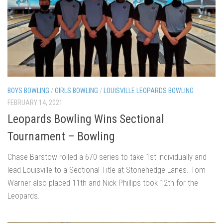
BOYS BOWLING
/
GIRLS BOWLING
/
LOUISVILLE LEOPARDS BOWLING
FEBRUARY 14, 2021
Leopards Bowling Wins Sectional
Tournament – Bowling
Chase Barstow rolled a 670 series to take 1st individually and
lead Louisville to a Sectional Title at Stonehedge Lanes. Tom
Warner also placed 11th and Nick Phillips took 12th for the
Leopards.