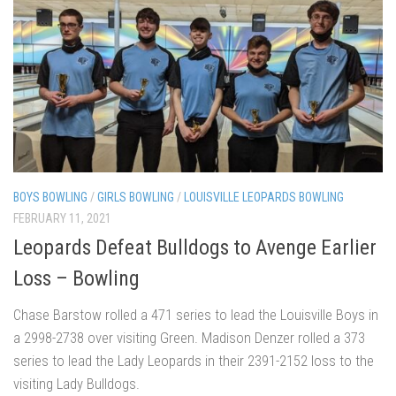
BOYS BOWLING
/
GIRLS BOWLING
/
LOUISVILLE LEOPARDS BOWLING
FEBRUARY 11, 2021
Leopards Defeat Bulldogs to Avenge Earlier
Loss – Bowling
Chase Barstow rolled a 471 series to lead the Louisville Boys in
a 2998-2738 over visiting Green. Madison Denzer rolled a 373
series to lead the Lady Leopards in their 2391-2152 loss to the
visiting Lady Bulldogs.