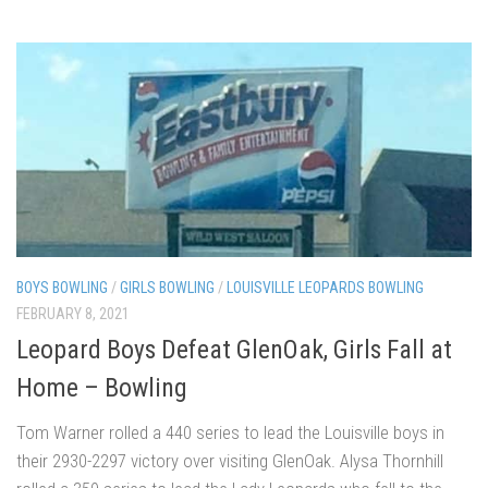
BOYS BOWLING
/
GIRLS BOWLING
/
LOUISVILLE LEOPARDS BOWLING
FEBRUARY 8, 2021
Leopard Boys Defeat GlenOak, Girls Fall at
Home – Bowling
Tom Warner rolled a 440 series to lead the Louisville boys in
their 2930-2297 victory over visiting GlenOak. Alysa Thornhill