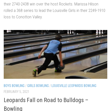
their 2740-2438 win over the host Rockets. Marissa Hilson
rolled a 368 series to lead the Louisville Girls in their 2249-1910
loss to Conotton Valley.
BOYS BOWLING
/
GIRLS BOWLING
/
LOUISVILLE LEOPARDS BOWLING
FEBRUARY 5, 2021
Leopards Fall on Road to Bulldogs –
Bowling