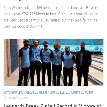
Tom Warner rolled a 459 series to lead the Louisville Boys in
their close 2787-2761 loss to host Green. Marissa Hilson led
the Lady Leopards with a 310 series, but they also fell to the
Lady Bulldogs 2483-1741.
BOYS BOWLING
/
GIRLS BOWLING
/
LOUISVILLE LEOPARDS BOWLING
FEBRUARY 2, 2021
Leopards Break Pinfall Record in Victory At