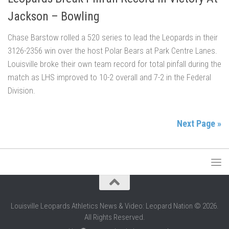
Jackson – Bowling
Chase Barstow rolled a 520 series to lead the Leopards in their
3126-2356 win over the host Polar Bears at Park Centre Lanes.
Louisville broke their own team record for total pinfall during the
match as LHS improved to 10-2 overall and 7-2 in the Federal
Division.
Next Page »
Louisville Leopards Athletics News & Video: Leopard Nation © 2026.
All Rights Reserved.