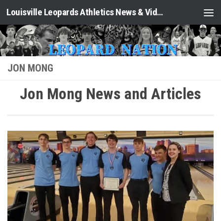
Louisville Leopards Athletics News & Video: Leopard Nation
Skip to content
JON MONG
Jon Mong News and Articles