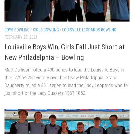
BOYS BOWLING
/
GIRLS BOWLING
/
LOUISVILLE LEOPARDS BOWLING
FEBRUARY 25, 2021
Louisville Boys Win, Girls Fall Just Short at
New Philadelphia – Bowling
Matt Darlison rolled a 490 series to lead the Louisville Boys in
their 2796-2250 victory over host New Philadelphia. Grace
Daugherty rolled a 361 series to lead the Lady Leopards who fell
just short of the Lady Quakers 1867-1852.