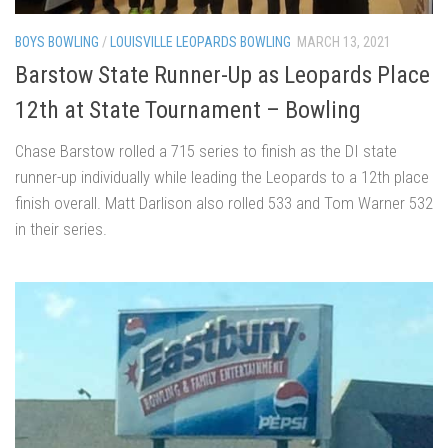
BOYS BOWLING
/
LOUISVILLE LEOPARDS BOWLING
MARCH 13, 2021
Barstow State Runner-Up as Leopards Place
12th at State Tournament – Bowling
Chase Barstow rolled a 715 series to finish as the DI state
runner-up individually while leading the Leopards to a 12th place
finish overall. Matt Darlison also rolled 533 and Tom Warner 532
in their series.