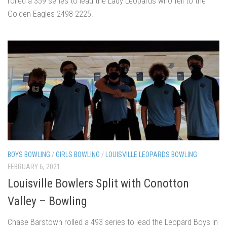
rolled a 359 series to lead the Lady Leopards who fell to the
Golden Eagles 2498-2225.
BOYS BOWLING
/
GIRLS BOWLING
/
LOUISVILLE LEOPARDS BOWLING
FEBRUARY 6, 2021
Louisville Bowlers Split with Conotton
Valley – Bowling
Chase Barstown rolled a 493 series to lead the Leopard Boys in