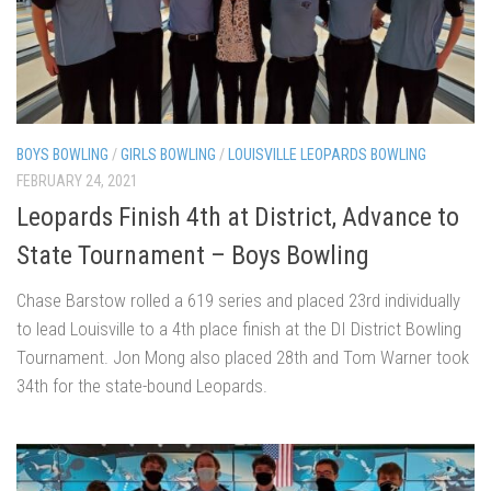
BOYS BOWLING
/
GIRLS BOWLING
/
LOUISVILLE LEOPARDS BOWLING
FEBRUARY 24, 2021
Leopards Finish 4th at District, Advance to
State Tournament – Boys Bowling
Chase Barstow rolled a 619 series and placed 23rd individually
to lead Louisville to a 4th place finish at the DI District Bowling
Tournament. Jon Mong also placed 28th and Tom Warner took
34th for the state-bound Leopards.