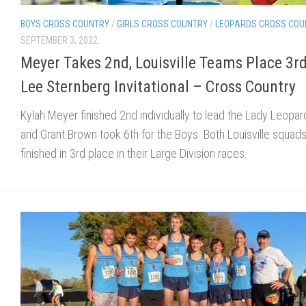
BOYS CROSS COUNTRY
/
GIRLS CROSS COUNTRY
/
LEOPARDS CROSS COU
SEPTEMBER 3, 2022
Meyer Takes 2nd, Louisville Teams Place 3rd
Lee Sternberg Invitational – Cross Country
Kylah Meyer finished 2nd individually to lead the Lady Leopar
and Grant Brown took 6th for the Boys. Both Louisville squad
finished in 3rd place in their Large Division races.