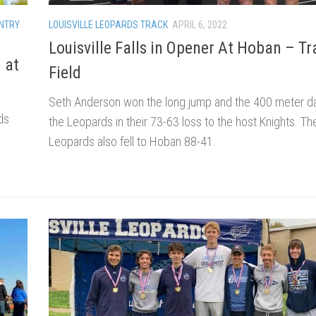
NTRY
LOUISVILLE LEOPARDS TRACK
APRIL 6, 2022
Louisville Falls in Opener At Hoban – Tr
 at
Field
Seth Anderson won the long jump and the 400 meter da
ds
the Leopards in their 73-63 loss to the host Knights. T
s
Leopards also fell to Hoban 88-41.