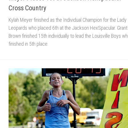
Cross Country
Kylah Meyer finished as the Individual Champion for the Lady
Leopards who placed 6th at the Jackson HexSpacular. Grant
Brown finished 15th individually to lead the Louisville Boys w
finished in 5th place.