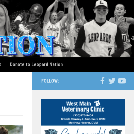
s
Donate to Leopard Nation
FOLLOW: