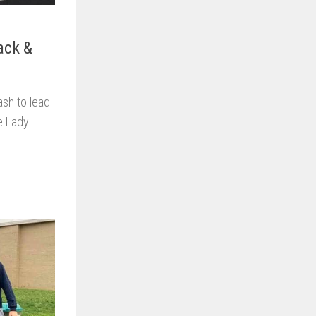
ack &
sh to lead
he Lady