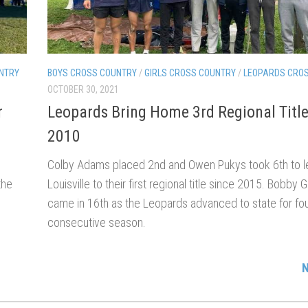
NTRY
BOYS CROSS COUNTRY
/
GIRLS CROSS COUNTRY
/
LEOPARDS CRO
OCTOBER 30, 2021
r
Leopards Bring Home 3rd Regional Title
2010
Colby Adams placed 2nd and Owen Pukys took 6th to l
the
Louisville to their first regional title since 2015. Bobby 
came in 16th as the Leopards advanced to state for fou
consecutive season.
N