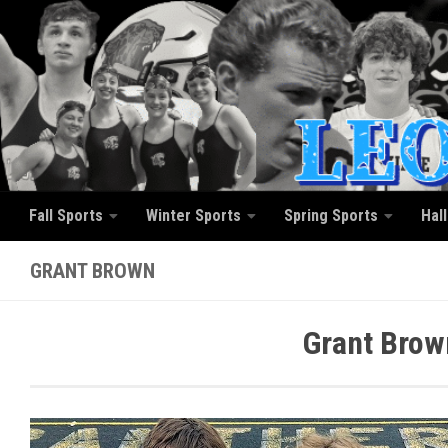
Skip to content
Fall Sports
Winter Sports
Spring Sports
Hal
GRANT BROWN
Grant Brow