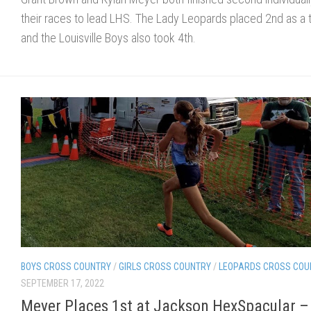
their races to lead LHS. The Lady Leopards placed 2nd as a
and the Louisville Boys also took 4th.
BOYS CROSS COUNTRY
/
GIRLS CROSS COUNTRY
/
LEOPARDS CROSS COU
SEPTEMBER 17, 2022
Meyer Places 1st at Jackson HexSpacular –