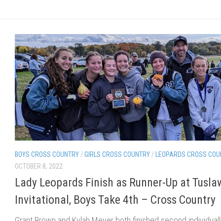
BOYS CROSS COUNTRY
/
GIRLS CROSS COUNTRY
/
LEOPARDS CROSS COU
OCTOBER 8, 2022
Lady Leopards Finish as Runner-Up at Tusla
Invitational, Boys Take 4th – Cross Country
Grant Brown and Kylah Meyer both finished second individuall