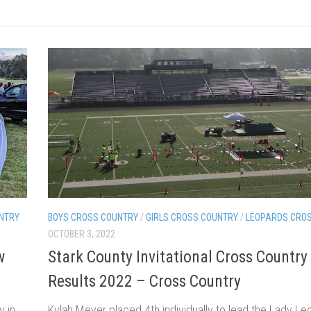
NTRY
BOYS CROSS COUNTRY
/
GIRLS CROSS COUNTRY
/
LEOPARDS CRO
OCTOBER 3, 2022
w
Stark County Invitational Cross Country
Results 2022 – Cross Country
y in
Kylah Meyer placed 4th individually to lead the Lady Le