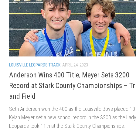
LOUISVILLE LEOPARDS TRACK
APRIL 24, 2023
Anderson Wins 400 Title, Meyer Sets 3200
Record at Stark County Championships – T
and Field
Seth Anderson won the 400 as the Louisville Boys placed 10
Kylah Meyer set a new school record in the 3200 as the Lad
Leopards took 11th at the Stark County Championships.