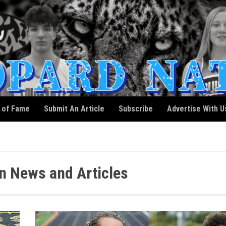
l of Fame
Submit An Article
Subscribe
Advertise With U
n News and Articles