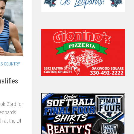
SS COUNTRY
alifies
ook 23rd for
Leopards
h at the DI