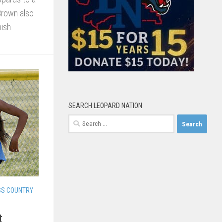
 Brown also
ish.
SEARCH LEOPARD NATION
Search
for:
SS COUNTRY
t