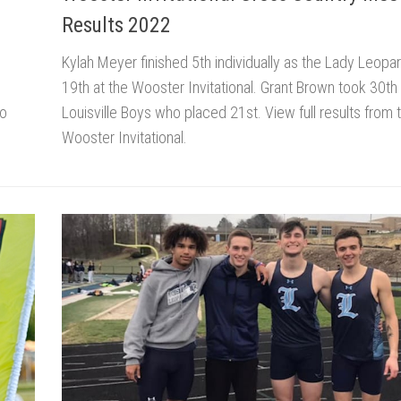
Results 2022
Kylah Meyer finished 5th individually as the Lady Leopa
19th at the Wooster Invitational. Grant Brown took 30th 
ho
Louisville Boys who placed 21st. View full results from 
Wooster Invitational.