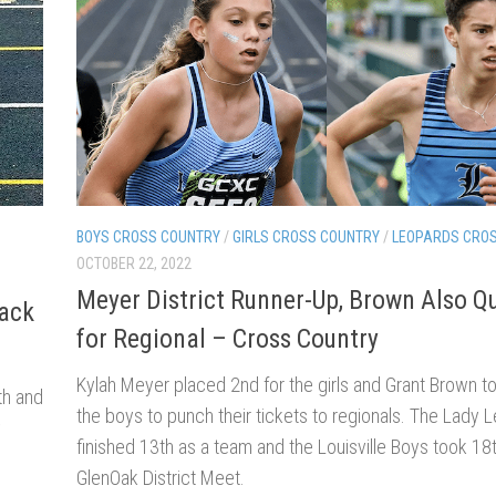
BOYS CROSS COUNTRY
/
GIRLS CROSS COUNTRY
/
LEOPARDS CRO
OCTOBER 22, 2022
Meyer District Runner-Up, Brown Also Qu
rack
for Regional – Cross Country
Kylah Meyer placed 2nd for the girls and Grant Brown t
th and
the boys to punch their tickets to regionals. The Lady 
y
finished 13th as a team and the Louisville Boys took 18t
GlenOak District Meet.