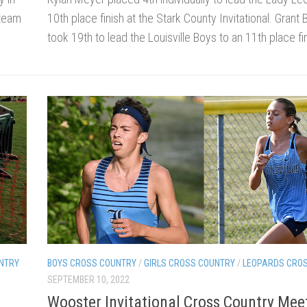
 team
10th place finish at the Stark County Invitational. Grant
took 19th to lead the Louisville Boys to an 11th place fin
NTRY
BOYS CROSS COUNTRY
/
GIRLS CROSS COUNTRY
/
LEOPARDS CRO
SEPTEMBER 10, 2022
Wooster Invitational Cross Country Mee