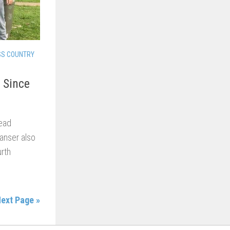
SS COUNTRY
 Since
ead
Ganser also
rth
ext Page »