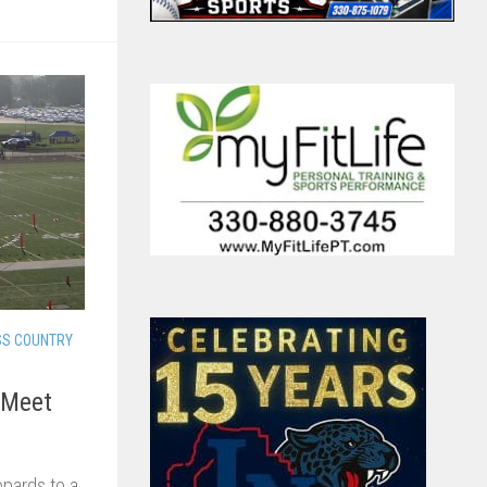
SS COUNTRY
 Meet
opards to a