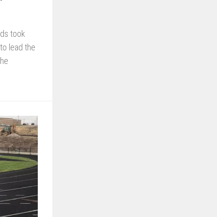
rds took
to lead the
the