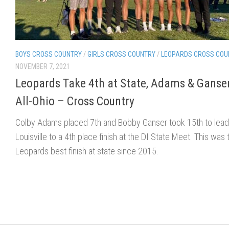
BOYS CROSS COUNTRY
/
GIRLS CROSS COUNTRY
/
LEOPARDS CROSS COU
NOVEMBER 7, 2021
Leopards Take 4th at State, Adams & Ganse
All-Ohio – Cross Country
Colby Adams placed 7th and Bobby Ganser took 15th to lead
Louisville to a 4th place finish at the DI State Meet. This was 
Leopards best finish at state since 2015.