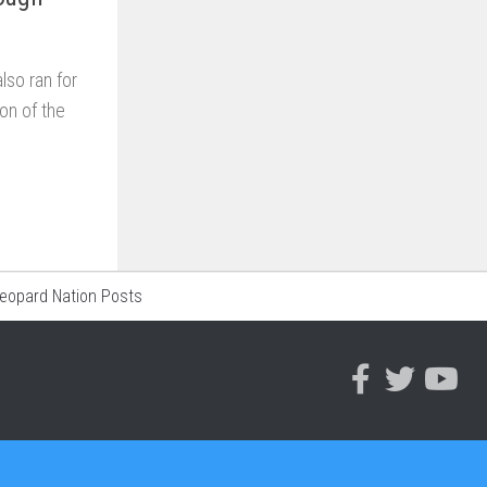
so ran for
on of the
Leopard Nation Posts