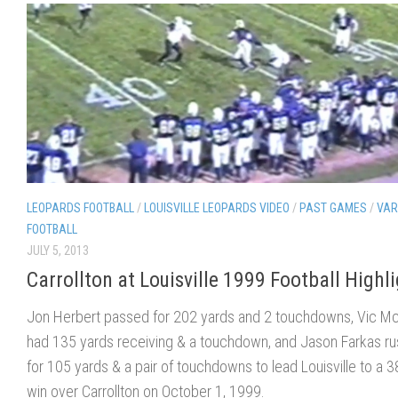
LEOPARDS FOOTBALL
/
LOUISVILLE LEOPARDS VIDEO
/
PAST GAMES
/
VAR
FOOTBALL
JULY 5, 2013
Carrollton at Louisville 1999 Football Highl
Jon Herbert passed for 202 yards and 2 touchdowns, Vic 
had 135 yards receiving & a touchdown, and Jason Farkas r
for 105 yards & a pair of touchdowns to lead Louisville to a 3
win over Carrollton on October 1, 1999.