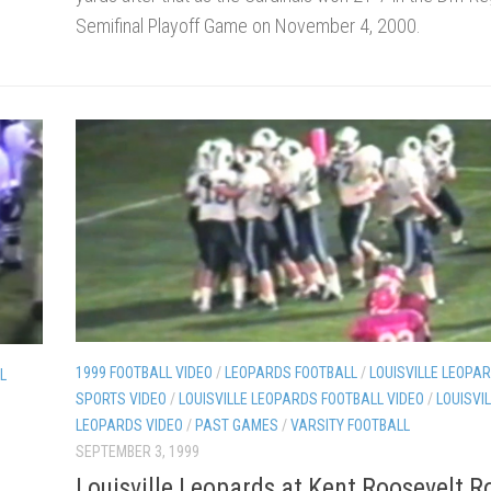
Semifinal Playoff Game on November 4, 2000.
1999 FOOTBALL VIDEO
/
LEOPARDS FOOTBALL
/
LOUISVILLE LEOPAR
L
SPORTS VIDEO
/
LOUISVILLE LEOPARDS FOOTBALL VIDEO
/
LOUISVI
LEOPARDS VIDEO
/
PAST GAMES
/
VARSITY FOOTBALL
SEPTEMBER 3, 1999
Louisville Leopards at Kent Roosevelt 