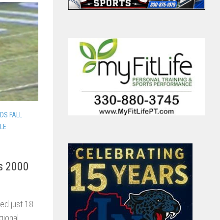
DS FALL
LLE
ds 2000
ed just 18
gional