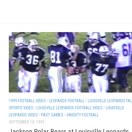
1999 FOOTBALL VIDEO
/
LEOPARDS FOOTBALL
/
LOUISVILLE LEOPARDS FAL
SPORTS VIDEO
/
LOUISVILLE LEOPARDS FOOTBALL VIDEO
/
LOUISVILLE
LEOPARDS VIDEO
/
PAST GAMES
/
VARSITY FOOTBALL
SEPTEMBER 10, 1999
Jackson Polar Bears at Louisville Leopards