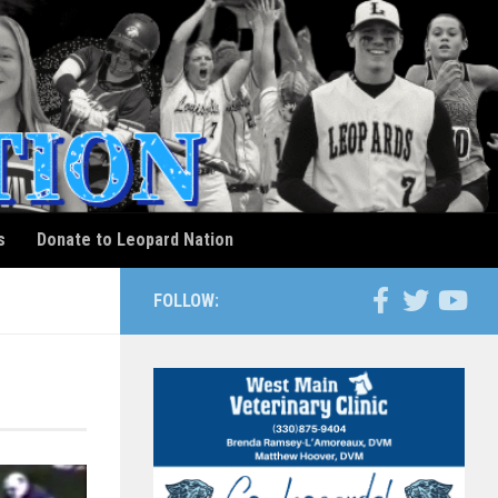
s
Donate to Leopard Nation
FOLLOW: