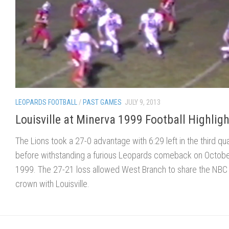
LEOPARDS FOOTBALL
/
PAST GAMES
JULY 9, 2013
Louisville at Minerva 1999 Football Highligh
The Lions took a 27-0 advantage with 6:29 left in the third qu
before withstanding a furious Leopards comeback on Octobe
1999. The 27-21 loss allowed West Branch to share the NBC
crown with Louisville.