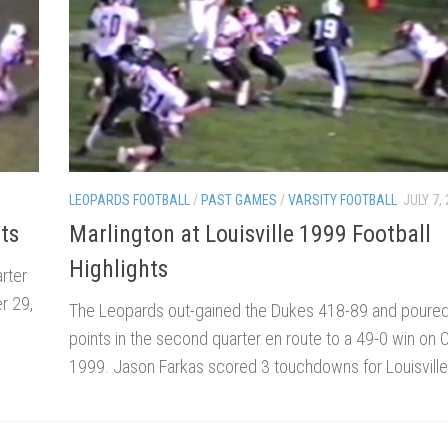
LEOPARDS FOOTBALL
/
PAST GAMES
/
VARSITY FOOTBALL
JULY 7,
ts
Marlington at Louisville 1999 Football
Highlights
arter
r 29,
The Leopards out-gained the Dukes 418-89 and poured
points in the second quarter en route to a 49-0 win on 
1999. Jason Farkas scored 3 touchdowns for Louisville