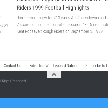
Riders 1999 Football Highlights
Jon Herbert threw for 210 yards & 3 Touchdowns and al
f
2 scores during the Louisville Leopards 43-16 destructi
ckson
Kent Roosevelt Rough Riders on September 3, 1999
lf
Contact Us
Advertise With Leopard Nation
Subscribe to 
ll Rights Reserved.