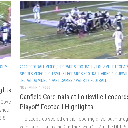
SITY
2000 FOOTBALL VIDEO
/
LEOPARDS FOOTBALL
/
LOUISVILLE LEOPAR
SPORTS VIDEO
/
LOUISVILLE LEOPARDS FOOTBALL VIDEO
/
LOUISVI
LEOPARDS VIDEO
/
PAST GAMES
/
VARSITY FOOTBALL
NOVEMBER 4, 2000
ights
Canfield Cardinals at Louisville Leopar
McGoye
Playoff Football Highlights
ushed
8-8
The Leopards scored on their opening drive, but manag
yards after that as the Cardinals won 21-7 in the DIII Re