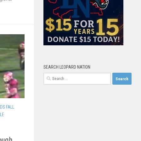
SEARCH LEOPARD NATION
Search
for:
DS FALL
LLE
Rough