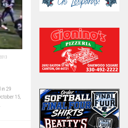
 2013
 in 29
October 15,
.