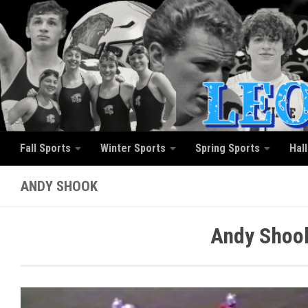
Skip to content
Fall Sports
Winter Sports
Spring Sports
Hal
ANDY SHOOK
Andy Shook