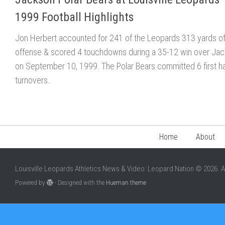
1999 Football Highlights
Jon Herbert accounted for 241 of the Leopards 313 yards o
offense & scored 4 touchdowns during a 35-12 win over Ja
on September 10, 1999. The Polar Bears committed 6 first ha
turnovers.
Home
About
Louisville Leopards Athletics News & Video: Leopard Nation © 2026. A
Powered by
- Designed with the
Hueman theme