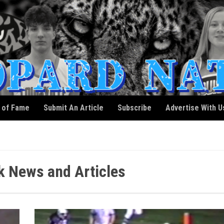
l of Fame
Submit An Article
Subscribe
Advertise With U
 News and Articles