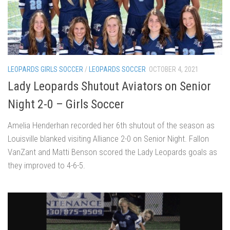
LEOPARDS GIRLS SOCCER
/
LEOPARDS SOCCER
OCTOBER 4, 2021
Lady Leopards Shutout Aviators on Senior
Night 2-0 – Girls Soccer
Amelia Henderhan recorded her 6th shutout of the season as
Louisville blanked visiting Alliance 2-0 on Senior Night. Fallon
VanZant and Matti Benson scored the Lady Leopards goals as
they improved to 4-6-5.