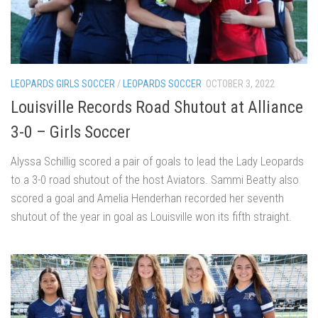
LEOPARDS GIRLS SOCCER
/
LEOPARDS SOCCER
OCTOBER 3, 2022
Louisville Records Road Shutout at Alliance
3-0 – Girls Soccer
Alyssa Schillig scored a pair of goals to lead the Lady Leopards
to a 3-0 road shutout of the host Aviators. Sammi Beatty also
scored a goal and Amelia Henderhan recorded her seventh
shutout of the year in goal as Louisville won its fifth straight.