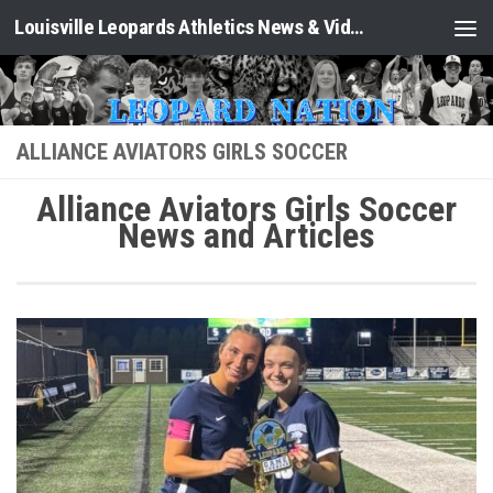
Louisville Leopards Athletics News & Video: Leopard Nation
Skip to content
ALLIANCE AVIATORS GIRLS SOCCER
Alliance Aviators Girls Soccer
News and Articles