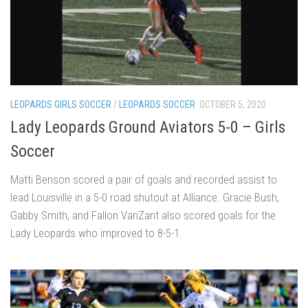
LEOPARDS GIRLS SOCCER
/
LEOPARDS SOCCER
OCTOBER 5, 2020
Lady Leopards Ground Aviators 5-0 – Girls
Soccer
Matti Benson scored a pair of goals and recorded assist to
lead Louisville in a 5-0 road shutout at Alliance. Gracie Bush,
Gabby Smith, and Fallon VanZant also scored goals for the
Lady Leopards who improved to 8-5-1.