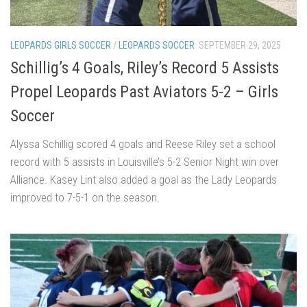
LEOPARDS GIRLS SOCCER
/
LEOPARDS SOCCER
SEPTEMBER 29, 2025
Schillig’s 4 Goals, Riley’s Record 5 Assists
Propel Leopards Past Aviators 5-2 – Girls
Soccer
Alyssa Schillig scored 4 goals and Reese Riley set a school
record with 5 assists in Louisville’s 5-2 Senior Night win over
Alliance. Kasey Lint also added a goal as the Lady Leopards
improved to 7-5-1 on the season.