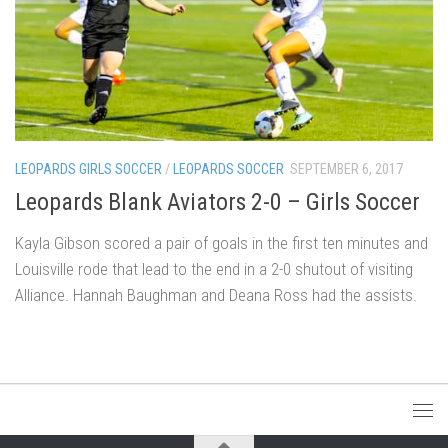
LEOPARDS GIRLS SOCCER
/
LEOPARDS SOCCER
SEPTEMBER 6, 2017
Leopards Blank Aviators 2-0 – Girls Soccer
Kayla Gibson scored a pair of goals in the first ten minutes and
Louisville rode that lead to the end in a 2-0 shutout of visiting
Alliance. Hannah Baughman and Deana Ross had the assists.