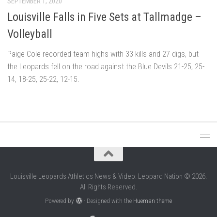
SEPTEMBER 1, 2020
Louisville Falls in Five Sets at Tallmadge –
Volleyball
Paige Cole recorded team-highs with 33 kills and 27 digs, but
the Leopards fell on the road against the Blue Devils 21-25, 25-
14, 18-25, 25-22, 12-15.
Louisville Leopards Athletics News & Video: Leopard Nation © 2026.
All Rights Reserved.
Powered by
- Designed with the
Hueman theme