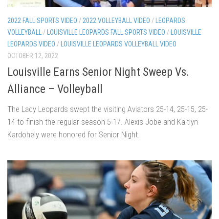
2022 FALL SPORTS VIDEO
/
2022 VOLLEYBALL VIDEO
/
LEOPARDS
VOLLEYBALL
/
LOUISVILLE LEOPARDS FALL SPORTS VIDEO
/
LOUISVILLE
LEOPARDS VIDEO
/
LOUISVILLE LEOPARDS VOLLEYBALL VIDEO
OCTOBER 12, 2022
Louisville Earns Senior Night Sweep Vs.
Alliance – Volleyball
The Lady Leopards swept the visiting Aviators 25-14, 25-15, 25-
14 to finish the regular season 5-17. Alexis Jobe and Kaitlyn
Kardohely were honored for Senior Night.