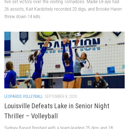
five set victory over the visiting Tornadoes. Madie ElFaye had
26 assists, Kait Kardohely recorded 20 digs, and Brooke Haren
threw down 14 kills.
LEOPARDS VOLLEYBALL
SEPTEMBER 8, 2020
Louisville Defeats Lake in Senior Night
Thriller – Volleyball
Sydney Based finished with a team-leading 25 digs and 18