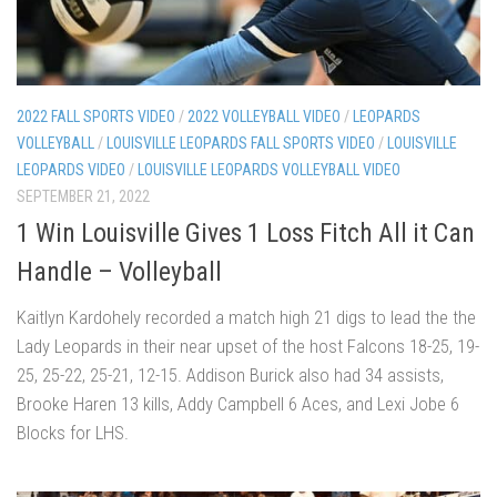
2022 FALL SPORTS VIDEO
/
2022 VOLLEYBALL VIDEO
/
LEOPARDS
VOLLEYBALL
/
LOUISVILLE LEOPARDS FALL SPORTS VIDEO
/
LOUISVILLE
LEOPARDS VIDEO
/
LOUISVILLE LEOPARDS VOLLEYBALL VIDEO
SEPTEMBER 21, 2022
1 Win Louisville Gives 1 Loss Fitch All it Can
Handle – Volleyball
Kaitlyn Kardohely recorded a match high 21 digs to lead the the
Lady Leopards in their near upset of the host Falcons 18-25, 19-
25, 25-22, 25-21, 12-15. Addison Burick also had 34 assists,
Brooke Haren 13 kills, Addy Campbell 6 Aces, and Lexi Jobe 6
Blocks for LHS.