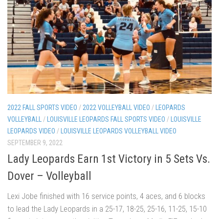
2022 FALL SPORTS VIDEO
/
2022 VOLLEYBALL VIDEO
/
LEOPARDS
VOLLEYBALL
/
LOUISVILLE LEOPARDS FALL SPORTS VIDEO
/
LOUISVILLE
LEOPARDS VIDEO
/
LOUISVILLE LEOPARDS VOLLEYBALL VIDEO
SEPTEMBER 9, 2022
Lady Leopards Earn 1st Victory in 5 Sets Vs.
Dover – Volleyball
Lexi Jobe finished with 16 service points, 4 aces, and 6 blocks
to lead the Lady Leopards in a 25-17, 18-25, 25-16, 11-25, 15-10