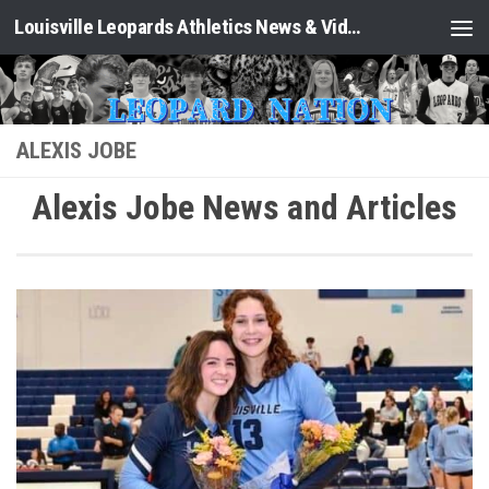
Louisville Leopards Athletics News & Video: Leopard Nation
Skip to content
ALEXIS JOBE
Alexis Jobe News and Articles