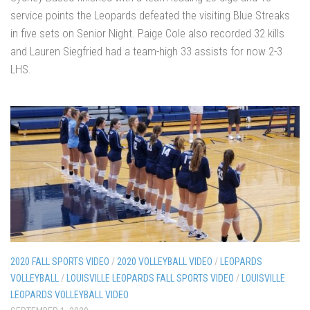
service points the Leopards defeated the visiting Blue Streaks
in five sets on Senior Night. Paige Cole also recorded 32 kills
and Lauren Siegfried had a team-high 33 assists for now 2-3
LHS.
2020 FALL SPORTS VIDEO
/
2020 VOLLEYBALL VIDEO
/
LEOPARDS
VOLLEYBALL
/
LOUISVILLE LEOPARDS FALL SPORTS VIDEO
/
LOUISVILLE
LEOPARDS VOLLEYBALL VIDEO