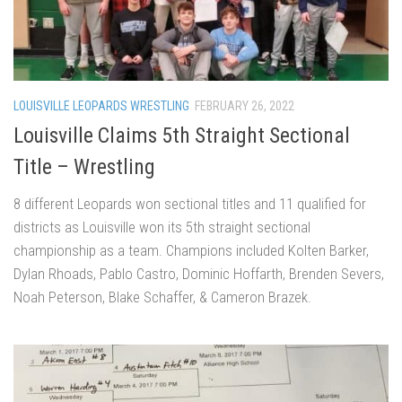
LOUISVILLE LEOPARDS WRESTLING
FEBRUARY 26, 2022
Louisville Claims 5th Straight Sectional
Title – Wrestling
8 different Leopards won sectional titles and 11 qualified for
districts as Louisville won its 5th straight sectional
championship as a team. Champions included Kolten Barker,
Dylan Rhoads, Pablo Castro, Dominic Hoffarth, Brenden Severs,
Noah Peterson, Blake Schaffer, & Cameron Brazek.