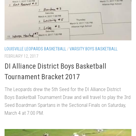
LOUISVILLE LEOPARDS BASKETBALL
/
VARSITY BOYS BASKETBALL
FEBRUARY 12, 2017
DI Alliance District Boys Basketball
Tournament Bracket 2017
The Leopards drew the 5th Seed for the DI Alliance District
Boys Basketball Tournament Draw and will travel to play the 3rd
Seed Boardman Spartans in the Sectional Finals on Saturday,
March 4 at 7:00 PM.