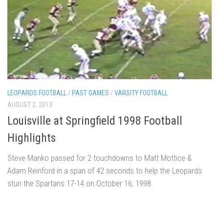
LEOPARDS FOOTBALL
/
PAST GAMES
/
VARSITY FOOTBALL
AUGUST 2, 2013
Louisville at Springfield 1998 Football
Highlights
Steve Manko passed for 2 touchdowns to Matt Mottice &
Adam Reinford in a span of 42 seconds to help the Leopards
stun the Spartans 17-14 on October 16, 1998.