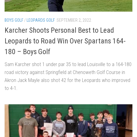
BOYS GOLF
/
LEOPARDS GOLF
SEPTEMBER 2, 2022
Karcher Shoots Personal Best to Lead
Leopards to Road Win Over Spartans 164-
180 – Boys Golf
Sam Karcher shot 1 under par 35 to lead Louisville to a 164-180
road victory against Springfield at Chenoweth Golf Course in
Akron Jack Mayle also shot 42 for the Leopards who improved
to 4-1.