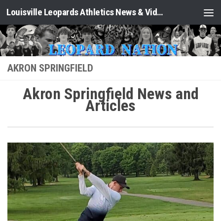
Louisville Leopards Athletics News & Video: Leopard Nation
Skip to content
AKRON SPRINGFIELD
Akron Springfield News and
Articles