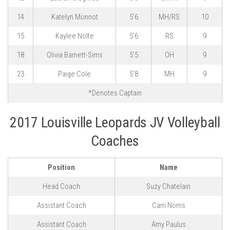
14
Katelyn Monnot
5’6
MH/RS
10
15
Kaylee Nolte
5’6
RS
9
18
Olivia Barnett-Sims
5’5
OH
9
23
Paige Cole
5’8
MH
9
*Denotes Captain
2017 Louisville Leopards JV Volleyball
Coaches
Position
Name
Head Coach
Suzy Chatelain
Assistant Coach
Carri Norris
Assistant Coach
Amy Paulus