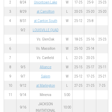
2
8/24
Uniontown Lake
W
17-25
25-9
25-23
3
8/29
at Carrollton
L
20-25
25-20
25-20
4
8/31
at Canton South
W
25-12
25-8
9/2
LOUISVILLE QUAD
5
Vs. GlenOak
W
18-25
25-16
25-23
6
Vs. Massillon
W
25-10
25-14
7
Vs. Canfield
L
22-25
20-25
8
9/5
Alliance
W
25-15
25-17
25-11
9
9/7
Salem
W
25-12
17-25
25-21
10
9/12
at Marlington
L
27-25
21-25
7-25
11
9/14
Minerva
5:00
JACKSON
9/16
10:00
INVITATIONAL