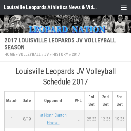
Louisville Leopards Athletics News & Video: Leopard Nation
Skip to content
2017 LOUISVILLE LEOPARDS JV VOLLEYBALL
SEASON
HOME
»
VOLLEYBALL
»
JV
»
HISTORY
»
2017
Louisville Leopards JV Volleyball
Schedule 2017
1st
2nd
3rd
Match
Date
Opponent
W-L
Set
Set
Set
at North Canton
1
8/19
L
25-22
13-25
19-25
Hoover