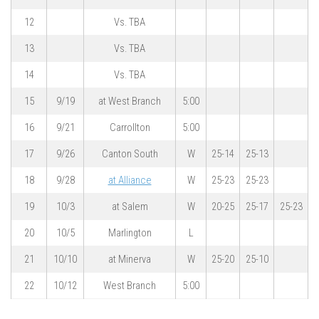
12
Vs. TBA
13
Vs. TBA
14
Vs. TBA
15
9/19
at West Branch
5:00
16
9/21
Carrollton
5:00
17
9/26
Canton South
W
25-14
25-13
18
9/28
at Alliance
W
25-23
25-23
19
10/3
at Salem
W
20-25
25-17
25-23
20
10/5
Marlington
L
21
10/10
at Minerva
W
25-20
25-10
22
10/12
West Branch
5:00