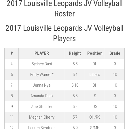
2017 Louisville Leopards JV Volleyball
Roster
2017 Louisville Leopards JV Volleyball
Players
#
PLAYER
Height
Position
Grade
4
Sydney Bast
5’5
OH
9
5
Emily Warner*
5’4
Libero
10
7
Jenna Nye
5’10
OH
10
8
Amanda Clark
5’5
S
9
9
Zoe Stouffer
5’2
DS
10
11
Meghan Cherry
5’7
OH/RS
10
12
Lauren Siegfried
5’9
S/MH
9