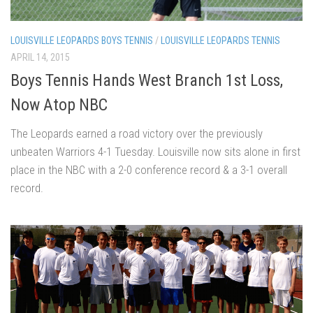
LOUISVILLE LEOPARDS BOYS TENNIS
/
LOUISVILLE LEOPARDS TENNIS
APRIL 14, 2015
Boys Tennis Hands West Branch 1st Loss,
Now Atop NBC
The Leopards earned a road victory over the previously
unbeaten Warriors 4-1 Tuesday. Louisville now sits alone in first
place in the NBC with a 2-0 conference record & a 3-1 overall
record.