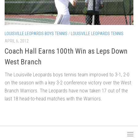
LOUISVILLE LEOPARDS BOYS TENNIS
/
LOUISVILLE LEOPARDS TENNIS
APRIL 6, 2012
Coach Hall Earns 100th Win as Leps Down
West Branch
The Louisville Leopards boys tennis team improved to 3-1, 2-0
on the season with a key 3-2 conference victory over the West
Branch Warriors. The Leopards have now taken 17 out of the
last 18 head-to-head matches with the Warriors.