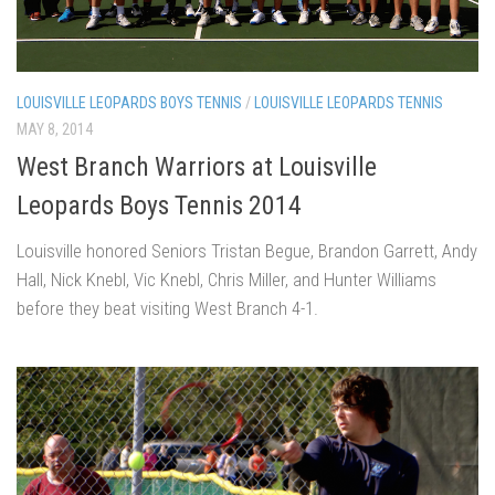
LOUISVILLE LEOPARDS BOYS TENNIS
/
LOUISVILLE LEOPARDS TENNIS
MAY 8, 2014
West Branch Warriors at Louisville
Leopards Boys Tennis 2014
Louisville honored Seniors Tristan Begue, Brandon Garrett, Andy
Hall, Nick Knebl, Vic Knebl, Chris Miller, and Hunter Williams
before they beat visiting West Branch 4-1.