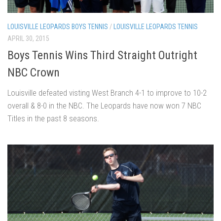
LOUISVILLE LEOPARDS BOYS TENNIS
/
LOUISVILLE LEOPARDS TENNIS
APRIL 30, 2015
Boys Tennis Wins Third Straight Outright
NBC Crown
Louisville defeated visting West Branch 4-1 to improve to 10-2
overall & 8-0 in the NBC. The Leopards have now won 7 NBC
Titles in the past 8 seasons.