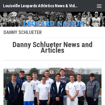
Louisville Leopards Athletics News & Video: Leopard Nation
Skip to content
DANNY SCHLUETER
Danny Schlueter News and
Articles