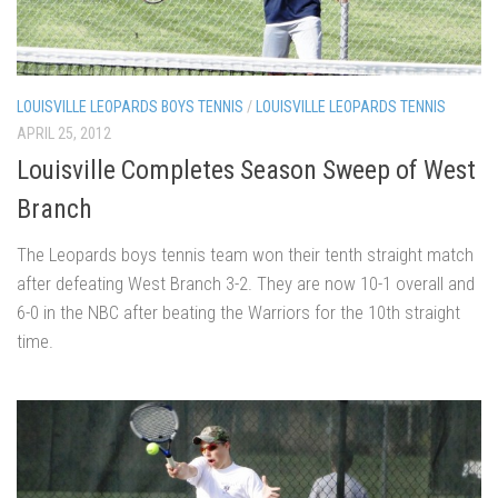
LOUISVILLE LEOPARDS BOYS TENNIS
/
LOUISVILLE LEOPARDS TENNIS
APRIL 25, 2012
Louisville Completes Season Sweep of West
Branch
The Leopards boys tennis team won their tenth straight match
after defeating West Branch 3-2. They are now 10-1 overall and
6-0 in the NBC after beating the Warriors for the 10th straight
time.