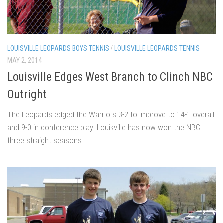
LOUISVILLE LEOPARDS BOYS TENNIS
/
LOUISVILLE LEOPARDS TENNIS
MAY 2, 2014
Louisville Edges West Branch to Clinch NBC
Outright
The Leopards edged the Warriors 3-2 to improve to 14-1 overall
and 9-0 in conference play. Louisville has now won the NBC
three straight seasons.