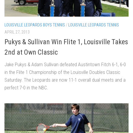
LOUISVILLE LEOPARDS BOYS TENNIS
/
LOUISVILLE LEOPARDS TENNIS
APRIL 27, 2013
Pukys & Sullivan Win Flite 1, Louisville Takes
2nd at Own Classic
Jake Pukys & Adam Sullivan defeated Austintown Fitch 6-1, 6-0
in the Flite 1 Championship of the Louisville Doubles Classic
Saturday. The Leopards are now 11-1 overall dual meets and a
perfect 7-0 in the NBC.