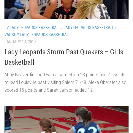
JV LADY LEOPARDS BASKETBALL
/
LADY LEOPARDS BASKETBALL
/
VARSITY LADY LEOPARDS BASKETBALL
JANUARY 14, 2017
Lady Leopards Storm Past Quakers – Girls
Basketball
Abby Beaver finished with a game-high 23 points and 7 assists
to lead Louisville past visiting Salem 71-48. Alexa Oberster also
scored 15 points and Sarah Lairson added 12.