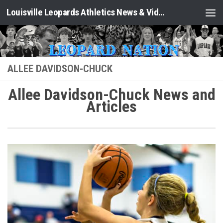
Louisville Leopards Athletics News & Video: Leopard Nation
Skip to content
ALLEE DAVIDSON-CHUCK
Allee Davidson-Chuck News and
Articles