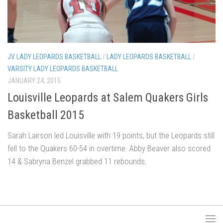
JV LADY LEOPARDS BASKETBALL
/
LADY LEOPARDS BASKETBALL
/
VARSITY LADY LEOPARDS BASKETBALL
JANUARY 24, 2015
Louisville Leopards at Salem Quakers Girls
Basketball 2015
Sarah Lairson led Louisville with 19 points, but the Leopards still
fell to the Quakers 60-54 in overtime. Abby Beaver also scored
14 & Sabryna Benzel grabbed 11 rebounds.