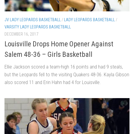
JV LADY LEOPARDS BASKETBALL
/
LADY LEOPARDS BASKETBALL
/
VARSITY LADY LEOPARDS BASKETBALL
DECEMBER 16, 2017
Louisville Drops Home Opener Against
Salem 48-36 – Girls Basketball
Ellie Jackson scored a team-high 16 points and had 9 steals,
but the Leopards fell to the visiting Quakers 48-36. Kayla Gibson
also scored 11 and Erin Hahn had 4 for Louisville.