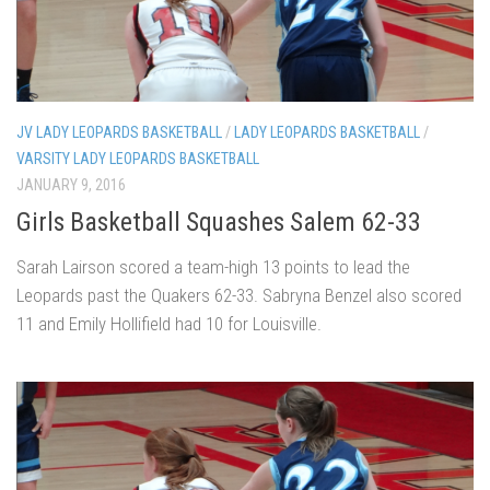
JV LADY LEOPARDS BASKETBALL
/
LADY LEOPARDS BASKETBALL
/
VARSITY LADY LEOPARDS BASKETBALL
JANUARY 9, 2016
Girls Basketball Squashes Salem 62-33
Sarah Lairson scored a team-high 13 points to lead the
Leopards past the Quakers 62-33. Sabryna Benzel also scored
11 and Emily Hollifield had 10 for Louisville.