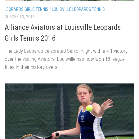
LEOPARDS GIRLS TENNIS
/
LOUISVILLE LEOPARDS TENNIS
OCTOBER 3, 2016
Alliance Aviators at Louisville Leopards
Girls Tennis 2016
The Lady Leopards celebrated Senior Night with a 4-1 victory
over the visiting Aviators. Louisville has now won 18 league
titles in their history overall.