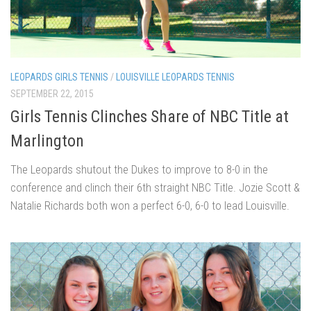
LEOPARDS GIRLS TENNIS
/
LOUISVILLE LEOPARDS TENNIS
SEPTEMBER 22, 2015
Girls Tennis Clinches Share of NBC Title at
Marlington
The Leopards shutout the Dukes to improve to 8-0 in the
conference and clinch their 6th straight NBC Title. Jozie Scott &
Natalie Richards both won a perfect 6-0, 6-0 to lead Louisville.