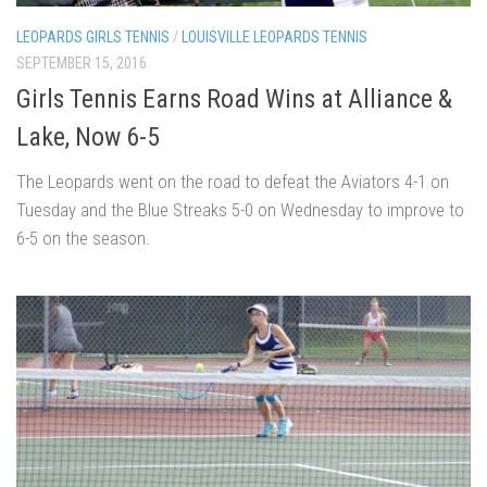
LEOPARDS GIRLS TENNIS
/
LOUISVILLE LEOPARDS TENNIS
SEPTEMBER 15, 2016
Girls Tennis Earns Road Wins at Alliance &
Lake, Now 6-5
The Leopards went on the road to defeat the Aviators 4-1 on
Tuesday and the Blue Streaks 5-0 on Wednesday to improve to
6-5 on the season.