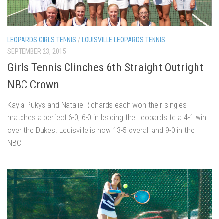
LEOPARDS GIRLS TENNIS
/
LOUISVILLE LEOPARDS TENNIS
SEPTEMBER 23, 2015
Girls Tennis Clinches 6th Straight Outright
NBC Crown
Kayla Pukys and Natalie Richards each won their singles
matches a perfect 6-0, 6-0 in leading the Leopards to a 4-1 win
over the Dukes. Louisville is now 13-5 overall and 9-0 in the
NBC.