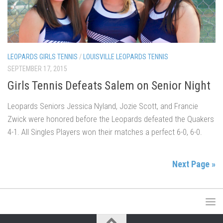
LEOPARDS GIRLS TENNIS
/
LOUISVILLE LEOPARDS TENNIS
SEPTEMBER 17, 2015
Girls Tennis Defeats Salem on Senior Night
Leopards Seniors Jessica Nyland, Jozie Scott, and Francie
Zwick were honored before the Leopards defeated the Quakers
4-1. All Singles Players won their matches a perfect 6-0, 6-0.
Next Page »