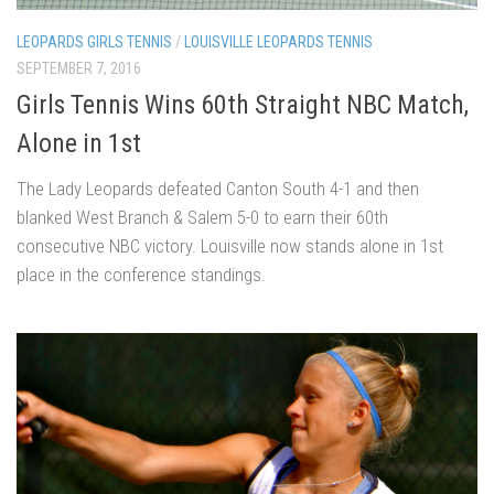
LEOPARDS GIRLS TENNIS
/
LOUISVILLE LEOPARDS TENNIS
SEPTEMBER 7, 2016
Girls Tennis Wins 60th Straight NBC Match,
Alone in 1st
The Lady Leopards defeated Canton South 4-1 and then
blanked West Branch & Salem 5-0 to earn their 60th
consecutive NBC victory. Louisville now stands alone in 1st
place in the conference standings.