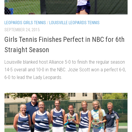
LEOPARDS GIRLS TENNIS
/
LOUISVILLE LEOPARDS TENNIS
SEPTEMBER 24, 2015
Girls Tennis Finishes Perfect in NBC for 6th
Straight Season
Louisville blanked host Alliance 5-0 to finish the regular season
14-5 overall and 10-0 in the NBC. Jozie Scott won a perfect 6-0,
6-0 to lead the Lady Leopards.