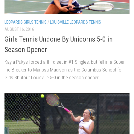
LEOPARDS GIRLS TENNIS
/
LOUISVILLE LEOPARDS TENNIS
AUGUST 16, 2016
Girls Tennis Undone By Unicorns 5-0 in
Season Opener
Kayla Pukys forced a third set in #1 Singles, but fell in a Super
Tie Breaker to Marissa Madison as the Columbus School for
Girls Shutout Louisville 5-0 in the season opener.