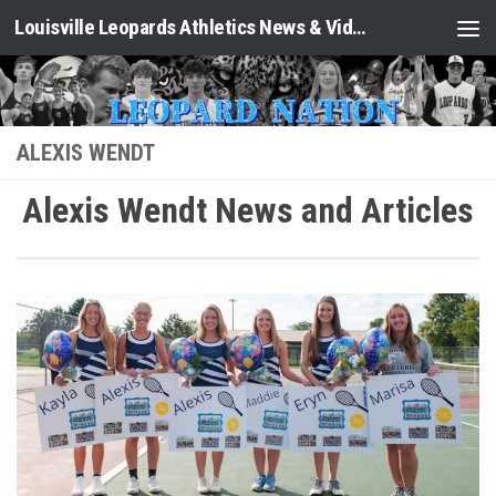
Louisville Leopards Athletics News & Video: Leopard Nation
Skip to content
ALEXIS WENDT
Alexis Wendt News and Articles