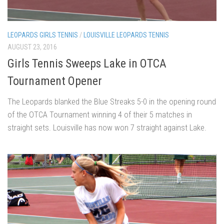
LEOPARDS GIRLS TENNIS
/
LOUISVILLE LEOPARDS TENNIS
AUGUST 23, 2016
Girls Tennis Sweeps Lake in OTCA
Tournament Opener
The Leopards blanked the Blue Streaks 5-0 in the opening round
of the OTCA Tournament winning 4 of their 5 matches in
straight sets. Louisville has now won 7 straight against Lake.