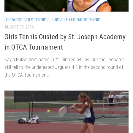
LEOPARDS GIRLS TENNIS
/
LOUISVILLE LEOPARDS TENNIS
AUGUST 30, 2016
Girls Tennis Ousted by St. Joseph Academy
in OTCA Tournament
Kayla Pukys dominated in #1 Singles 6-0, 6-3 but the Leopards
still fell to the undefeated Jaguars 4-1 in the second round of
the OTCA Tournament.