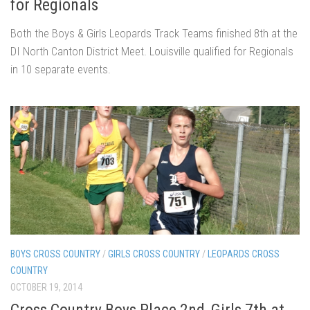
for Regionals
Both the Boys & Girls Leopards Track Teams finished 8th at the
DI North Canton District Meet. Louisville qualified for Regionals
in 10 separate events.
BOYS CROSS COUNTRY
/
GIRLS CROSS COUNTRY
/
LEOPARDS CROSS
COUNTRY
OCTOBER 19, 2014
Cross Country Boys Place 2nd, Girls 7th at