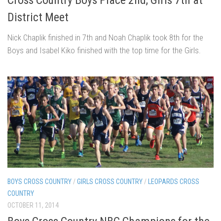
District Meet
Nick Chaplik finished in 7th and Noah Chaplik took 8th for the
Boys and Isabel Kiko finished with the top time for the Girls.
BOYS CROSS COUNTRY
/
GIRLS CROSS COUNTRY
/
LEOPARDS CROSS
COUNTRY
OCTOBER 11, 2014