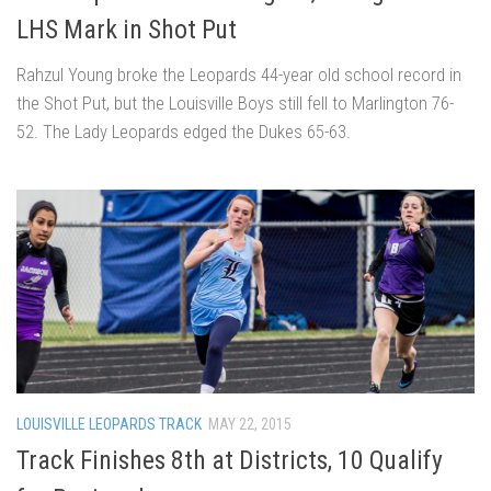
LHS Mark in Shot Put
Rahzul Young broke the Leopards 44-year old school record in
the Shot Put, but the Louisville Boys still fell to Marlington 76-
52. The Lady Leopards edged the Dukes 65-63.
LOUISVILLE LEOPARDS TRACK
MAY 22, 2015
Track Finishes 8th at Districts, 10 Qualify