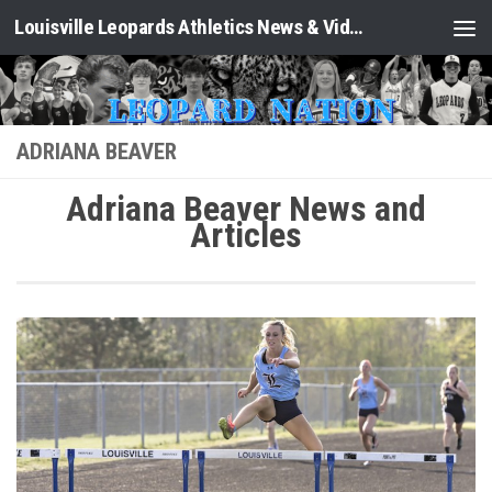
Louisville Leopards Athletics News & Video: Leopard Nation
Skip to content
ADRIANA BEAVER
Adriana Beaver News and
Articles