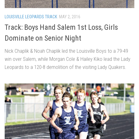
LOUISVILLE LEOPARDS TRACK
MAY 2, 2016
Track: Boys Hand Salem 1st Loss, Girls
Dominate on Senior Night
Nick Chaplik & Noah Chaplik led the Louisville Boys to a 79-49
win over Salem, while Morgan Cole & Hailey Kiko lead the Lady
Leopards to a 120-8 demolition of the visiting Lady Quakers.