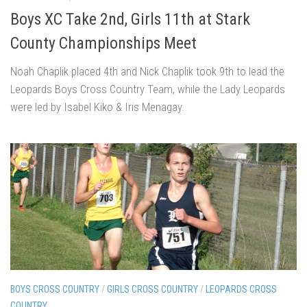
Boys XC Take 2nd, Girls 11th at Stark
County Championships Meet
Noah Chaplik placed 4th and Nick Chaplik took 9th to lead the
Leopards Boys Cross Country Team, while the Lady Leopards
were led by Isabel Kiko & Iris Menagay.
BOYS CROSS COUNTRY
/
GIRLS CROSS COUNTRY
/
LEOPARDS CROSS
COUNTRY