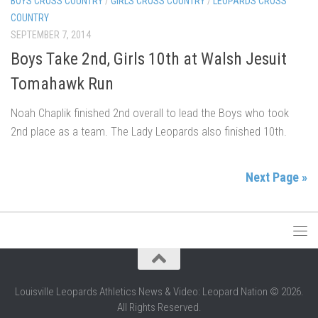
BOYS CROSS COUNTRY
/
GIRLS CROSS COUNTRY
/
LEOPARDS CROSS
COUNTRY
SEPTEMBER 7, 2014
Boys Take 2nd, Girls 10th at Walsh Jesuit
Tomahawk Run
Noah Chaplik finished 2nd overall to lead the Boys who took
2nd place as a team. The Lady Leopards also finished 10th.
Next Page »
Louisville Leopards Athletics News & Video: Leopard Nation © 2026.
All Rights Reserved.