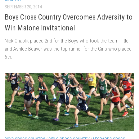
SEPTEMBER 20, 2014
Boys Cross Country Overcomes Adversity to
Win Malone Invitational
Nick Chaplik placed 2nd for the Boys who took the team Title
and Ashlee Beaver was the top runner for the Girls who placed
6th.