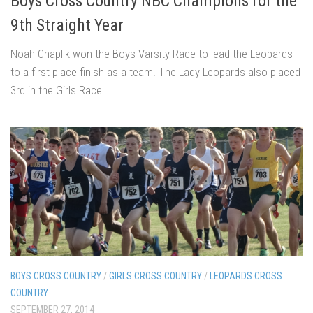
Boys Cross Country NBC Champions for the
9th Straight Year
Noah Chaplik won the Boys Varsity Race to lead the Leopards
to a first place finish as a team. The Lady Leopards also placed
3rd in the Girls Race.
BOYS CROSS COUNTRY
/
GIRLS CROSS COUNTRY
/
LEOPARDS CROSS
COUNTRY
SEPTEMBER 27, 2014