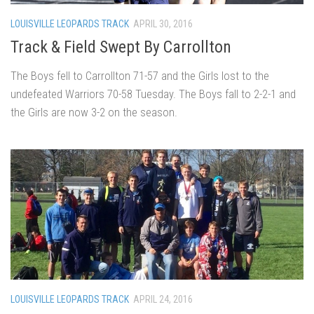
LOUISVILLE LEOPARDS TRACK
APRIL 30, 2016
Track & Field Swept By Carrollton
The Boys fell to Carrollton 71-57 and the Girls lost to the
undefeated Warriors 70-58 Tuesday. The Boys fall to 2-2-1 and
the Girls are now 3-2 on the season.
LOUISVILLE LEOPARDS TRACK
APRIL 24, 2016