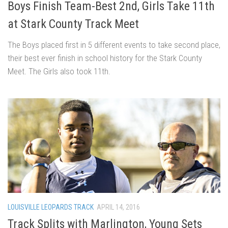
Boys Finish Team-Best 2nd, Girls Take 11th
at Stark County Track Meet
The Boys placed first in 5 different events to take second place,
their best ever finish in school history for the Stark County
Meet. The Girls also took 11th.
LOUISVILLE LEOPARDS TRACK
APRIL 14, 2016
Track Splits with Marlington, Young Sets