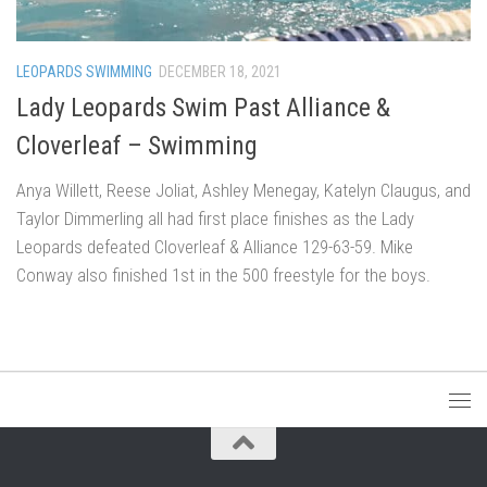
LEOPARDS SWIMMING
DECEMBER 18, 2021
Lady Leopards Swim Past Alliance &
Cloverleaf – Swimming
Anya Willett, Reese Joliat, Ashley Menegay, Katelyn Claugus, and
Taylor Dimmerling all had first place finishes as the Lady
Leopards defeated Cloverleaf & Alliance 129-63-59. Mike
Conway also finished 1st in the 500 freestyle for the boys.