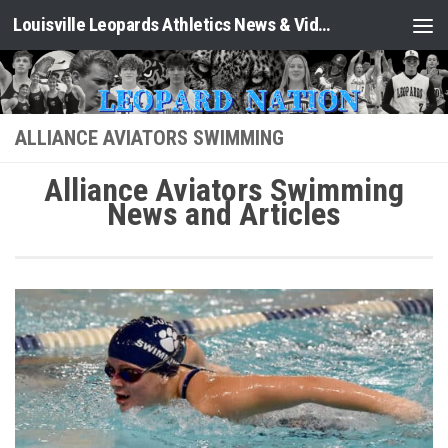
Louisville Leopards Athletics News & Video: Leopard Nation
Skip to content
ALLIANCE AVIATORS SWIMMING
Alliance Aviators Swimming
News and Articles