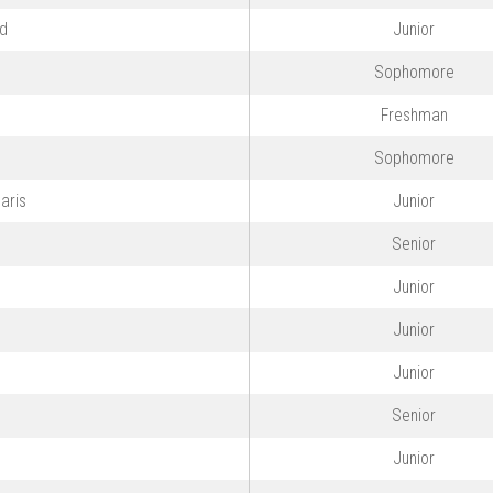
ld
Junior
Sophomore
Freshman
o
Sophomore
aris
Junior
Senior
Junior
Junior
Junior
Senior
Junior