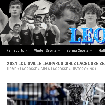
Skip to content
Fall Sports
Winter Sports
Spring Sports
Hal
2021 LOUISVILLE LEOPARDS GIRLS LACROSSE S
HOME
»
LACROSSE
»
GIRLS LACROSSE
»
HISTORY
»
2021