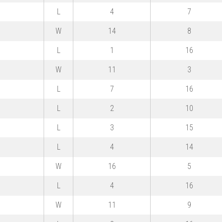
L
4
7
W
14
8
L
1
16
W
11
3
L
7
16
L
2
10
L
3
15
L
4
14
W
16
5
L
4
16
W
11
9