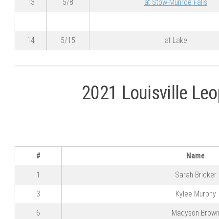
13
5/8
at Stow-Munroe Falls
14
5/15
at Lake
2021 Louisville Leo
#
Name
1
Sarah Bricker
3
Kylee Murphy
6
Madyson Brow