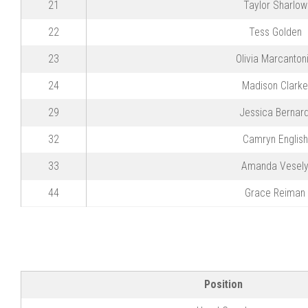
21
Taylor Sharlow
22
Tess Golden
23
Olivia Marcanton
24
Madison Clarke
29
Jessica Bernard
32
Camryn English
33
Amanda Vesel
44
Grace Reiman
Position