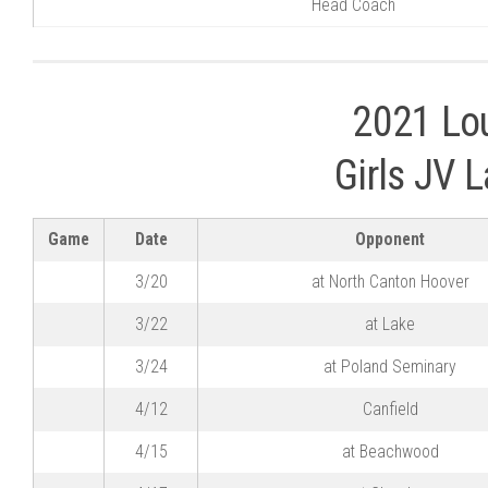
Head Coach
2021 Lou
Girls JV 
Game
Date
Opponent
3/20
at North Canton Hoover
3/22
at Lake
3/24
at Poland Seminary
4/12
Canfield
4/15
at Beachwood