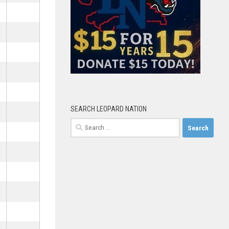
SEARCH LEOPARD NATION
Search
for: