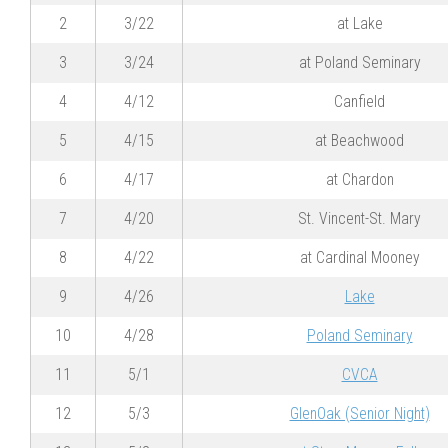
2
3/22
at Lake
3
3/24
at Poland Seminary
4
4/12
Canfield
5
4/15
at Beachwood
6
4/17
at Chardon
7
4/20
St. Vincent-St. Mary
8
4/22
at Cardinal Mooney
9
4/26
Lake
10
4/28
Poland Seminary
11
5/1
CVCA
12
5/3
GlenOak (Senior Night)