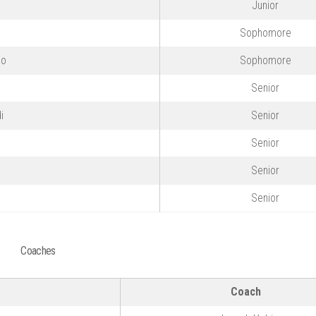
Junior
Sophomore
io
Sophomore
Senior
i
Senior
Senior
y
Senior
Senior
Coaches
Coach