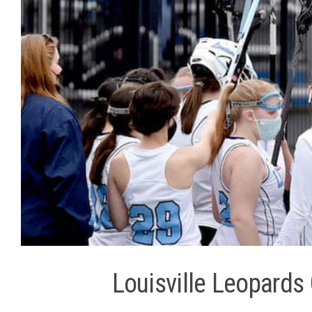
Louisville Leopards