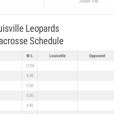
Joseph Yobi
isville Leopards
Lacrosse Schedule
W-L
Louisville
Opponent
12:00
5:30
5:30
5:30
5:45