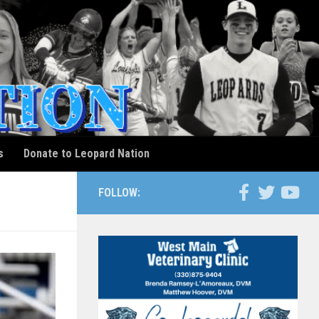
s
Donate to Leopard Nation
FOLLOW: