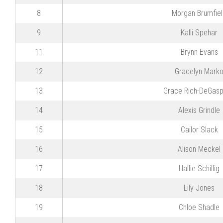
8
Morgan Brumfie
9
Kalli Spehar
11
Brynn Evans
12
Gracelyn Mark
13
Grace Rich-DeGasp
14
Alexis Grindle
15
Cailor Slack
16
Alison Meckel
17
Hallie Schillig
18
Lily Jones
19
Chloe Shadle