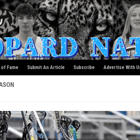
l of Fame
Submit An Article
Subscribe
Advertise With U
EASON