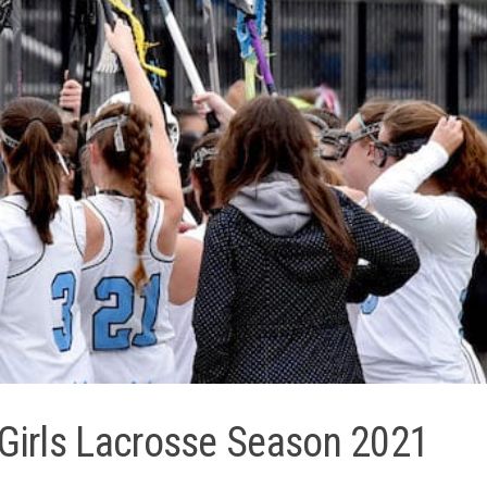
 Girls Lacrosse Season 2021