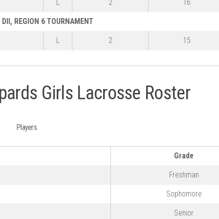
L
2
16
DII, REGION 6 TOURNAMENT
L
2
15
pards Girls Lacrosse Roster
Players
Grade
Freshman
Sophomore
n
Senior