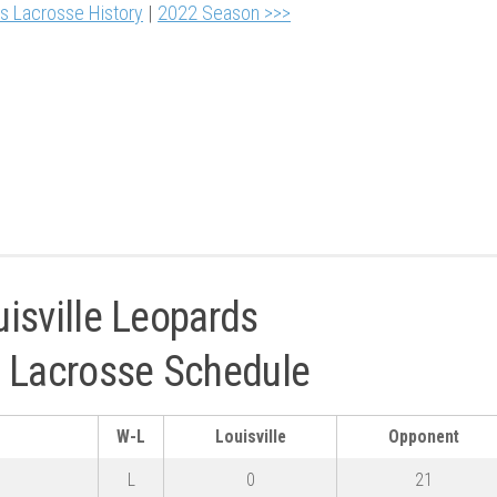
ls Lacrosse History
|
2022 Season >>>
isville Leopards
ty Lacrosse Schedule
W-L
Louisville
Opponent
L
0
21