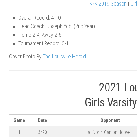
<<< 2019 Season
|
Gir
Overall Record: 4-10
Head Coach: Joseph Yobi (2nd Year)
Home 2-4, Away 2-6
Tournament Record: 0-1
Cover Photo By
The Louisville Herald
2021 Lou
Girls Varsi
Game
Date
Opponent
1
3/20
at North Canton Hoover