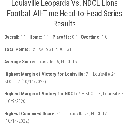
Louisville Leopards Vs. NDCL Lions
Football All-Time Head-to-Head Series
Results
Overall:
1-1 |
Home:
1-1 |
Playoffs:
0-1 |
Overtime:
1-0
Total Points:
Louisville 31, NDCL 31
Average Score:
Louisville 16, NDCL 16
Highest Margin of Victory for Louisville:
7 – Louisville 24,
NDCL 17 (10/14/2022)
Highest Margin of Victory for NDCL:
7 – NDCL 14, Louisville 7
(10/9/2020)
Highest Combined Score:
41 – Louisville 24, NDCL 17
(10/14/2022)