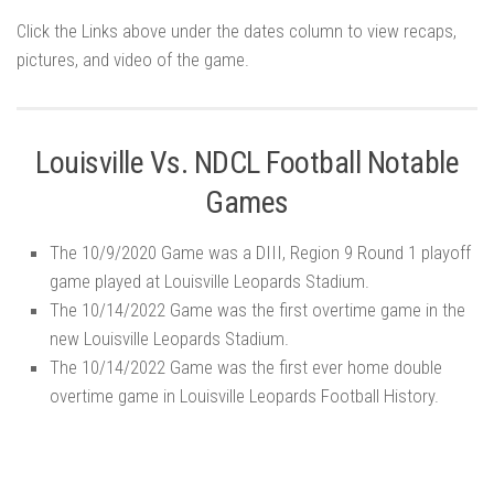
Click the Links above under the dates column to view recaps,
pictures, and video of the game.
Louisville Vs. NDCL Football Notable
Games
The 10/9/2020 Game was a DIII, Region 9 Round 1 playoff
game played at Louisville Leopards Stadium.
The 10/14/2022 Game was the first overtime game in the
new Louisville Leopards Stadium.
The 10/14/2022 Game was the first ever home double
overtime game in Louisville Leopards Football History.