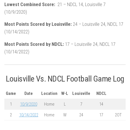
Lowest Combined Score:
21 – NDCL 14, Louisville 7
(10/9/2020)
Most Points Scored by Louisville:
24 – Louisville 24, NDCL 17
(10/14/2022)
Most Points Scored by NDCL:
17 – Louisville 24, NDCL 17
(10/14/2022)
Louisville Vs. NDCL Football Game Log
Game
Date
Location
W-L
Louisville
NDCL
1
10/9/2020
Home
L
7
14
2
10/14/2022
Home
W
24
17
2OT