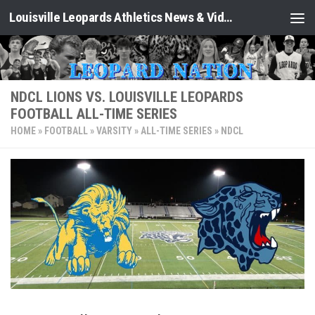
Louisville Leopards Athletics News & Video: Leopard Nation
Skip to content
NDCL LIONS VS. LOUISVILLE LEOPARDS
FOOTBALL ALL-TIME SERIES
HOME
»
FOOTBALL
»
VARSITY
»
ALL-TIME SERIES
»
NDCL