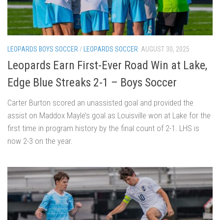
LEOPARDS BOYS SOCCER
/
LEOPARDS SOCCER
AUGUST 30, 2025
Leopards Earn First-Ever Road Win at Lake,
Edge Blue Streaks 2-1 – Boys Soccer
Carter Burton scored an unassisted goal and provided the
assist on Maddox Mayle’s goal as Louisville won at Lake for the
first time in program history by the final count of 2-1. LHS is
now 2-3 on the year.