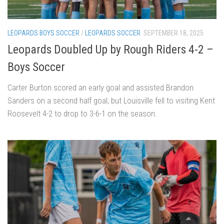
LEOPARDS BOYS SOCCER
/
LEOPARDS SOCCER
SEPTEMBER 18, 2025
Leopards Doubled Up by Rough Riders 4-2 –
Boys Soccer
Carter Burton scored an early goal and assisted Brandon
Sanders on a second half goal, but Louisville fell to visiting Kent
Roosevelt 4-2 to drop to 3-6-1 on the season.