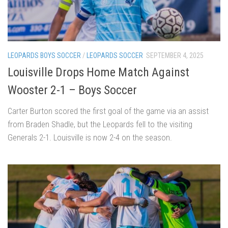
LEOPARDS BOYS SOCCER
/
LEOPARDS SOCCER
SEPTEMBER 4, 2025
Louisville Drops Home Match Against
Wooster 2-1 – Boys Soccer
Carter Burton scored the first goal of the game via an assist
from Braden Shadle, but the Leopards fell to the visiting
Generals 2-1. Louisville is now 2-4 on the season.