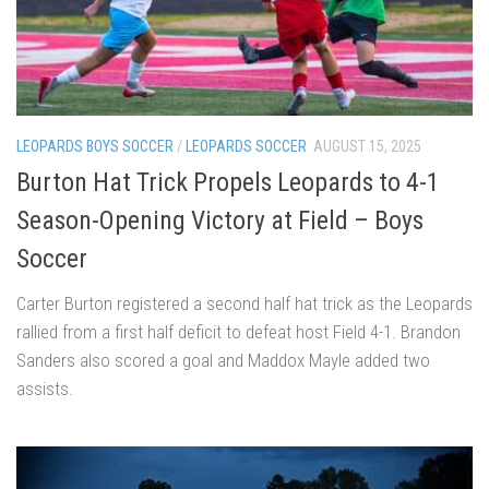
LEOPARDS BOYS SOCCER
/
LEOPARDS SOCCER
AUGUST 15, 2025
Burton Hat Trick Propels Leopards to 4-1
Season-Opening Victory at Field – Boys
Soccer
Carter Burton registered a second half hat trick as the Leopards
rallied from a first half deficit to defeat host Field 4-1. Brandon
Sanders also scored a goal and Maddox Mayle added two
assists.