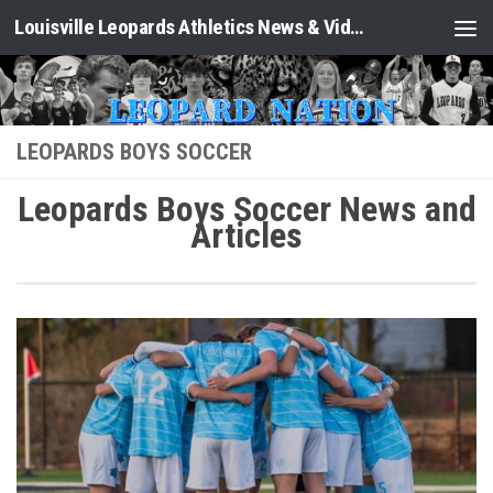
Louisville Leopards Athletics News & Video: Leopard Nation
Skip to content
LEOPARDS BOYS SOCCER
Leopards Boys Soccer News and
Articles