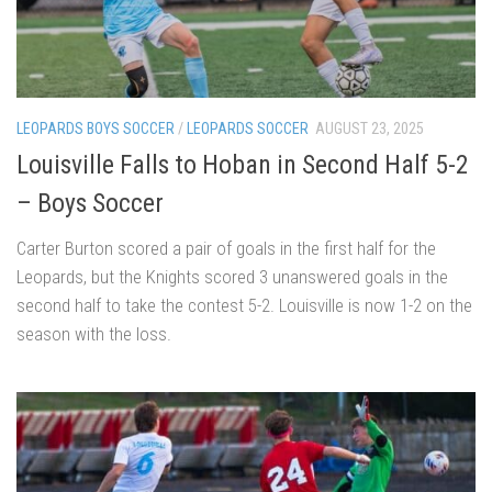
LEOPARDS BOYS SOCCER
/
LEOPARDS SOCCER
AUGUST 23, 2025
Louisville Falls to Hoban in Second Half 5-2
– Boys Soccer
Carter Burton scored a pair of goals in the first half for the
Leopards, but the Knights scored 3 unanswered goals in the
second half to take the contest 5-2. Louisville is now 1-2 on the
season with the loss.