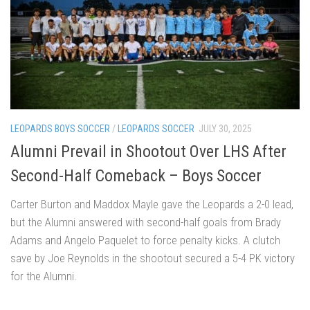
LEOPARDS BOYS SOCCER
/
LEOPARDS SOCCER
JULY 30, 2025
Alumni Prevail in Shootout Over LHS After
Second-Half Comeback – Boys Soccer
Carter Burton and Maddox Mayle gave the Leopards a 2-0 lead,
but the Alumni answered with second-half goals from Brady
Adams and Angelo Paquelet to force penalty kicks. A clutch
save by Joe Reynolds in the shootout secured a 5-4 PK victory
for the Alumni.