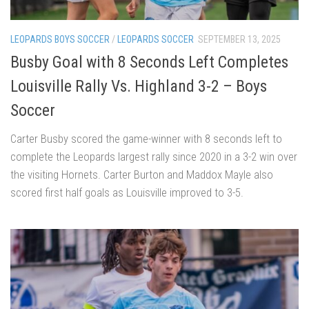
LEOPARDS BOYS SOCCER
/
LEOPARDS SOCCER
SEPTEMBER 13, 2025
Busby Goal with 8 Seconds Left Completes
Louisville Rally Vs. Highland 3-2 – Boys
Soccer
Carter Busby scored the game-winner with 8 seconds left to
complete the Leopards largest rally since 2020 in a 3-2 win over
the visiting Hornets. Carter Burton and Maddox Mayle also
scored first half goals as Louisville improved to 3-5.