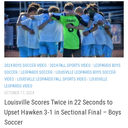
2024 BOYS SOCCER VIDEO
/
2024 FALL SPORTS VIDEO
/
LEOPARDS BOYS
SOCCER
/
LEOPARDS SOCCER
/
LOUISVILLE LEOPARDS BOYS SOCCER
VIDEO
/
LOUISVILLE LEOPARDS FALL SPORTS VIDEO
/
LOUISVILLE
LEOPARDS VIDEO
OCTOBER 17, 2024
Louisville Scores Twice in 22 Seconds to
Upset Hawken 3-1 in Sectional Final – Boys
Soccer