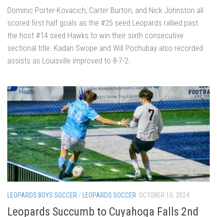
Dominic Porter-Kovacich, Carter Burton, and Nick Johnston all
scored first half goals as the #25 seed Leopards rallied past
the host #14 seed Hawks to win their sixth consecutive
sectional title. Kadan Swope and Will Pochubay also recorded
assists as Louisville improved to 8-7-2.
LEOPARDS BOYS SOCCER
/
LEOPARDS SOCCER
OCTOBER 10, 2024
Leopards Succumb to Cuyahoga Falls 2nd