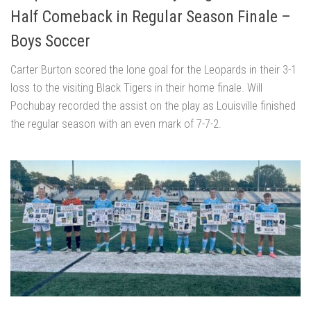
Half Comeback in Regular Season Finale –
Boys Soccer
Carter Burton scored the lone goal for the Leopards in their 3-1
loss to the visiting Black Tigers in their home finale. Will
Pochubay recorded the assist on the play as Louisville finished
the regular season with an even mark of 7-7-2.