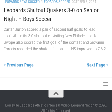
LEOPARDS BOYS SOCCER
/
LEOPARDS SOCCER
OCTOBER 8, 2024
Leopards Shutout Quakers 3-0 on Senior
Night – Boys Soccer
Carter Burton scored a pair of second half goals to lead
Louisville in its 3-0 shutout of visiting New Philadelphia. Kadan
Swope also scored the first goal of the contest and Giovanni
Foradis recorded the shutout in goal as LHS improved to 7-6-2.
« Previous Page
Next Page »
Louisville Leopards Athletics News & Video: Leopard Nation © 2026.
All Rights Reserved.