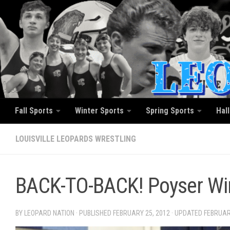
Skip to content
Fall Sports
Winter Sports
Spring Sports
Hal
LOUISVILLE LEOPARDS WRESTLING
BACK-TO-BACK! Poyser Wins
BY LEOPARD NATION · PUBLISHED
FEBRUARY 25, 2012
· UPDATED
FEBRUAR