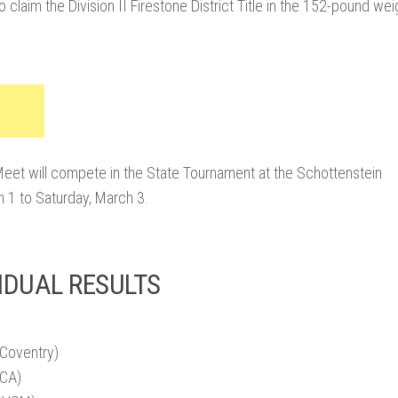
o claim the Division II Firestone District Title in the 152-pound wei
 Meet will compete in the State Tournament at the Schottenstein
 1 to Saturday, March 3.
IDUAL RESULTS
(Coventry)
VCA)