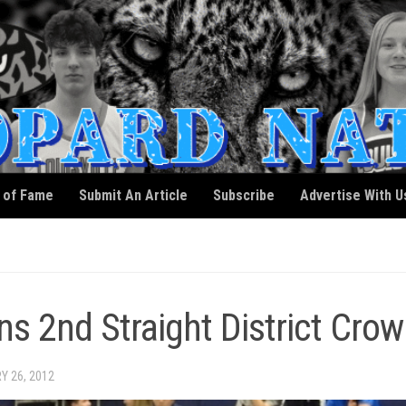
l of Fame
Submit An Article
Subscribe
Advertise With U
 2nd Straight District Crow
Y 26, 2012