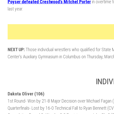
Poyser defeated Crestwood’s Mitchel Porter
in overtime t
last year.
NEXT UP:
Those individual wrestlers who qualified for State
Center’s Auxiliary Gymnasium in Columbus on Thursday, March
INDIV
Dakota Oliver (106)
1st Round- Won by 21-8 Major Decision over Michael Fagan 
Quarterfinals- Lost by 16-0 Technical Fall to Ryan Bennett (C