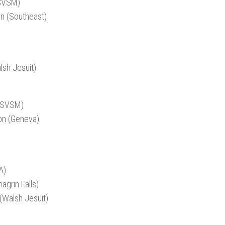
(SVSM)
on (Southeast)
)
lsh Jesuit)
 (SVSM)
on (Geneva)
A)
agrin Falls)
(Walsh Jesuit)