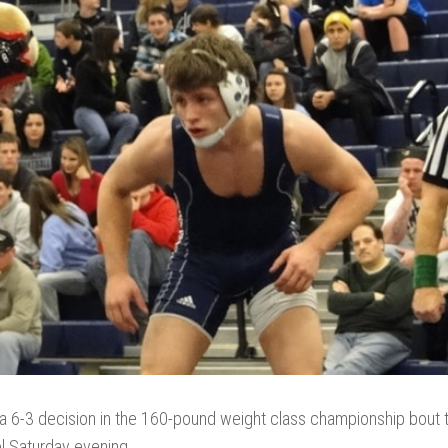
a 6-3 decision in the 160-pound weight class championship bout t
ool Saturday evening.