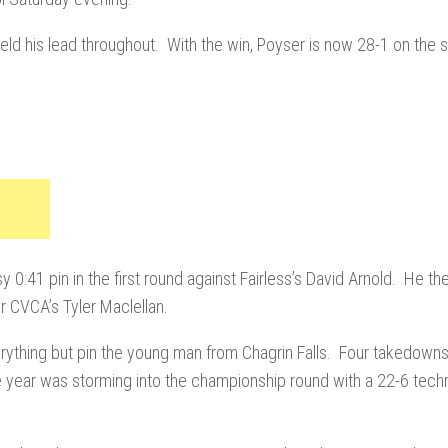
ld his lead throughout. With the win, Poyser is now 28-1 on the 
y 0:41 pin in the first round against Fairless’s David Arnold. He t
r CVCA’s Tyler Maclellan.
verything but pin the young man from Chagrin Falls. Four takedowns
he year was storming into the championship round with a 22-6 techni