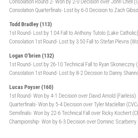
Consolation Round 2- Won by 2-0 Decision over John Chell 
Consolation Quarterfinals- Lost by 6-0 Decision to Zach Gibs
Todd Bradley (113)
1st Round- Lost by 1:04 Fall to Anthony Tutolo (Lake Catholic
Consolation 1st Round- Lost by 3:50 Fall to Stefan Plevris (Wa
Logan O’brien (132)
1st Round- Lost by 26-10 Technical Fall to Ryan Skonieczny
Consolation 1st Round- Lost by 8-2 Decision to Danny Shann
Lucas Poyser (160)
1st Round- Won by 4-1 Decision over David Arnold (Fairless)
Quarterfinals- Won by 5-4 Decision over Tyler Maclellan (CVC
Semifinals- Won by 22-6 Technical Fall over Ricky Kochert (Ch
Championship- Won by 6-3 Decision over Dominic Scarberry 