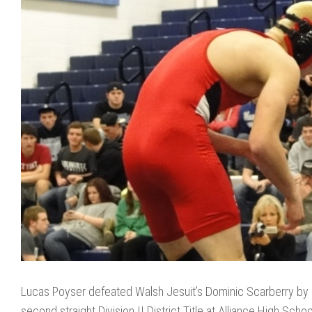
Lucas Poyser defeated Walsh Jesuit’s Dominic Scarberry by 
second straight Division II District Title at Alliance High Sch