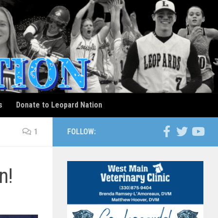
s
Donate to Leopard Nation
1
FOLLOW:
n!