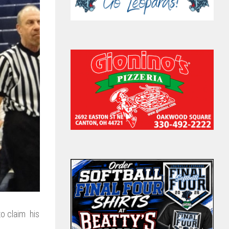
o claim his