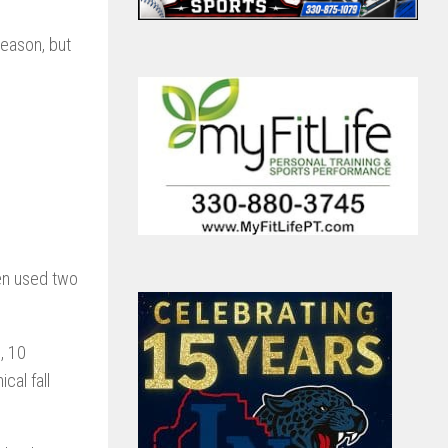
season, but
hen used two
, 10
cal fall