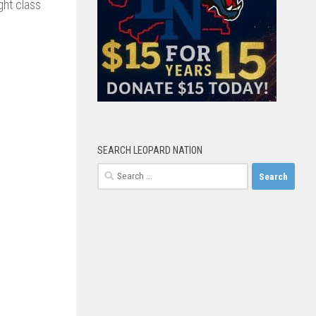
ght class
SEARCH LEOPARD NATION
Search
for: