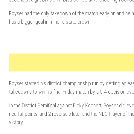
Poyser had the only takedown of the match early on and he he
has a bigger goal in mind…a state crown.
Poyser started his district championship run by getting an eas
takedowns to win his final Friday match by a 5-4 decision ove
In the District Semifinal against Ricky Kochert, Poyser did e
nearfall points, and 2 reversals later and the NBC Player of t
victory.