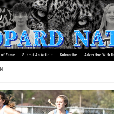
l of Fame
Submit An Article
Subscribe
Advertise With U
ON