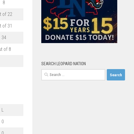
8
t of 22
t of 31
34
ut of 8
SEARCH LEOPARD NATION
Search
for:
L
0
0