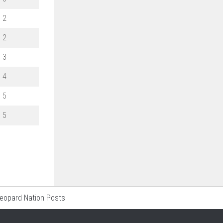
2
2
3
4
5
5
Leopard Nation Posts