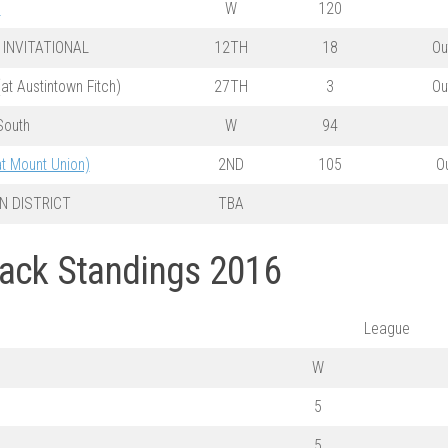
m
W
120
INVITATIONAL
12TH
18
Ou
t Austintown Fitch)
27TH
3
Ou
South
W
94
 Mount Union)
2ND
105
O
N DISTRICT
TBA
rack Standings 2016
League
W
5
5