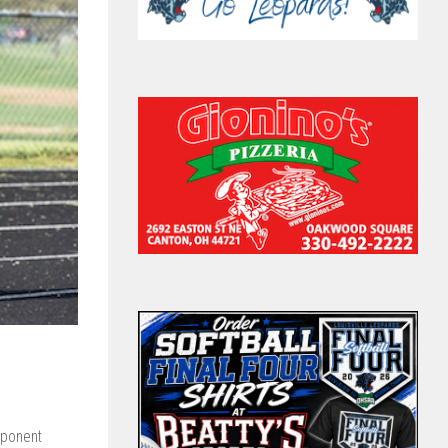
ponent