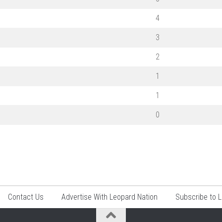
4
3
2
1
1
0
Contact Us
Advertise With Leopard Nation
Subscribe to 