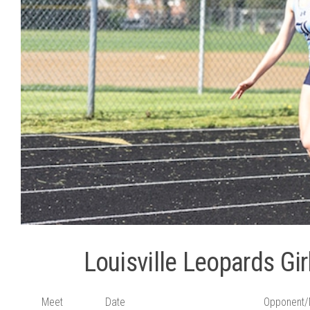
Louisville Leopards Gi
Meet
Date
Opponent/