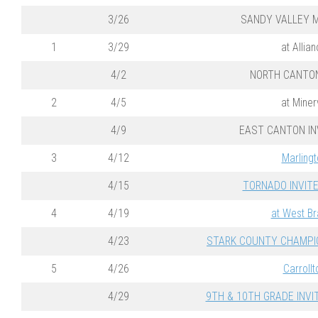
3/26
SANDY VALLEY M
1
3/29
at Allia
4/2
NORTH CANTO
2
4/5
at Miner
4/9
EAST CANTON IN
3
4/12
Marlingt
4/15
TORNADO INVITE 
4
4/19
at West B
4/23
STARK COUNTY CHAMPION
5
4/26
Carrollt
4/29
9TH & 10TH GRADE INVIT