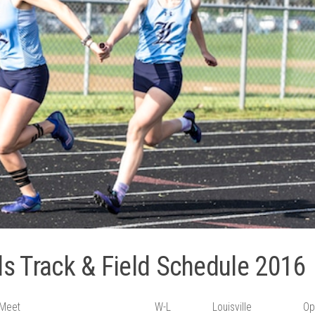
rls Track & Field Schedule 2016
Meet
W-L
Louisville
Op