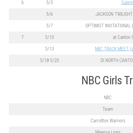
6
5/3
Sale
5/6
JACKSON TWILIGHT 
5/7
OPTIMIST INVITATIONAL (a
7
5/10
at Canton 
5/13
NBC TRACK MEET (at
5/18-5/20
DI NORTH CANTO
NBC Girls T
NBC
Team
Carrollton Warriors
Minerva Lions