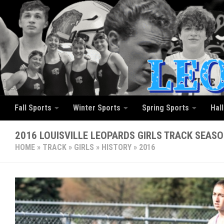
Skip to content
Fall Sports
Winter Sports
Spring Sports
Hal
2016 LOUISVILLE LEOPARDS GIRLS TRACK SEAS
HOME
»
TRACK
»
GIRLS
»
HISTORY
»
2016