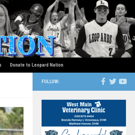
s
Donate to Leopard Nation
FOLLOW: