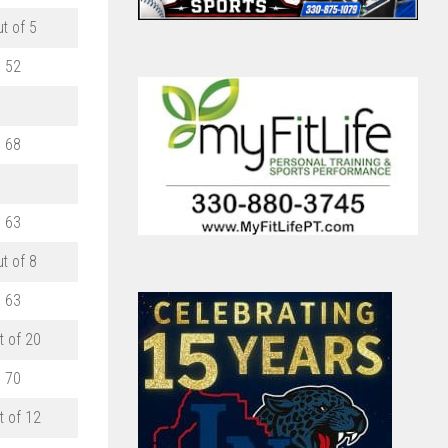
ut of 5
52
68
63
ut of 8
63
t of 20
70
t of 12