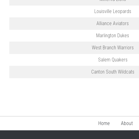
Louisville Leopards
Alliance Aviators
Marlington Dukes
West Branch Warriors
Salem Quakers
Canton South Wildcats
Home
About