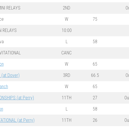
INI RELAYS
2ND
O
nce
W
75
N RELAYS
10:00
va
L
58
VITATIONAL
CANC
on
W
65
(at Dover)
3RD
66.5
O
ranch
W
65
SHIPS (at Perry)
11TH
27
Ou
on
L
58
ATIONAL (at Perry)
11TH
26
Ou