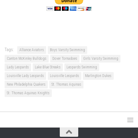
Tags:
Alliance Aviators
Boys Varsity Swimming
Canton McKinley Bulldogs
Dover Tornadoes
Girls Varsity Swimming
Lady Leopards
Lake Blue Streaks
Leopards Swimming
Louisville Lady Leopards
Louisville Leopards
Marlington Dukes
New Philadelphia Quakers
St. Thomas Aquinas
St. Thomas Aquinas Knights