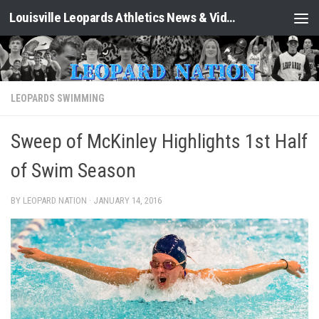
Louisville Leopards Athletics News & Video: Leopard Nation
Skip to content
LEOPARDS SWIMMING
Sweep of McKinley Highlights 1st Half
of Swim Season
BY LEOPARD NATION ·
JANUARY 14, 2016