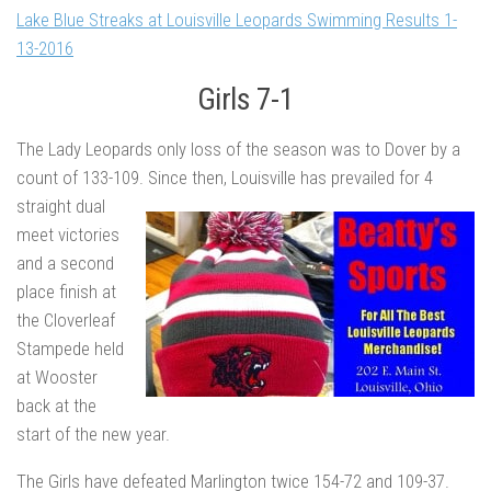
Lake Blue Streaks at Louisville Leopards Swimming Results 1-
13-2016
Girls 7-1
The Lady Leopards only loss of the season was to Dover by a
count of 133-109. Since then, Louisville
has prevailed for 4
straight dual
meet victories
and a second
place finish at
the Cloverleaf
Stampede held
at Wooster
back at the
start of the new year.
The Girls have defeated Marlington twice 154-72 and 109-37.