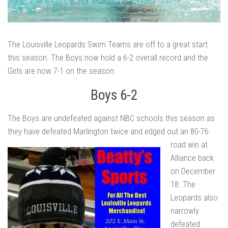
The Louisville Leopards Swim Teams are off to a great start
this season. The Boys now hold a 6-2 overall record and the
Girls are now 7-1 on the season.
Boys 6-2
The Boys are undefeated against NBC schools this season as
they have defeated Marlington twice and
edged out an 80-76
road win at
Alliance back
on December
18. The
Leopards also
narrowly
defeated