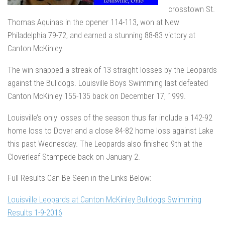
crosstown St.
Thomas Aquinas in the opener 114-113, won at New
Philadelphia 79-72, and earned a stunning 88-83 victory at
Canton McKinley.
The win snapped a streak of 13 straight losses by the Leopards
against the Bulldogs. Louisville Boys Swimming last defeated
Canton McKinley 155-135 back on December 17, 1999.
Louisville’s only losses of the season thus far include a 142-92
home loss to Dover and a close 84-82 home loss against Lake
this past Wednesday. The Leopards also finished 9th at the
Cloverleaf Stampede back on January 2.
Full Results Can Be Seen in the Links Below:
Louisville Leopards at Canton McKinley Bulldogs Swimming
Results 1-9-2016