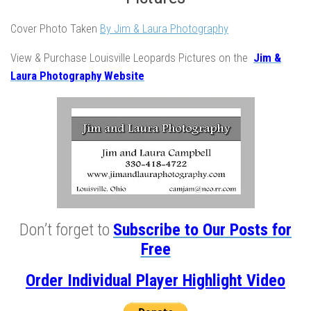
Cover Photo Taken
By Jim & Laura Photography
View & Purchase Louisville Leopards Pictures on the
Jim &
Laura Photography Website
Don’t forget to
Subscribe to Our Posts for
Free
Order Individual Player Highlight Video