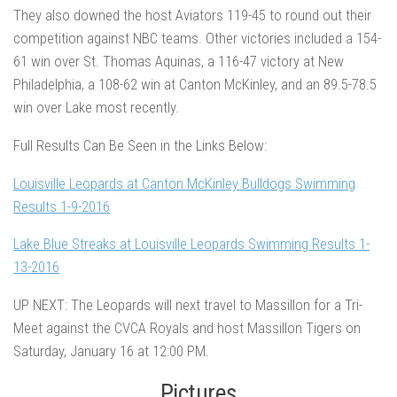
They also downed the host Aviators 119-45 to round out their
competition against NBC teams. Other victories included a 154-
61 win over St. Thomas Aquinas, a 116-47 victory at New
Philadelphia, a 108-62 win at Canton McKinley, and an 89.5-78.5
win over Lake most recently.
Full Results Can Be Seen in the Links Below:
Louisville Leopards at Canton McKinley Bulldogs Swimming
Results 1-9-2016
Lake Blue Streaks at Louisville Leopards Swimming Results 1-
13-2016
UP NEXT:
The Leopards will next travel to Massillon for a Tri-
Meet against the CVCA Royals and host Massillon Tigers on
Saturday, January 16 at 12:00 PM.
Pictures