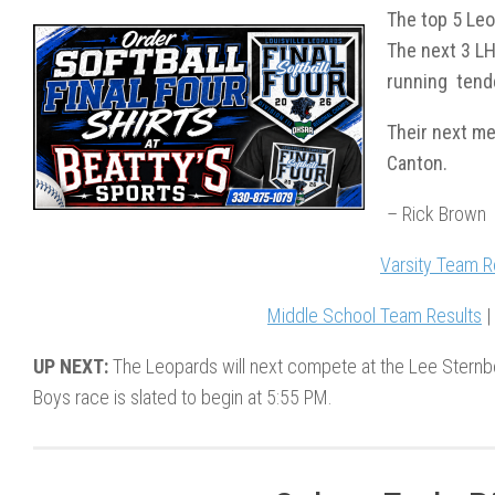
The top 5 Leo
The next 3 LH
running tend
Their next m
Canton.
– Rick Brown
Varsity Team R
Middle School Team Results
UP NEXT:
The Leopards will next compete at the Lee Sternbe
Boys race is slated to begin at 5:55 PM.