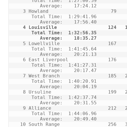
      Total Time:  1:27:00.59                                                     

         Average:    17:24.12                                                     

   3 Howland                      79    7   15   16   18   23   32   39           

      Total Time:  1:29:41.96                                                     

         Average:    17:56.40                                                     

 4 Louisville                  124   1
      Total Time:  1:32:56.35                                                     

         Average:    18:35.27    
   5 Lowellville                 167    5   14   29   59   60   65   66           

      Total Time:  1:41:45.64                                                     

         Average:    20:21.13                                                     

   6 East Liverpool              176    3   24   44   48   57   67                

      Total Time:  1:41:27.31                                                     

         Average:    20:17.47                                                     

   7 West Branch                 185   20   33   36   46   50   55   58           

      Total Time:  1:40:20.91                                                     

         Average:    20:04.19                                                     

   8 Ursuline                    199   22   31   43   49   54   61   64           

      Total Time:  1:42:37.74                                                     

         Average:    20:31.55                                                     

   9 Alliance                    212   27   42   45   47   51   52   56           

      Total Time:  1:44:06.96                                                     

         Average:    20:49.40                                                     

  10 South Range                 256   38   40   53   62   63                     
