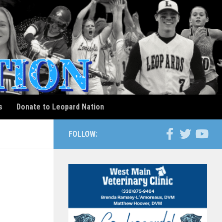
s
Donate to Leopard Nation
FOLLOW:
m