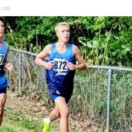
, 2025