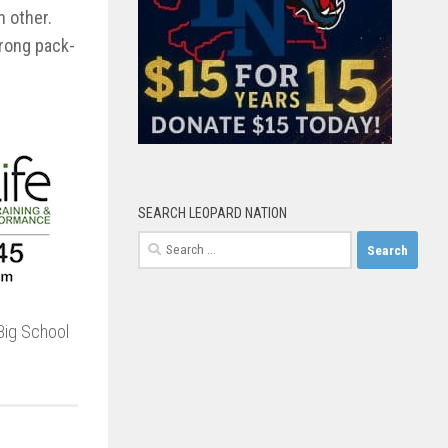
h other.
trong pack-
SEARCH LEOPARD NATION
Search
for:
Big School