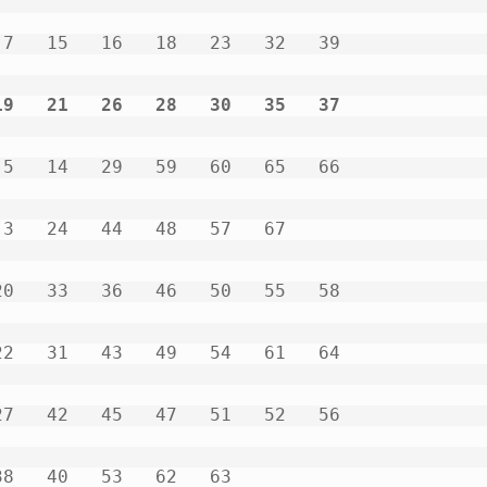
9   21   26   28   30   35   37           
