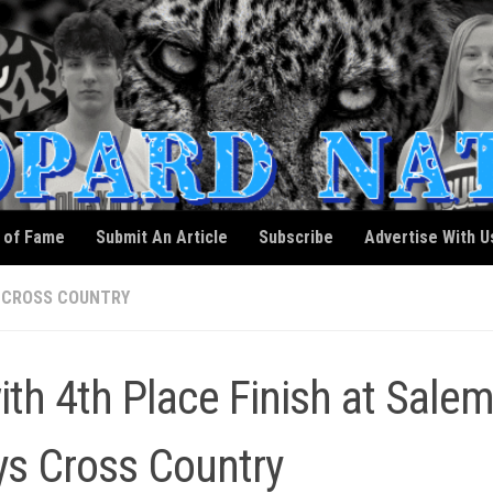
l of Fame
Submit An Article
Subscribe
Advertise With U
 CROSS COUNTRY
th 4th Place Finish at Sale
oys Cross Country