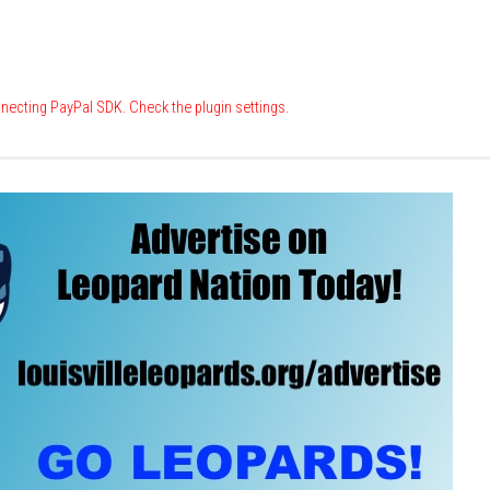
necting PayPal SDK. Check the plugin settings.