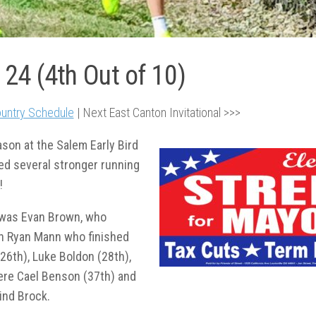
124 (4th Out of 10)
untry Schedule
| Next East Canton Invitational >>>
son at the Salem Early Bird
cted several stronger running
!
 was Evan Brown, who
an Ryan Mann who finished
(26
th
), Luke Boldon (28
th
),
ere Cael Benson (37
th
) and
ind Brock.