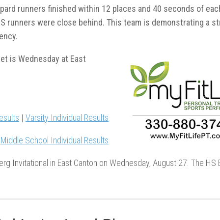
pard runners finished within 12 places and 40 seconds of eac
S runners were close behind. This team is demonstrating a s
ency.
eet is Wednesday at East
esults
|
Varsity Individual Results
|
Middle School Individual Results
rg Invitational in East Canton on Wednesday, August 27. The HS 