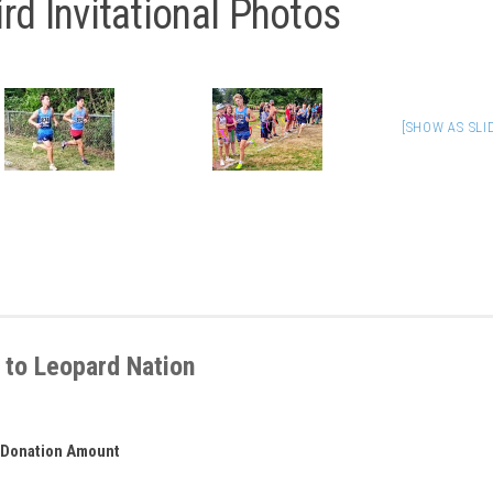
rd Invitational Photos
[SHOW AS SL
 to Leopard Nation
Donation Amount