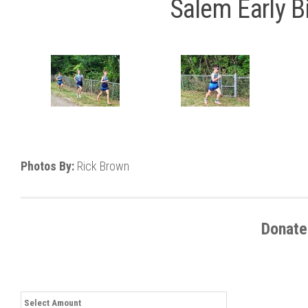
Salem Early Bi
Photos By:
Rick Brown
Donate