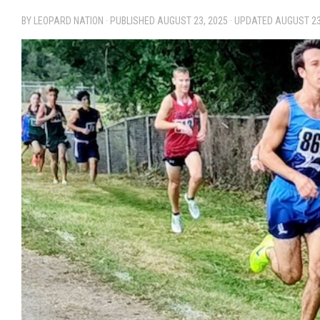
BY LEOPARD NATION · PUBLISHED
AUGUST 23, 2025
· UPDATED
AUGUST 23