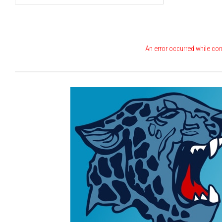
An error occurred while con