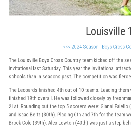
Louisville 
<<< 2024 Season
|
Boys Cross Co
The Louisville Boys Cross Country team kicked off the sea
Invitational last Saturday. This year the Invitational attra
schools than in seasons past. The competition was fierce
The Leopards finished 4
th
out of 10 teams. Leading them
finished 19
th
overall. He was followed closely by freshm
21
st
. Rounding out the top 5 scorers were: Gianni Faiello 
and Isaac Beltz (30
th
). Placing 6
th
and 7
th
for the team w
Brock Cole (39
th
). Alex Lewton (40
th
) was just a step beh