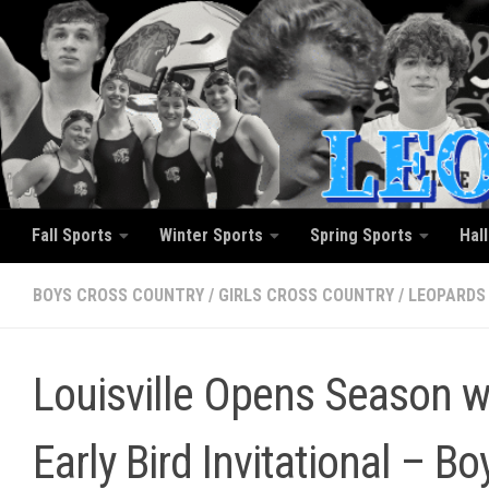
Skip to content
Fall Sports
Winter Sports
Spring Sports
Hal
BOYS CROSS COUNTRY
/
GIRLS CROSS COUNTRY
/
LEOPARDS
Louisville Opens Season wi
Early Bird Invitational – B