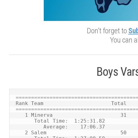
Don’t forget to
Sub
You can a
Boys Var
========================================
Rank Team                      Total    
========================================
   1 Minerva                      31    1    2    8    9   11   12   25           

      Total Time:  1:25:31.82                                                     

         Average:    17:06.37                                                     

   2 Salem                        50    4    6   10   13   17   34   41           
