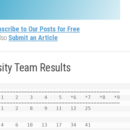
scribe to Our Posts for Free
lso
Submit an Article
sity Team Results
========================================= 

1    2    3    4    5   *6   *7   *8   *9 

========================================= 
