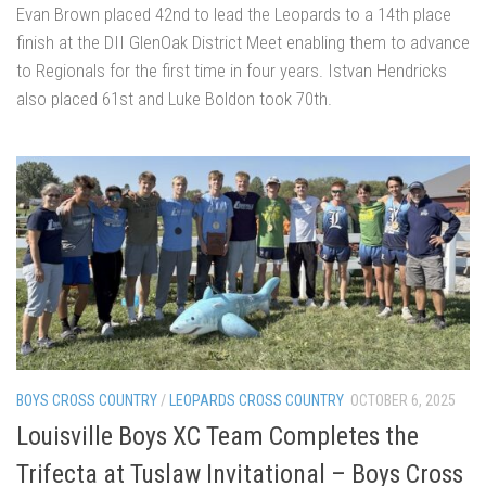
Evan Brown placed 42nd to lead the Leopards to a 14th place
finish at the DII GlenOak District Meet enabling them to advance
to Regionals for the first time in four years. Istvan Hendricks
also placed 61st and Luke Boldon took 70th.
BOYS CROSS COUNTRY
/
LEOPARDS CROSS COUNTRY
OCTOBER 6, 2025
Louisville Boys XC Team Completes the
Trifecta at Tuslaw Invitational – Boys Cross