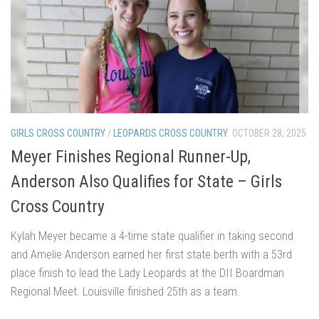
GIRLS CROSS COUNTRY
/
LEOPARDS CROSS COUNTRY
OCTOBER 28, 2025
Meyer Finishes Regional Runner-Up,
Anderson Also Qualifies for State – Girls
Cross Country
Kylah Meyer became a 4-time state qualifier in taking second
and Amelie Anderson earned her first state berth with a 53rd
place finish to lead the Lady Leopards at the DII Boardman
Regional Meet. Louisville finished 25th as a team.