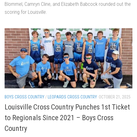
Blommel, Camryn Cline, and Elizabeth Babcock rounded out the
scoring for Louisville.
BOYS CROSS COUNTRY
/
LEOPARDS CROSS COUNTRY
OCTOBER 21, 2025
Louisville Cross Country Punches 1st Ticket
to Regionals Since 2021 – Boys Cross
Country