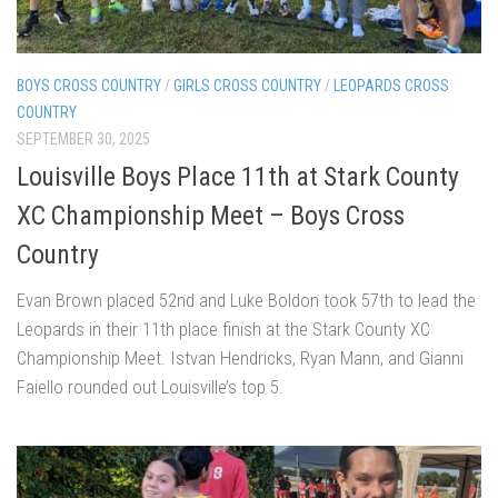
BOYS CROSS COUNTRY
/
GIRLS CROSS COUNTRY
/
LEOPARDS CROSS
COUNTRY
SEPTEMBER 30, 2025
Louisville Boys Place 11th at Stark County
XC Championship Meet – Boys Cross
Country
Evan Brown placed 52nd and Luke Boldon took 57th to lead the
Leopards in their 11th place finish at the Stark County XC
Championship Meet. Istvan Hendricks, Ryan Mann, and Gianni
Faiello rounded out Louisville’s top 5.