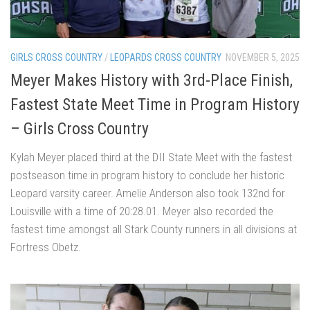
GIRLS CROSS COUNTRY
/
LEOPARDS CROSS COUNTRY
NOVEMBER 5, 2025
Meyer Makes History with 3rd-Place Finish,
Fastest State Meet Time in Program History
– Girls Cross Country
Kylah Meyer placed third at the DII State Meet with the fastest
postseason time in program history to conclude her historic
Leopard varsity career. Amelie Anderson also took 132nd for
Louisville with a time of 20:28.01. Meyer also recorded the
fastest time amongst all Stark County runners in all divisions at
Fortress Obetz.