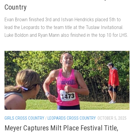
Country
Evan Brown finished 3rd and Istvan Hendricks placed 5th to
lead the Leopards to the team title at the Tuslaw Invitational.
Luke Boldon and Ryan Mann also finished in the top 10 for LHS.
GIRLS CROSS COUNTRY
/
LEOPARDS CROSS COUNTRY
OCTOBER 5, 2025
Meyer Captures Milt Place Festival Title,