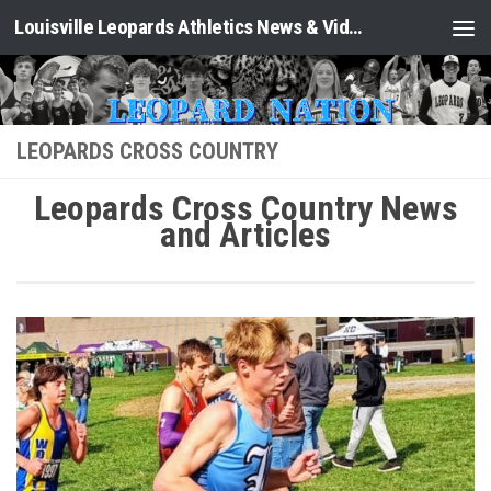
Louisville Leopards Athletics News & Video: Leopard Nation
Skip to content
LEOPARDS CROSS COUNTRY
Leopards Cross Country News
and Articles