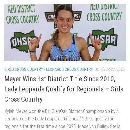
GIRLS CROSS COUNTRY
/
LEOPARDS CROSS COUNTRY
OCTOBER 22, 2025
Meyer Wins 1st District Title Since 2010,
Lady Leopards Qualify for Regionals – Girls
Cross Country
Kylah Meyer won the DII GlenOak District Championship by 4
seconds as the Lady Leopards finished 12th to qualify for
regionals for the first time since 2023. Madelynn Bailey, Stella