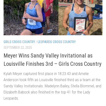
GIRLS CROSS COUNTRY
/
LEOPARDS CROSS COUNTRY
SEPTEMBER 22, 2025
Meyer Wins Sandy Valley Invitational as
Louisville Finishes 3rd – Girls Cross Country
Kylah Meyer captured first place in 18:23.43 and Amelie
Anderson took fifth as Louisville finished third as a team at the
Sandy Valley Invitationals. Madelynn Bailey, Stella Blommel, and
Elizabeth Babock also finished in the top 41 for the Lady
Leopards.