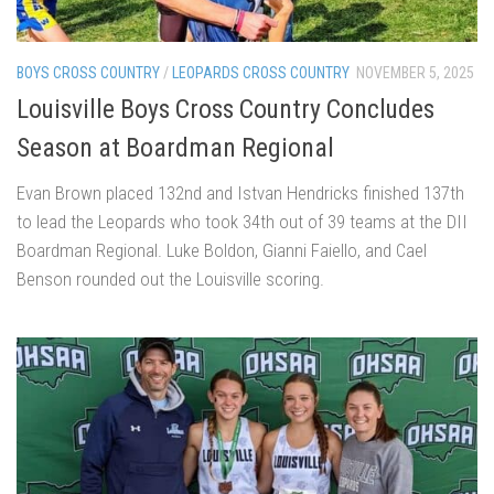
BOYS CROSS COUNTRY
/
LEOPARDS CROSS COUNTRY
NOVEMBER 5, 2025
Louisville Boys Cross Country Concludes
Season at Boardman Regional
Evan Brown placed 132nd and Istvan Hendricks finished 137th
to lead the Leopards who took 34th out of 39 teams at the DII
Boardman Regional. Luke Boldon, Gianni Faiello, and Cael
Benson rounded out the Louisville scoring.