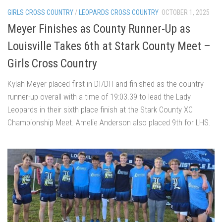
GIRLS CROSS COUNTRY
/
LEOPARDS CROSS COUNTRY
OCTOBER 1, 2025
Meyer Finishes as County Runner-Up as
Louisville Takes 6th at Stark County Meet –
Girls Cross Country
Kylah Meyer placed first in DI/DII and finished as the country
runner-up overall with a time of 19:03.39 to lead the Lady
Leopards in their sixth place finish at the Stark County XC
Championship Meet. Amelie Anderson also placed 9th for LHS.