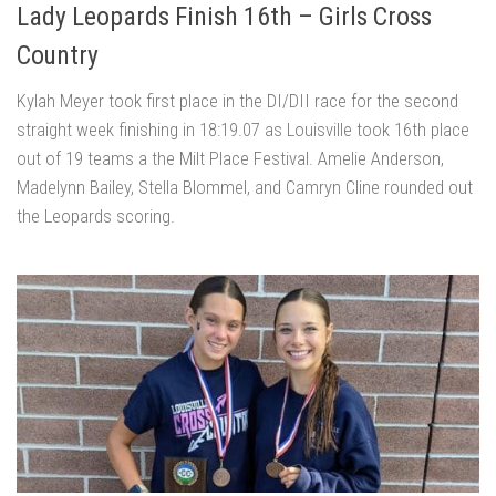
Lady Leopards Finish 16th – Girls Cross
Country
Kylah Meyer took first place in the DI/DII race for the second
straight week finishing in 18:19.07 as Louisville took 16th place
out of 19 teams a the Milt Place Festival. Amelie Anderson,
Madelynn Bailey, Stella Blommel, and Camryn Cline rounded out
the Leopards scoring.