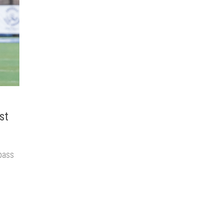
st
pass
o