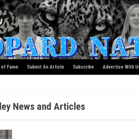
l of Fame
Submit An Article
Subscribe
Advertise With U
ey News and Articles