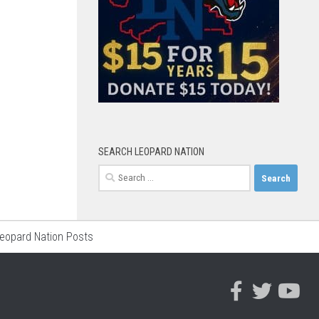
SEARCH LEOPARD NATION
Search
for:
Leopard Nation Posts