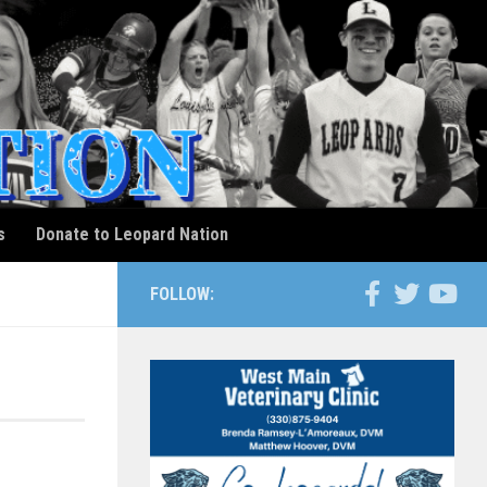
s
Donate to Leopard Nation
FOLLOW: