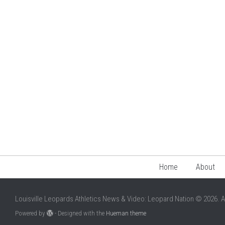
Home
About
Louisville Leopards Athletics News & Video: Leopard Nation © 2026. A
Powered by
- Designed with the
Hueman theme