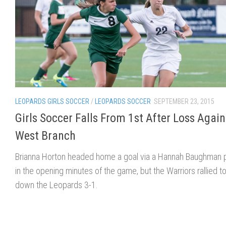
LEOPARDS GIRLS SOCCER
/
LEOPARDS SOCCER
SEPTEMBER 23, 2015
Girls Soccer Falls From 1st After Loss Again
West Branch
Brianna Horton headed home a goal via a Hannah Baughman 
in the opening minutes of the game, but the Warriors rallied t
down the Leopards 3-1.