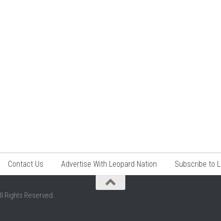
Contact Us
Advertise With Leopard Nation
Subscribe to 
ll Rights Reserved.