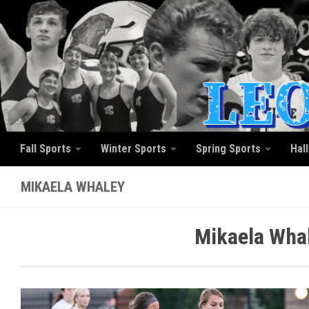
Skip to content
Fall Sports
Winter Sports
Spring Sports
Hal
MIKAELA WHALEY
Mikaela Whal