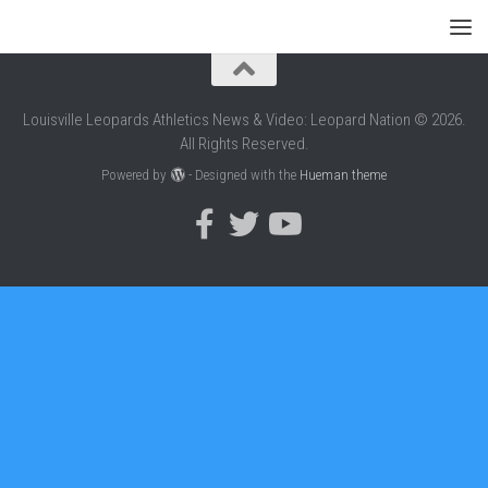
Louisville Leopards Athletics News & Video: Leopard Nation © 2026.
All Rights Reserved.
Powered by
- Designed with the
Hueman theme