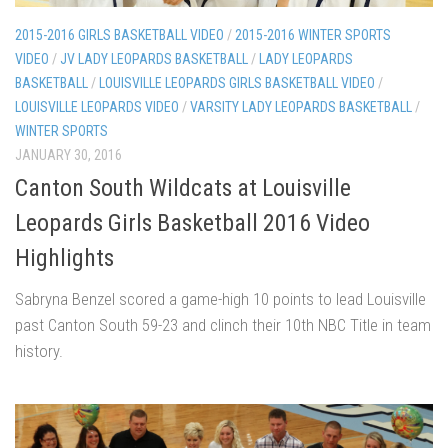
2015-2016 GIRLS BASKETBALL VIDEO
/
2015-2016 WINTER SPORTS
VIDEO
/
JV LADY LEOPARDS BASKETBALL
/
LADY LEOPARDS
BASKETBALL
/
LOUISVILLE LEOPARDS GIRLS BASKETBALL VIDEO
/
LOUISVILLE LEOPARDS VIDEO
/
VARSITY LADY LEOPARDS BASKETBALL
/
WINTER SPORTS
JANUARY 30, 2016
Canton South Wildcats at Louisville
Leopards Girls Basketball 2016 Video
Highlights
Sabryna Benzel scored a game-high 10 points to lead Louisville
past Canton South 59-23 and clinch their 10th NBC Title in team
history.