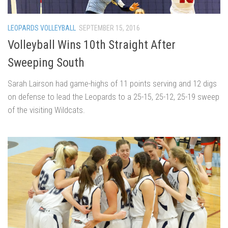
LEOPARDS VOLLEYBALL
SEPTEMBER 15, 2016
Volleyball Wins 10th Straight After
Sweeping South
Sarah Lairson had game-highs of 11 points serving and 12 digs
on defense to lead the Leopards to a 25-15, 25-12, 25-19 sweep
of the visiting Wildcats.