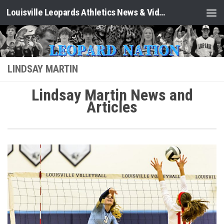
Louisville Leopards Athletics News & Video: Leopard Nation
Skip to content
LINDSAY MARTIN
Lindsay Martin News and
Articles