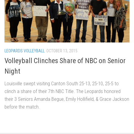
LEOPARDS VOLLEYBALL
OCTOBER 13, 2015
Volleyball Clinches Share of NBC on Senior
Night
Louisville swept visiting Canton South 25-13, 25-10, 25-5 to
clinch a share of their 7th NBC Title. The Leopards honored
their 3 Seniors Amanda Begue, Emily Hollifield, & Grace Jackson
before the match.