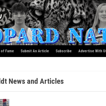
l of Fame
Submit An Article
Subscribe
Advertise With U
dt News and Articles