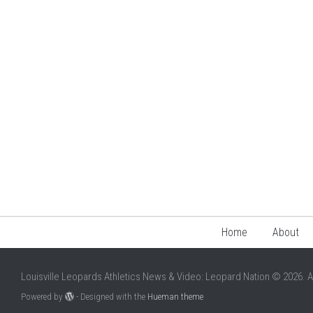
Home
About
Louisville Leopards Athletics News & Video: Leopard Nation © 2026. A
Powered by
- Designed with the
Hueman theme