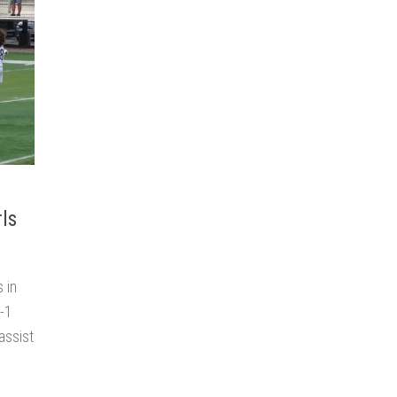
rls
 in
2-1
assist