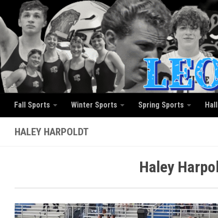
Skip to content
Fall Sports
Winter Sports
Spring Sports
Hal
HALEY HARPOLDT
Haley Harpol