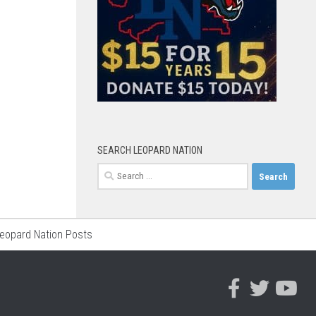
SEARCH LEOPARD NATION
Search
for:
Leopard Nation Posts