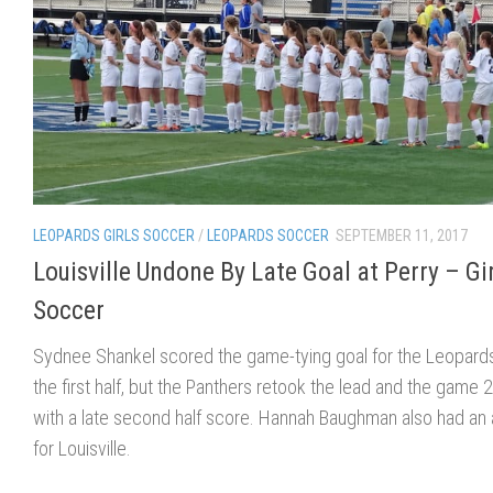
LEOPARDS GIRLS SOCCER
/
LEOPARDS SOCCER
SEPTEMBER 11, 2017
Louisville Undone By Late Goal at Perry – Gi
Soccer
Sydnee Shankel scored the game-tying goal for the Leopards
the first half, but the Panthers retook the lead and the game 
with a late second half score. Hannah Baughman also had an 
for Louisville.