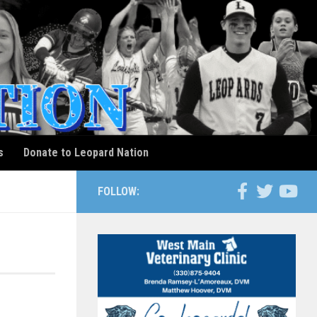
s
Donate to Leopard Nation
FOLLOW: