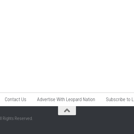
Contact Us
Advertise With Leopard Nation
Subscribe to 
ll Rights Reserved.